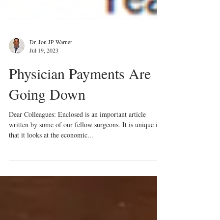
Dr. Jon JP Warner
Jul 19, 2023
Physician Payments Are
Going Down
Dear Colleagues: Enclosed is an important article
written by some of our fellow surgeons. It is unique in
that it looks at the economic...