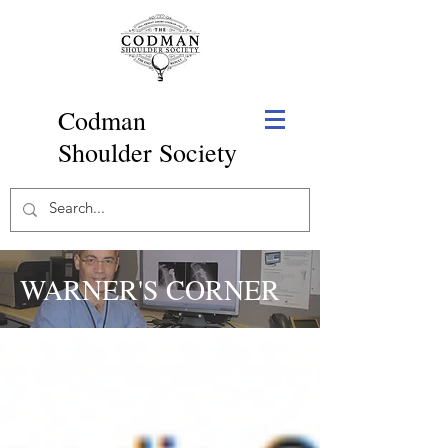
Codman
Shoulder Society
WARNER'S CORNER