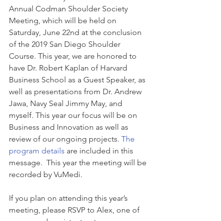
Annual Codman Shoulder Society 
Meeting, which will be held on 
Saturday, June 22nd at the conclusion 
of the 2019 San Diego Shoulder 
Course. This year, we are honored to 
have Dr. Robert Kaplan of Harvard 
Business School as a Guest Speaker, as 
well as presentations from Dr. Andrew 
Jawa, Navy Seal Jimmy May, and 
myself. This year our focus will be on 
Business and Innovation as well as 
review of our ongoing projects. 
The 
program details
 are included in this 
message.  This year the meeting will be 
recorded by VuMedi.
If you plan on attending this year’s 
meeting, please RSVP to Alex, one of 