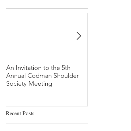
An Invitation to the 5th
"Why Most Pub
Annual Codman Shoulder
Research Findi
Society Meeting
-Ioannidis
Recent Posts