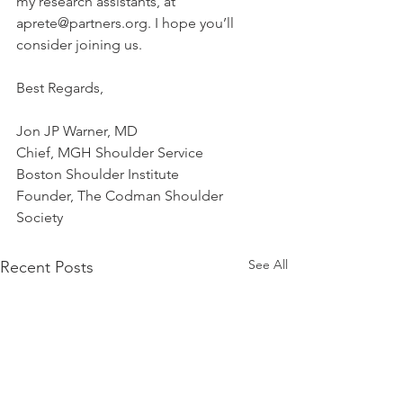
my research assistants, at 
aprete@partners.org. I hope you’ll 
consider joining us.
Best Regards, 
Jon JP Warner, MD
Chief, MGH Shoulder Service
Boston Shoulder Institute
Founder, The Codman Shoulder 
Society
See All
Recent Posts