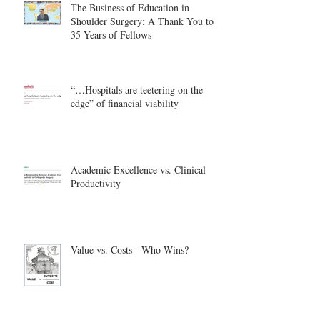
The Business of Education in
Shoulder Surgery: A Thank You to
35 Years of Fellows
“…Hospitals are teetering on the
edge” of financial viability
Academic Excellence vs. Clinical
Productivity
Value vs. Costs - Who Wins?