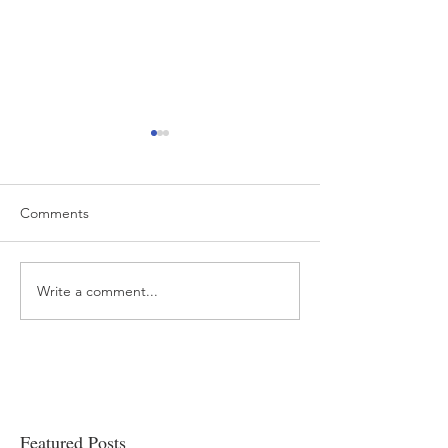
Comments
Write a comment...
“…Hospitals are teetering
Academic Excell
on the edge” of financial
Clinical Productiv
viability
Featured Posts