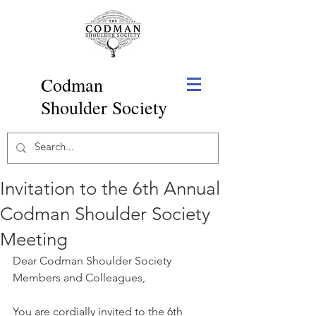
Codman
Shoulder Society
Invitation to the 6th Annual
Codman Shoulder Society
Meeting
Dear Codman Shoulder Society 
Members and Colleagues,
You are cordially invited to the 6th 