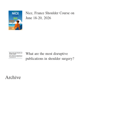
Nice, France Shoulder Course on
June 18-20, 2026
What are the most disruptive
publications in shoulder surgery?
Archive
August 2026
(1)
1 post
June 2026
(6)
6 posts
May 2026
(5)
5 posts
April 2026
(4)
4 posts
March 2026
(1)
1 post