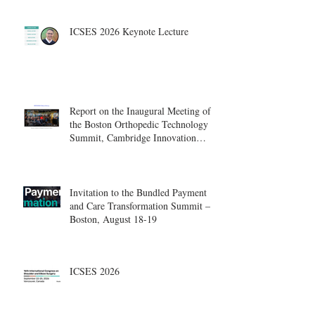
ICSES 2026 Keynote Lecture
Report on the Inaugural Meeting of
the Boston Orthopedic Technology
Summit, Cambridge Innovation
Center.
Invitation to the Bundled Payment
and Care Transformation Summit –
Boston, August 18-19
ICSES 2026