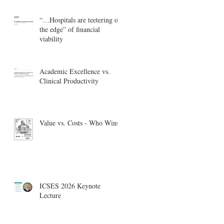
“…Hospitals are teetering on
the edge” of financial
viability
Academic Excellence vs.
Clinical Productivity
Value vs. Costs - Who Wins?
ICSES 2026 Keynote
Lecture