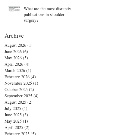
What are the most disruptive
publications in shoulder
surgery?
Archive
August 2026
(1)
1 post
June 2026
(6)
6 posts
May 2026
(5)
5 posts
April 2026
(4)
4 posts
March 2026
(1)
1 post
February 2026
(4)
4 posts
November 2025
(1)
1 post
October 2025
(2)
2 posts
September 2025
(4)
4 posts
August 2025
(2)
2 posts
July 2025
(1)
1 post
June 2025
(3)
3 posts
May 2025
(1)
1 post
April 2025
(2)
2 posts
February 2025
(5)
5 posts