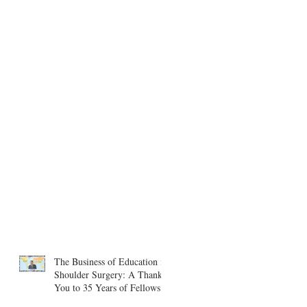
The Business of Education in
Shoulder Surgery: A Thank
You to 35 Years of Fellows