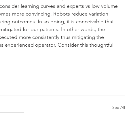
onsider learning curves and experts vs low volume 
omes more convincing. Robots reduce variation 
ng outcomes. In so doing, it is conceivable that 
 mitigated for our patients. In other words, the 
ecuted more consistently thus mitigating the 
less experienced operator. Consider this thoughtful 
See All