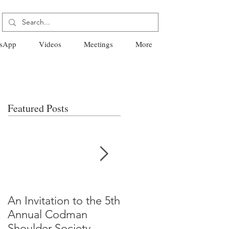
sApp
Videos
Meetings
More
Featured Posts
An Invitation to the 5th
"Why Most Published
Annual Codman
Research Findings Ar
Shoulder Society
False" -Ioannidis