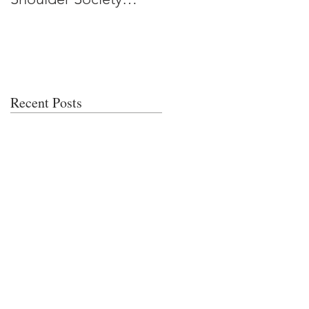
Meeting
Recent Posts