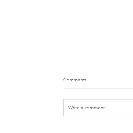
Comments
Write a comment...
The Business of Education