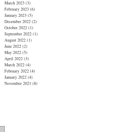
March 2023
(3)
3 posts
February 2023
(6)
6 posts
January 2023
(5)
5 posts
December 2022
(2)
2 posts
October 2022
(1)
1 post
September 2022
(1)
1 post
August 2022
(1)
1 post
June 2022
(2)
2 posts
May 2022
(5)
5 posts
April 2022
(3)
3 posts
March 2022
(4)
4 posts
February 2022
(4)
4 posts
January 2022
(4)
4 posts
November 2021
(8)
8 posts