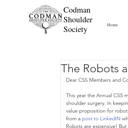
Codman
Shoulder
Home
Society
The Robots 
Dear CSS Members and Co
This year the Annual CSS m
shoulder surgery. In keepin
value proposition for robo
from a 
post to LinkedIN
 wh
Robots are expensive! But 