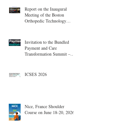
Report on the Inaugural
Meeting of the Boston
Orthopedic Technology
Summit, Cambridge
Innovation Center.
Invitation to the Bundled
Payment and Care
Transformation Summit –
Boston, August 18-19
ICSES 2026
Nice, France Shoulder
Course on June 18-20, 2026