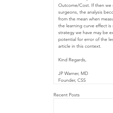
Outcome/Cost. If then we c
surgeons, the analysis bec
from the mean when measuri
the learning curve effect is
strategy we have may be ex
potential for error of the 
article in this context.
Kind Regards,
JP Warner, MD
Founder, CSS
Recent Posts