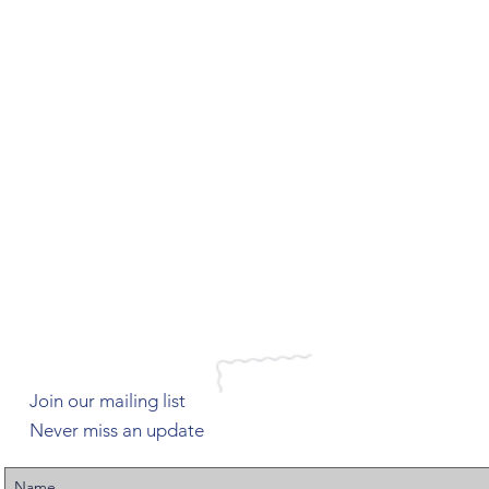
Join our mailing list
Never miss an update