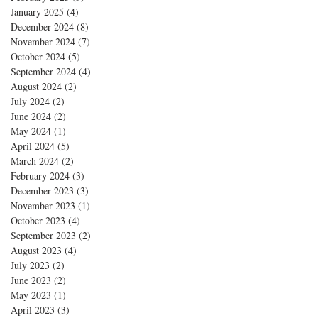
January 2025
(4)
4 posts
December 2024
(8)
8 posts
November 2024
(7)
7 posts
October 2024
(5)
5 posts
September 2024
(4)
4 posts
August 2024
(2)
2 posts
July 2024
(2)
2 posts
June 2024
(2)
2 posts
May 2024
(1)
1 post
April 2024
(5)
5 posts
March 2024
(2)
2 posts
February 2024
(3)
3 posts
December 2023
(3)
3 posts
November 2023
(1)
1 post
October 2023
(4)
4 posts
September 2023
(2)
2 posts
August 2023
(4)
4 posts
July 2023
(2)
2 posts
June 2023
(2)
2 posts
May 2023
(1)
1 post
April 2023
(3)
3 posts