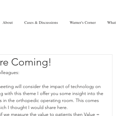
About
Cases & Discussions
Warner's Corner
What
are Coming!
lleagues:
eeting will consider the impact of technology on 
g with this theme I offer you some insight into the 
ts in the orthopedic operating room. This comes 
ich I thought I would share here.
if we measure the value to patients then Value = 