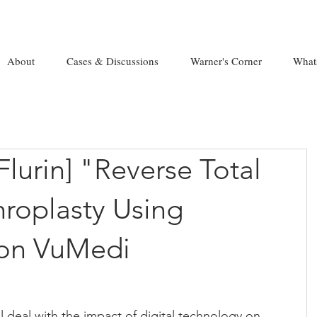
About
Cases & Discussions
Warner's Corner
What
Flurin] "Reverse Total
hroplasty Using
 on VuMedi
ll deal with the impact of digital technology on 