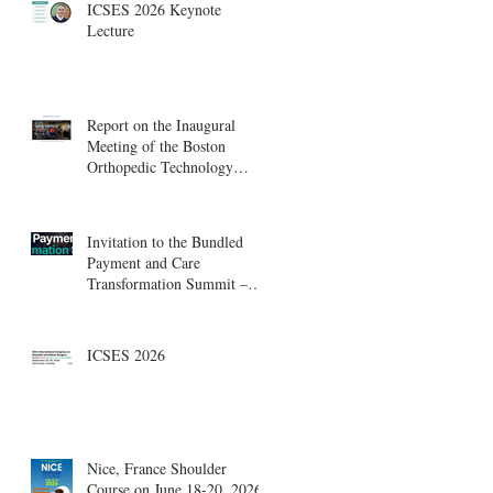
ICSES 2026 Keynote
Lecture
Report on the Inaugural
Meeting of the Boston
Orthopedic Technology
Summit, Cambridge
Innovation Center.
Invitation to the Bundled
Payment and Care
Transformation Summit –
Boston, August 18-19
ICSES 2026
Nice, France Shoulder
Course on June 18-20, 2026