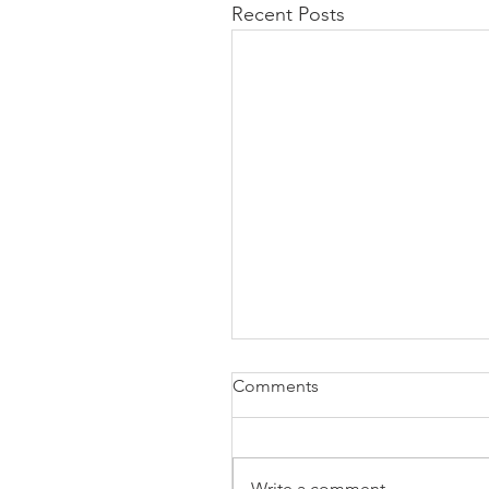
Recent Posts
Comments
Write a comment...