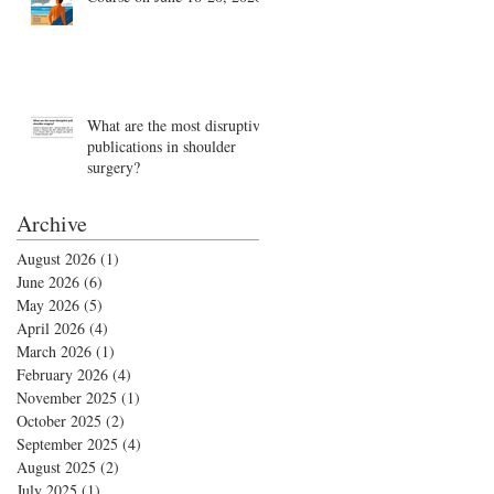
What are the most disruptive
publications in shoulder
surgery?
Archive
August 2026
(1)
1 post
June 2026
(6)
6 posts
May 2026
(5)
5 posts
April 2026
(4)
4 posts
March 2026
(1)
1 post
February 2026
(4)
4 posts
November 2025
(1)
1 post
October 2025
(2)
2 posts
September 2025
(4)
4 posts
August 2025
(2)
2 posts
July 2025
(1)
1 post