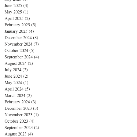
June 2025
(3)
3 posts
May 2025
(1)
1 post
April 2025
(2)
2 posts
February 2025
(5)
5 posts
January 2025
(4)
4 posts
December 2024
(8)
8 posts
November 2024
(7)
7 posts
October 2024
(5)
5 posts
September 2024
(4)
4 posts
August 2024
(2)
2 posts
July 2024
(2)
2 posts
June 2024
(2)
2 posts
May 2024
(1)
1 post
April 2024
(5)
5 posts
March 2024
(2)
2 posts
February 2024
(3)
3 posts
December 2023
(3)
3 posts
November 2023
(1)
1 post
October 2023
(4)
4 posts
September 2023
(2)
2 posts
August 2023
(4)
4 posts