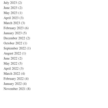
July 2023
(2)
2 posts
June 2023
(2)
2 posts
May 2023
(1)
1 post
April 2023
(3)
3 posts
March 2023
(3)
3 posts
February 2023
(6)
6 posts
January 2023
(5)
5 posts
December 2022
(2)
2 posts
October 2022
(1)
1 post
September 2022
(1)
1 post
August 2022
(1)
1 post
June 2022
(2)
2 posts
May 2022
(5)
5 posts
April 2022
(3)
3 posts
March 2022
(4)
4 posts
February 2022
(4)
4 posts
January 2022
(4)
4 posts
November 2021
(8)
8 posts