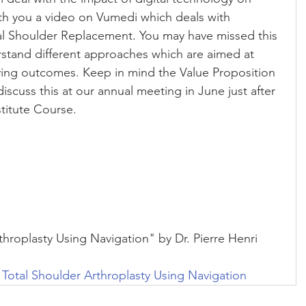
ith you a video on Vumedi which deals with 
al Shoulder Replacement. You may have missed this 
rstand different approaches which are aimed at 
ing outcomes. Keep in mind the Value Proposition 
discuss this at our annual meeting in June just after 
titute Course.
hroplasty Using Navigation" by Dr. Pierre Henri 
 Total Shoulder Arthroplasty Using Navigation