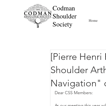
Codman
Shoulder
Home
Society
[Pierre Henri 
Shoulder Art
Navigation"
Dear CSS Members:
As our meeting this year wi