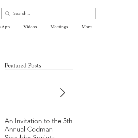
sApp
Videos
Meetings
More
Featured Posts
An Invitation to the 5th
"Why Most Published
Annual Codman
Research Findings Ar
Shoulder Society
False" -Ioannidis