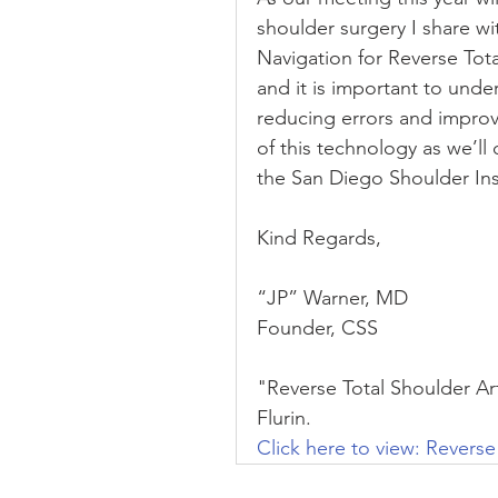
shoulder surgery I share w
Navigation for Reverse Tot
and it is important to unde
reducing errors and improv
of this technology as we’ll 
the San Diego Shoulder Ins
Kind Regards,
“JP” Warner, MD
Founder, CSS
"Reverse Total Shoulder Art
Flurin.
Click here to view: Reverse