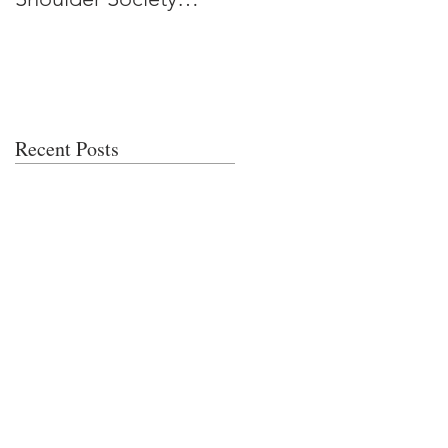
Meeting
Recent Posts