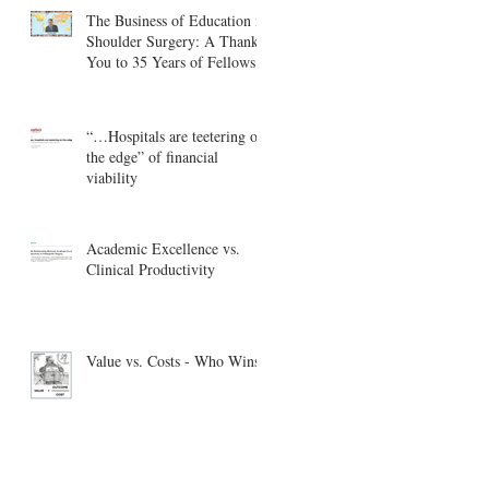
The Business of Education in
Shoulder Surgery: A Thank
You to 35 Years of Fellows
“…Hospitals are teetering on
the edge” of financial
viability
Academic Excellence vs.
Clinical Productivity
Value vs. Costs - Who Wins?