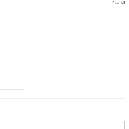
See All