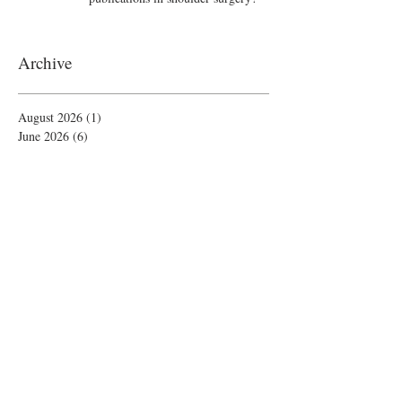
Archive
August 2026
(1)
1 post
June 2026
(6)
6 posts
May 2026
(5)
5 posts
April 2026
(4)
4 posts
March 2026
(1)
1 post
February 2026
(4)
4 posts
November 2025
(1)
1 post
October 2025
(2)
2 posts
September 2025
(4)
4 posts
August 2025
(2)
2 posts
July 2025
(1)
1 post
June 2025
(3)
3 posts
May 2025
(1)
1 post
April 2025
(2)
2 posts
February 2025
(5)
5 posts
January 2025
(4)
4 posts