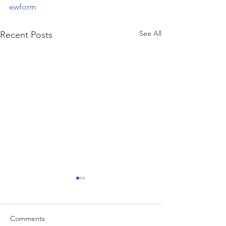
ewform
See All
Recent Posts
Comments