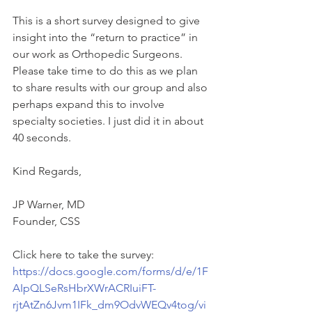
This is a short survey designed to give 
insight into the “return to practice” in 
our work as Orthopedic Surgeons. 
Please take time to do this as we plan 
to share results with our group and also 
perhaps expand this to involve 
specialty societies. I just did it in about 
40 seconds.
Kind Regards,
JP Warner, MD
Founder, CSS
Click here to take the survey: 
https://docs.google.com/forms/d/e/1F
AIpQLSeRsHbrXWrACRIuiFT-
rjtAtZn6Jvm1IFk_dm9OdvWEQv4tog/vi