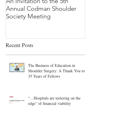
An Invitation to the 5th
"Why Most Pub
Annual Codman Shoulder
Research Findi
Society Meeting
-Ioannidis
Recent Posts
The Business of Education in
Shoulder Surgery: A Thank You to
35 Years of Fellows
“…Hospitals are teetering on the
edge” of financial viability