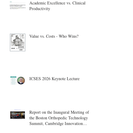
Academic Excellence vs. Clinical
Productivity
Value vs. Costs - Who Wins?
ICSES 2026 Keynote Lecture
Report on the Inaugural Meeting of
the Boston Orthopedic Technology
Summit, Cambridge Innovation
Center.