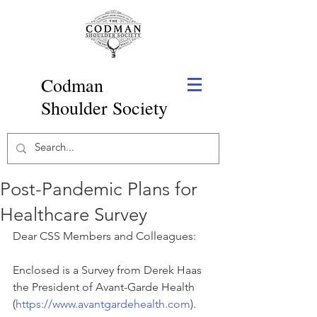
Codman
Shoulder Society
Post-Pandemic Plans for
Healthcare Survey
Dear CSS Members and Colleagues:
Enclosed is a Survey from Derek Haas 
the President of Avant-Garde Health 
(
https://www.avantgardehealth.com
). 