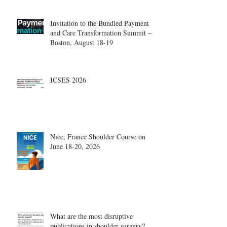
Invitation to the Bundled Payment
and Care Transformation Summit –
Boston, August 18-19
ICSES 2026
Nice, France Shoulder Course on
June 18-20, 2026
What are the most disruptive
publications in shoulder surgery?