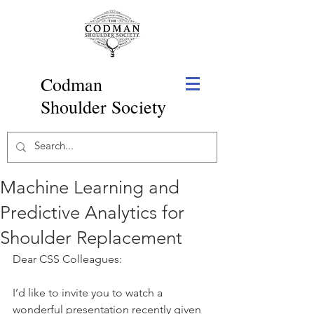
Codman
Shoulder Society
Machine Learning and
Predictive Analytics for
Shoulder Replacement
Dear CSS Colleagues: 
I’d like to invite you to watch a 
wonderful presentation recently given 