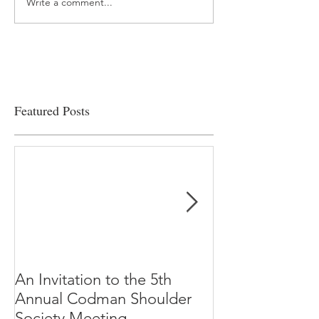
Write a comment...
“…Hospitals are teetering
Academic Excell
on the edge” of financial
Clinical Productiv
viability
Featured Posts
An Invitation to the 5th
"Why Most Pub
Annual Codman Shoulder
Research Findi
Society Meeting
-Ioannidis