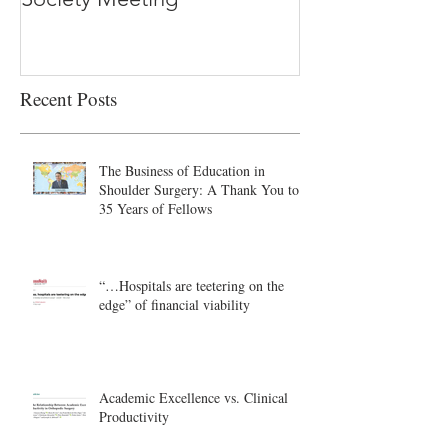
Recent Posts
The Business of Education in
Shoulder Surgery: A Thank You to
35 Years of Fellows
“…Hospitals are teetering on the
edge” of financial viability
Academic Excellence vs. Clinical
Productivity