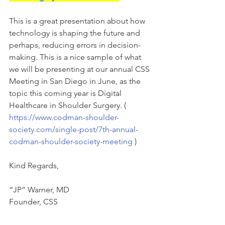
This is a great presentation about how 
technology is shaping the future and 
perhaps, reducing errors in decision-
making. This is a nice sample of what 
we will be presenting at our annual CSS 
Meeting in San Diego in June, as the 
topic this coming year is Digital 
Healthcare in Shoulder Surgery. ( 
https://www.codman-shoulder-
society.com/single-post/7th-annual-
codman-shoulder-society-meeting
 )
Kind Regards,
“JP” Warner, MD
Founder, CSS