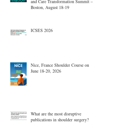
and Care Transformation Summit –
Boston, August 18-19
ICSES 2026
Nice, France Shoulder Course on
June 18-20, 2026
What are the most disruptive
publications in shoulder surgery?