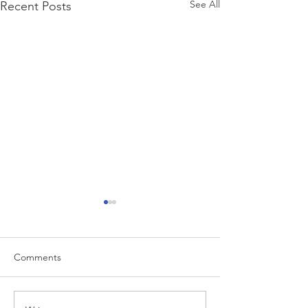
See All
Recent Posts
Comments