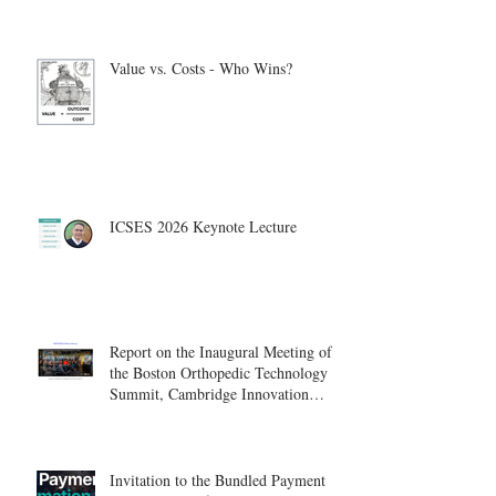
Value vs. Costs - Who Wins?
ICSES 2026 Keynote Lecture
Report on the Inaugural Meeting of
the Boston Orthopedic Technology
Summit, Cambridge Innovation
Center.
Invitation to the Bundled Payment