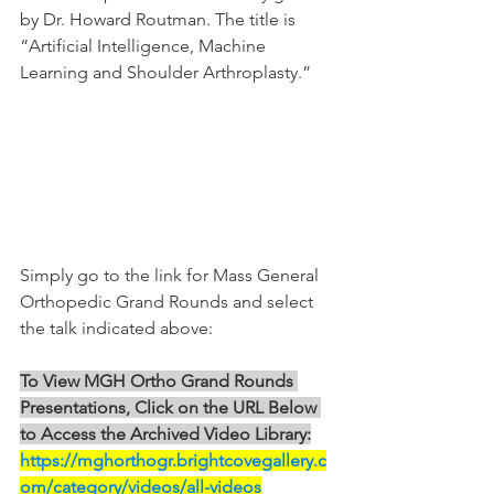
by Dr. Howard Routman. The title is 
“Artificial Intelligence, Machine 
Learning and Shoulder Arthroplasty.”
Simply go to the link for Mass General 
Orthopedic Grand Rounds and select 
the talk indicated above:
To View MGH Ortho Grand Rounds 
Presentations, Click on the URL Below 
to Access the Archived Video Library:
https://mghorthogr.brightcovegallery.c
om/category/videos/all-videos