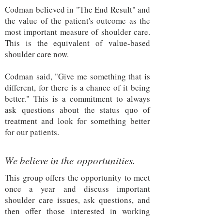
Codman believed in "The End Result" and
the value of the patient's outcome as the
most important measure of shoulder care.
This is the equivalent of value-based
shoulder care now.
Codman said, "Give me something that is
different, for there is a chance of it being
better." This is a commitment to always
ask questions about the status quo of
treatment and look for something better
for our patients.
We believe in the opportunities.
This group offers the opportunity to meet
once a year and discuss important
shoulder care issues, ask questions, and
then offer those interested in working