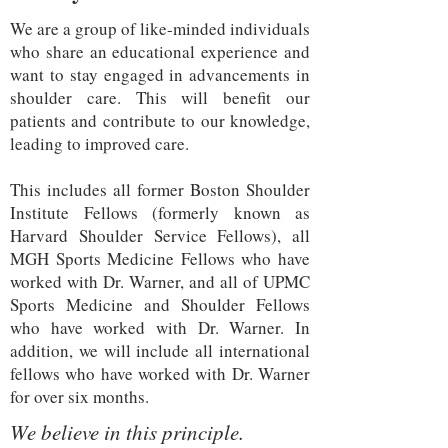
We are a group of like-minded individuals
who share an educational experience and
want to stay engaged in advancements in
shoulder care. This will benefit our
patients and contribute to our knowledge,
leading to improved care.
This includes all former Boston Shoulder
Institute Fellows (formerly known as
Harvard Shoulder Service Fellows), all
MGH Sports Medicine Fellows who have
worked with Dr. Warner, and all of UPMC
Sports Medicine and Shoulder Fellows
who have worked with Dr. Warner. In
addition, we will include all international
fellows who have worked with Dr. Warner
for over six months.
We believe in this principle.