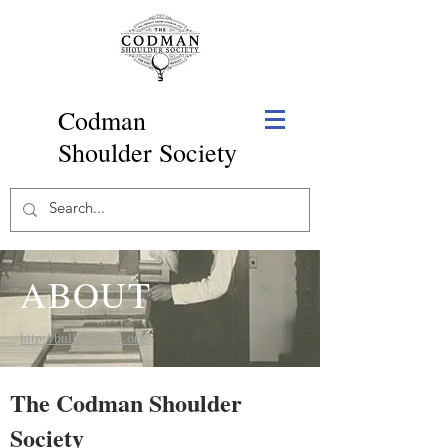
Codman
Shoulder Society
ABOUT
http://bulletin.facs.org/
The Codman Shoulder
Society