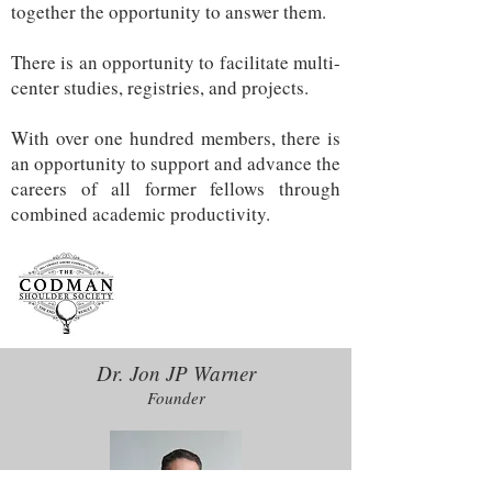
together the opportunity to answer them.
There is an opportunity to facilitate multi-
center studies, registries, and projects.
With over one hundred members, there is
an opportunity to support and advance the
careers of all former fellows through
combined academic productivity.
Dr. Jon JP Warner
Founder