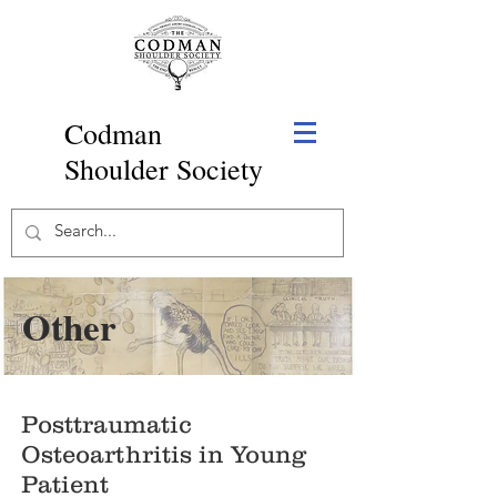
Codman
Shoulder Society
Other
Posttraumatic
Osteoarthritis in Young
Patient