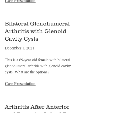
Case Presentation
Bilateral Glenohumeral
Arthritis with Glenoid
Cavity Cysts
December 1, 2021
This is a 69-year old female with bilateral
glenohumeral arthritis with glenoid cavity
cysts. What are the options?
Case Presentation
Arthritis After Anterior