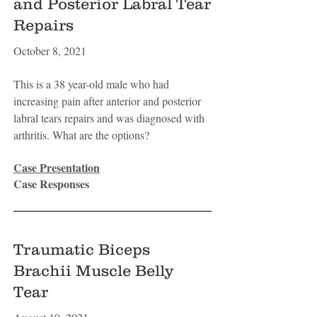
and Posterior Labral Tear
Repairs
October 8, 2021
This is a 38 year-old male who had
increasing pain after anterior and posterior
labral tears repairs and was diagnosed with
arthritis. What are the options?
Case Presentation
Case Responses
Traumatic Biceps
Brachii Muscle Belly
Tear