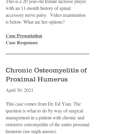
This is a 20 year-old female lacrosse player
with an 11-month history of spinal
accessory nerve palsy. Video examination
is below. What are her options?
Case Presentation
Case Responses
Chronic Osteomyelitis of
Proximal Humerus
April 30, 2021
This case comes from Dr. Ed Yian. The
question is what to do by way of surgical
management in a patient with chronic and
extensive osteomyelitis of the entire proximal
humerus (ms staph aureus).