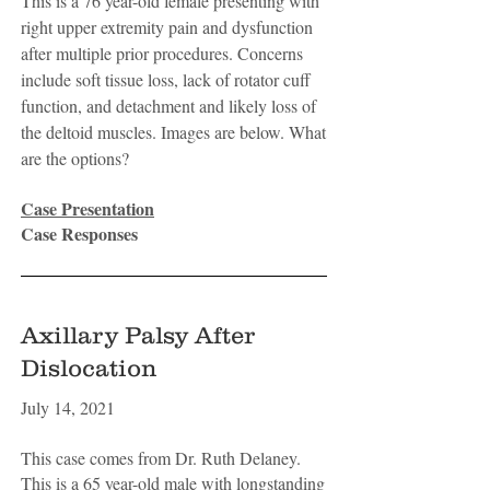
This is a 76 year-old female presenting with
right upper extremity pain and dysfunction
after multiple prior procedures. Concerns
include soft tissue loss, lack of rotator cuff
function, and detachment and likely loss of
the deltoid muscles. Images are below. What
are the options?
Case Presentation
Case Responses
Axillary Palsy After
Dislocation
July 14, 2021
This case comes from Dr. Ruth Delaney.
This is a 65 year-old male with longstanding