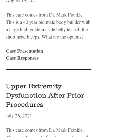
August 19, 2021
This case comes from Dr. Mark Frankle.
This is a 40 year-old male body builder with
a large high grade muscle belly tear of the
short head biceps. What are the options?
Case Presentation
Case Responses
Upper Extremity
Dysfunction After Prior
Procedures
July 26, 2021
This case comes from Dr. Mark Frankle.