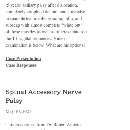
(5 years) axillary palsy after dislocation,
completely atrophied deltoid, and a massive
irreparable tear involving supra, infra, and
subscap with almost complete "white out"
of those muscles as well as of teres minor on
the T1 sagittal sequences. Video
examination is below. What are his options?
Case Presentation
Case Responses
Spinal Accessory Nerve
Palsy
May 10, 2021
This case comes from Dr. Robert Arciero.