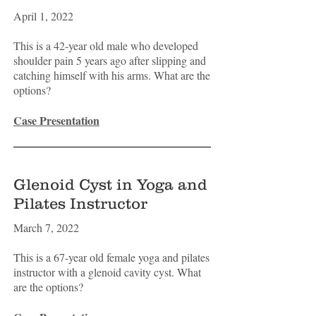
April 1, 2022
This is a 42-year old male who developed
shoulder pain 5 years ago after slipping and
catching himself with his arms. What are the
options?
Case Presentation
Glenoid Cyst in Yoga and
Pilates Instructor
March 7, 2022
This is a 67-year old female yoga and pilates
instructor with a glenoid cavity cyst. What
are the options?