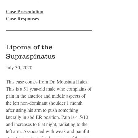
Case Presentation
Case Responses
Lipoma of the
Supraspinatus
July 30, 2020
This case comes from Dr. Moustafa Hafez.
This is a 51 year-old male who complains of
pain in the anterior and middle aspects of
the left non-dominant shoulder 1 month
after using his arm to push something
laterally in abd ER position. Pain is 4-5/10
and increases to 6 at night, radiating to the
left arm. Associated with weak and painful