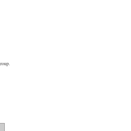
roup.