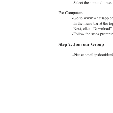
-Select the app and press 
For Computers:
-Go to
www.whatsapp.c
-In the menu bar at the top,
-Next, click “Download” un
-Follow the steps prompted o
Step 2: Join our Group
-Please email
jpshoulde