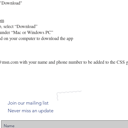
"Download"
om
 select “Download”
der “Mac or Windows PC”
n your computer to download the app
r@msn.com
with your name and phone number to be added to the CSS g
Join our mailing list
Never miss an update