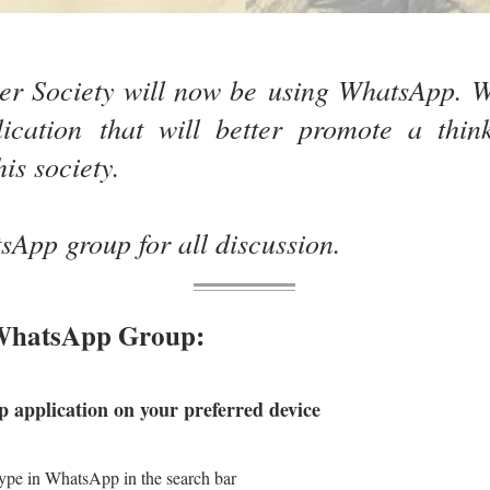
r Society will now be using WhatsApp. W
ication that will better promote a thin
his society.
App group for all discussion.
 WhatsApp Group:
application on your preferred device
 in WhatsApp in the search bar