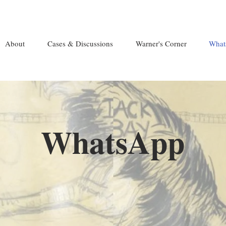
About
Cases & Discussions
Warner's Corner
What
WhatsApp