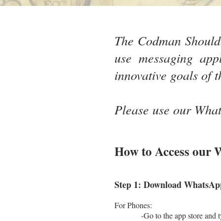
The Codman Shoulde
use messaging appl
innovative goals of t
Please use our Whats
How to Access our
Step 1: Download WhatsApp 
For Phones:
-Go to the app store and type