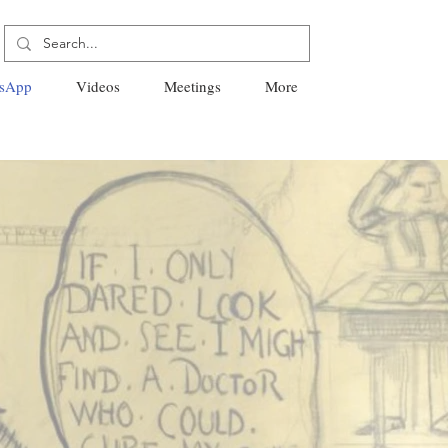
sApp
Videos
Meetings
More