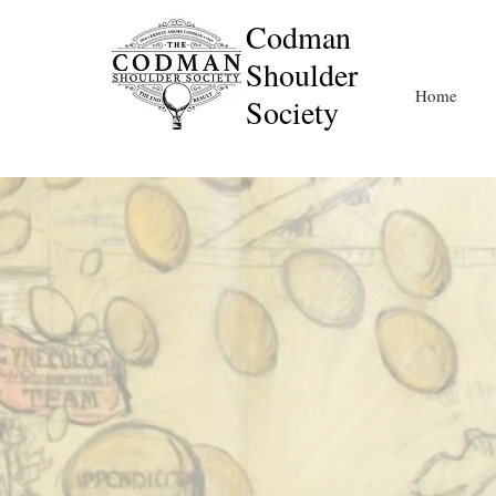
Codman
Shoulder
Home
Society