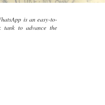
hatsApp is an easy-to-
k tank to advance the