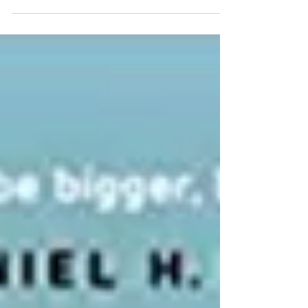
focused on “Digital Healthcare in...