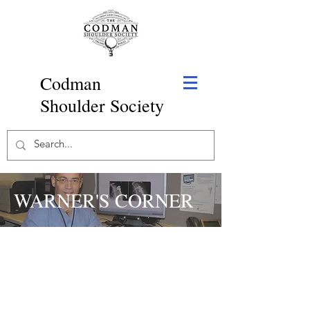
Codman
Shoulder Society
WARNER'S CORNER