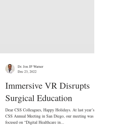
Dr. Jon JP Warner
Dec 23, 2022
Immersive VR Disrupts
Surgical Education
Dear CSS Colleagues, Happy Holidays. At last year’s
CSS Annual Meeting in San Diego, our meeting was