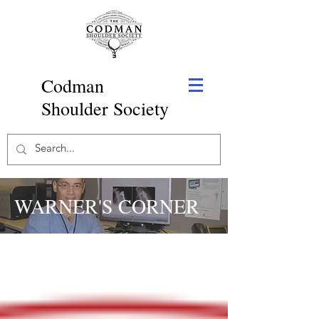
Codman
Shoulder Society
WARNER'S CORNER