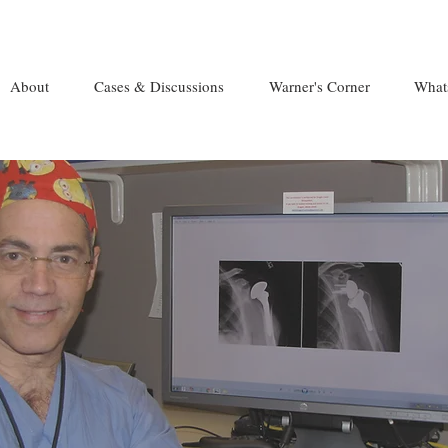
About
Cases & Discussions
Warner's Corner
What