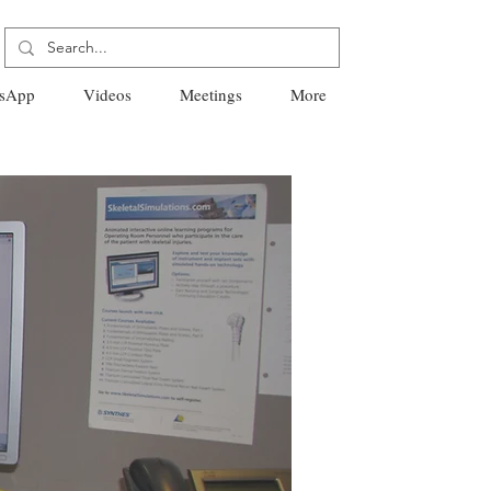
sApp
Videos
Meetings
More