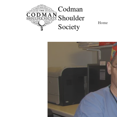
Codman
Shoulder
Home
Society