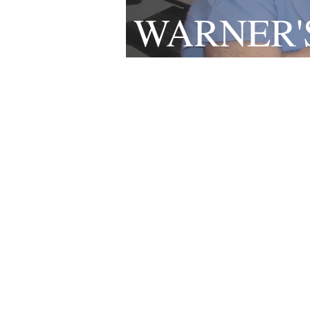
WARNER'