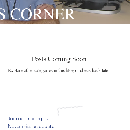
S CORNER
Posts Coming Soon
Explore other categories in this blog or check back later.
Join our mailing list
Never miss an update