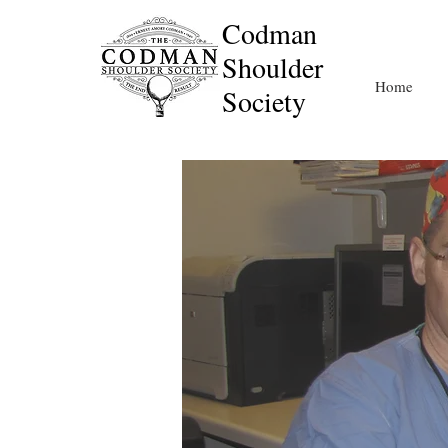
Codman
Shoulder
Home
Society