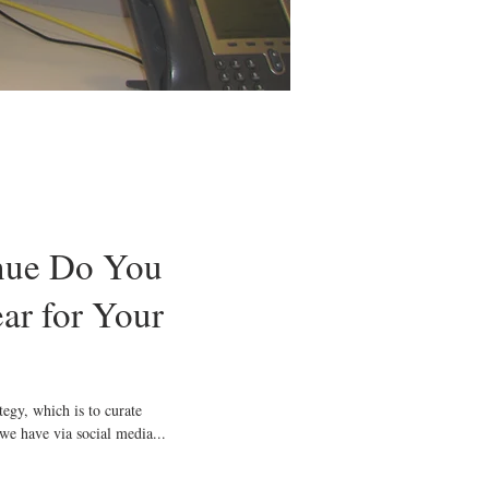
ue Do You
ar for Your
 we have via social media...