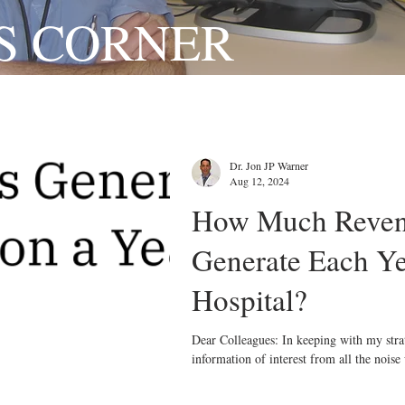
S CORNER
Dr. Jon JP Warner
Aug 12, 2024
How Much Reven
Generate Each Ye
Hospital?
Dear Colleagues: In keeping with my strategy, which is to curate
information of interest from all the noise