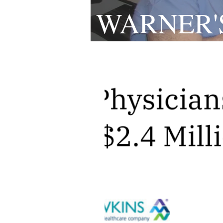
WARNER'