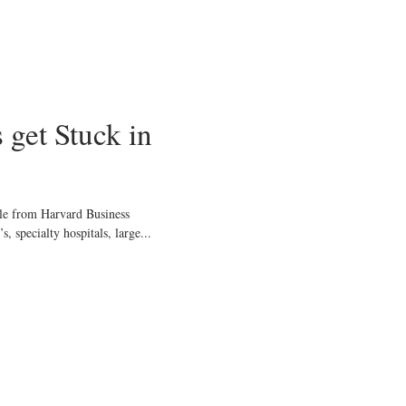
 get Stuck in
cle from Harvard Business
 specialty hospitals, large...