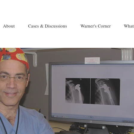
About
Cases & Discussions
Warner's Corner
What