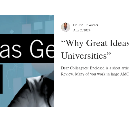
Dr. Jon JP Warner
Aug 2, 2024
“Why Great Ideas
Universities”
Dear Colleagues: Enclosed is a short arti
Review. Many of you work in large AMC’s,