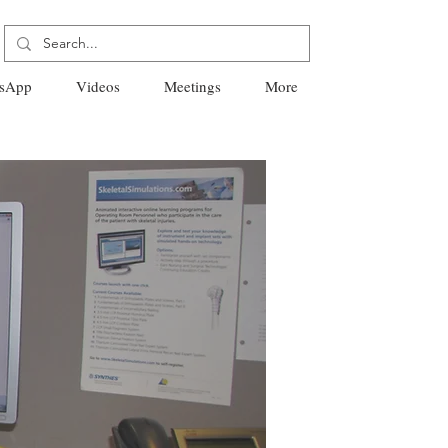
sApp
Videos
Meetings
More