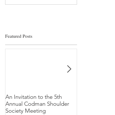
on the edge” of financial
Clinical Productiv
viability
Featured Posts
An Invitation to the 5th
"Why Most Pub
Annual Codman Shoulder
Research Findi
Society Meeting
-Ioannidis