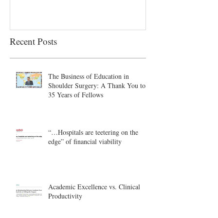
Recent Posts
The Business of Education in
Shoulder Surgery: A Thank You to
35 Years of Fellows
“…Hospitals are teetering on the
edge” of financial viability
Academic Excellence vs. Clinical
Productivity