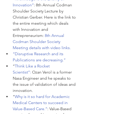
Innovation”
: 8th Annual Codman 
Shoulder Society Lecture by 
Christian Gerber. Here is the link to 
the entire meeting which deals 
with Innovation and 
Entrepreneurism: 
8th Annual 
Codman Shoulder Society 
Meeting details with video links.
“Disruptive Research and its 
Publications are decreasing.”
“
Think Like a Rocket 
Scientist”:
 Ozan Verol is a former 
Nasa Engineer and he speaks to 
the issue of validation of ideas and 
innovation.
“
Why is it so hard for Academic 
Medical Centers to succeed in 
Value-Based Care.”
: Value-Based 