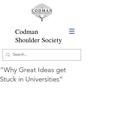
Codman
Shoulder Society
“Why Great Ideas get
Stuck in Universities”