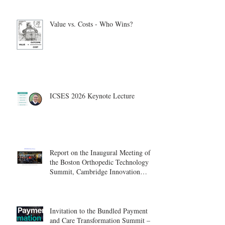
Value vs. Costs - Who Wins?
ICSES 2026 Keynote Lecture
Report on the Inaugural Meeting of
the Boston Orthopedic Technology
Summit, Cambridge Innovation
Center.
Invitation to the Bundled Payment
and Care Transformation Summit –