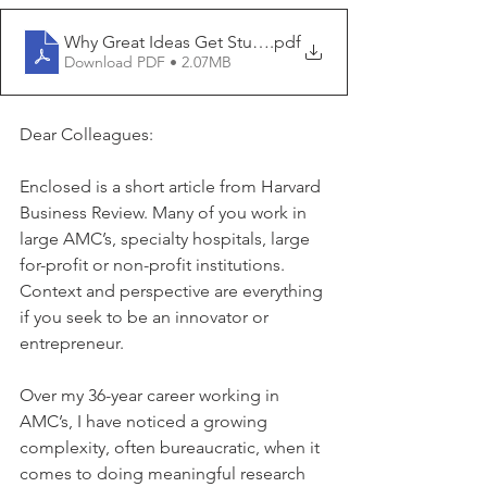
Why Great Ideas Get Stuck in Universities - HBS Work
.pdf
Download PDF • 2.07MB
Dear Colleagues:
Enclosed is a short article from Harvard 
Business Review. Many of you work in 
large AMC’s, specialty hospitals, large 
for-profit or non-profit institutions. 
Context and perspective are everything 
if you seek to be an innovator or 
entrepreneur.
Over my 36-year career working in 
AMC’s, I have noticed a growing 
complexity, often bureaucratic, when it 
comes to doing meaningful research 