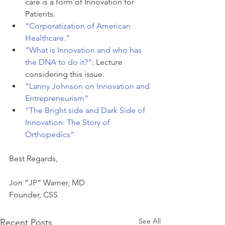
care is a form of Innovation for 
Patients.
“Corporatization of American 
Healthcare.”
”What is Innovation and who has 
the DNA to do it?”
: Lecture 
considering this issue.
”
Lanny Johnson on Innovation and 
Entrepreneurism”
“The Bright side and Dark Side of 
Innovation: The Story of 
Orthopedics”
Best Regards,
Jon “JP” Warner, MD
Founder, CSS
See All
Recent Posts