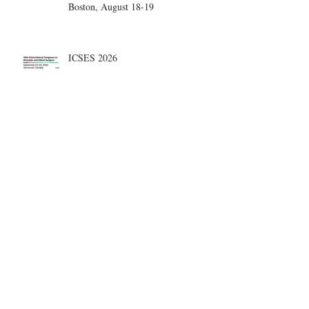
Boston, August 18-19
ICSES 2026
Nice, France Shoulder Course on
June 18-20, 2026
What are the most disruptive
publications in shoulder surgery?
Archive