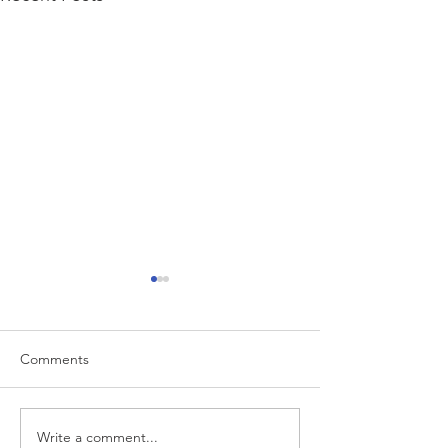
Comments
Write a comment...
“…Hospitals are teetering
Academic Excell