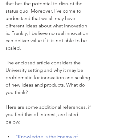
that has the potential to disrupt the 
status quo. Moreover, I’ve come to 
understand that we all may have 
different ideas about what innovation 
is. Frankly, I believe no real innovation 
can deliver value if it is not able to be 
scaled.
The enclosed article considers the 
University setting and why it may be 
problematic for innovation and scaling 
of new ideas and products. What do 
you think?
Here are some additional references, if 
you find this of interest, are listed 
below:
“Knowledge is the Enemy of 