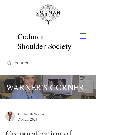
Codman
Shoulder Society
WARNER'S CORNER
Dr. Jon JP Warner
Apr 20, 2023
Corporatization of