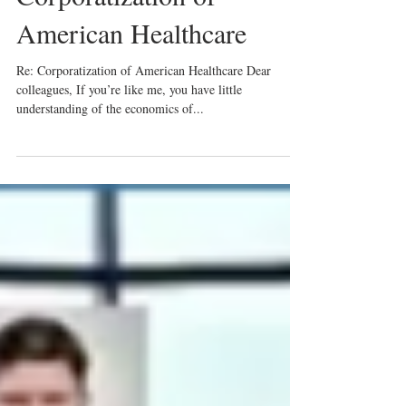
American Healthcare
Re: Corporatization of American Healthcare Dear
colleagues, If you’re like me, you have little
understanding of the economics of...