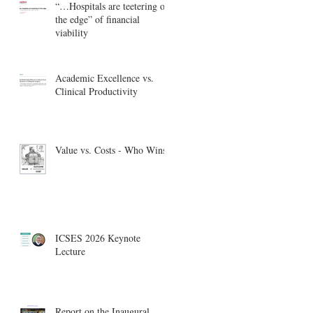
“…Hospitals are teetering on
the edge” of financial
viability
Academic Excellence vs.
Clinical Productivity
Value vs. Costs - Who Wins?
ICSES 2026 Keynote
Lecture
Report on the Inaugural