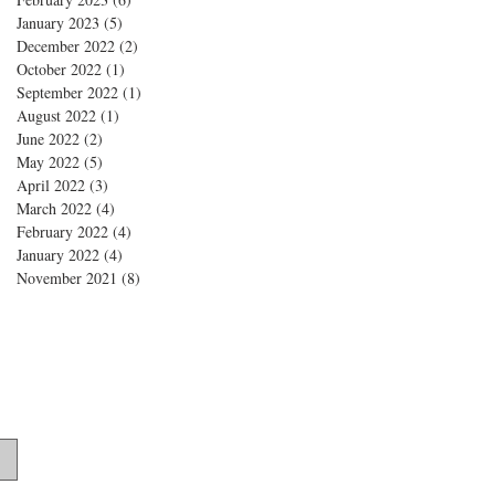
January 2023
(5)
5 posts
December 2022
(2)
2 posts
October 2022
(1)
1 post
September 2022
(1)
1 post
August 2022
(1)
1 post
June 2022
(2)
2 posts
May 2022
(5)
5 posts
April 2022
(3)
3 posts
March 2022
(4)
4 posts
February 2022
(4)
4 posts
January 2022
(4)
4 posts
November 2021
(8)
8 posts