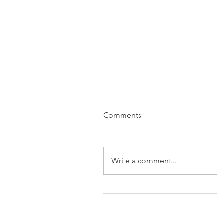
Comments
Write a comment...
The Business of Education
Shoulder Surgery: A Thank