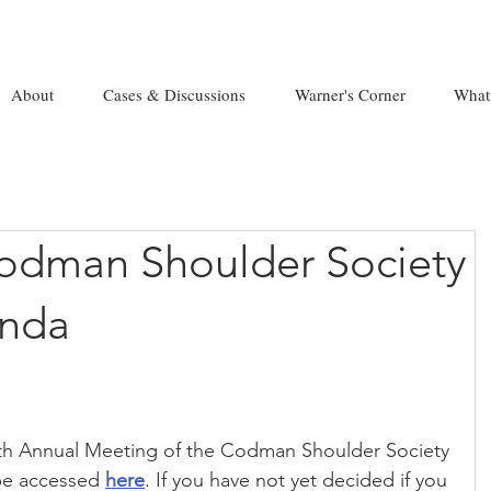
About
Cases & Discussions
Warner's Corner
What
odman Shoulder Society
nda
8th Annual Meeting of the Codman Shoulder Society 
be accessed 
here
. If you have not yet decided if you 