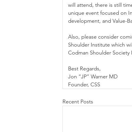
will attend, there is still 
unique event focused on In
development, and Value-Ba
Also, please consider comi
Shoulder Institute which wi
Codman Shoulder Society 
Best Regards,
Jon “JP” Warner MD
Founder, CSS
Recent Posts