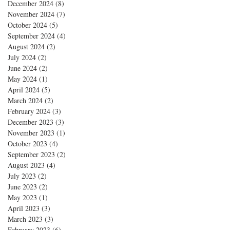
December 2024
(8)
8 posts
November 2024
(7)
7 posts
October 2024
(5)
5 posts
September 2024
(4)
4 posts
August 2024
(2)
2 posts
July 2024
(2)
2 posts
June 2024
(2)
2 posts
May 2024
(1)
1 post
April 2024
(5)
5 posts
March 2024
(2)
2 posts
February 2024
(3)
3 posts
December 2023
(3)
3 posts
November 2023
(1)
1 post
October 2023
(4)
4 posts
September 2023
(2)
2 posts
August 2023
(4)
4 posts
July 2023
(2)
2 posts
June 2023
(2)
2 posts
May 2023
(1)
1 post
April 2023
(3)
3 posts
March 2023
(3)
3 posts
February 2023
(6)
6 posts