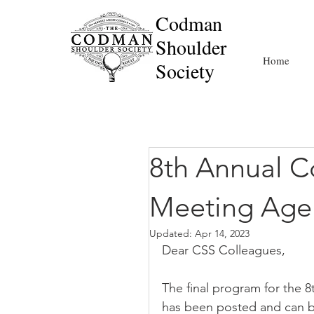
Codman
Shoulder
Home
Society
8th Annual C
Meeting Age
Updated:
Apr 14, 2023
Dear CSS Colleagues,
The final program for the 
has been posted and can 