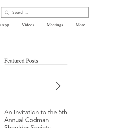
sApp
Videos
Meetings
More
Featured Posts
An Invitation to the 5th
"Why Most Published
Annual Codman
Research Findings Ar
Shoulder Society
False" -Ioannidis