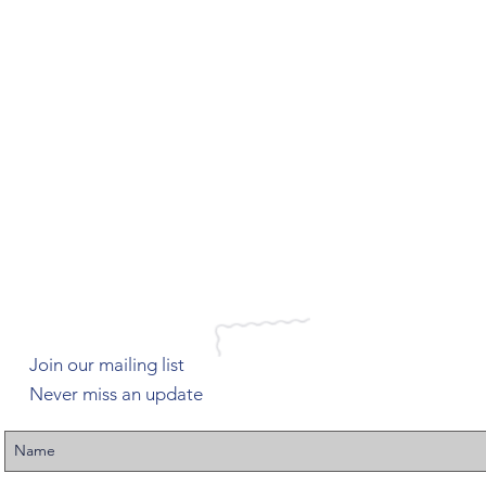
Join our mailing list
Never miss an update