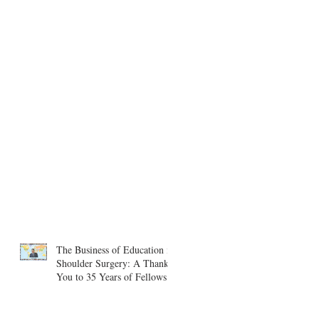
The Business of Education in
Shoulder Surgery: A Thank
You to 35 Years of Fellows