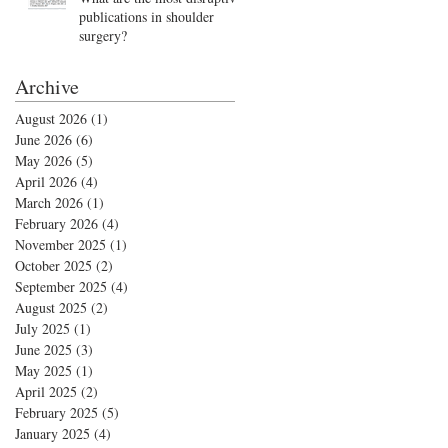
publications in shoulder
surgery?
Archive
August 2026
(1)
1 post
June 2026
(6)
6 posts
May 2026
(5)
5 posts
April 2026
(4)
4 posts
March 2026
(1)
1 post
February 2026
(4)
4 posts
November 2025
(1)
1 post
October 2025
(2)
2 posts
September 2025
(4)
4 posts
August 2025
(2)
2 posts
July 2025
(1)
1 post
June 2025
(3)
3 posts
May 2025
(1)
1 post
April 2025
(2)
2 posts
February 2025
(5)
5 posts
January 2025
(4)
4 posts