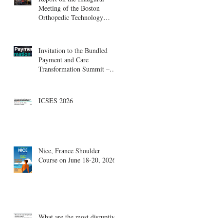
Meeting of the Boston
Orthopedic Technology
Summit, Cambridge
Innovation Center.
Invitation to the Bundled
Payment and Care
Transformation Summit –
Boston, August 18-19
ICSES 2026
Nice, France Shoulder
Course on June 18-20, 2026
What are the most disruptive