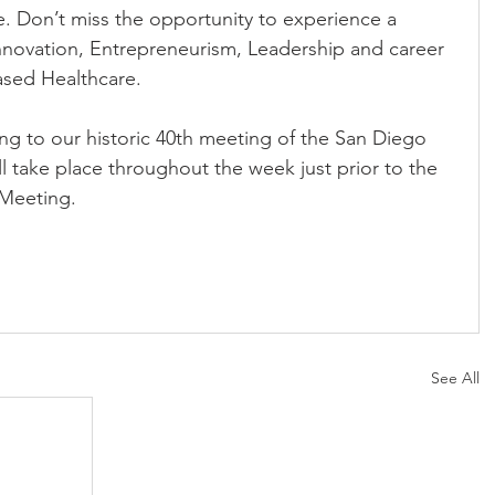
time. Don’t miss the opportunity to experience a 
novation, Entrepreneurism, Leadership and career 
sed Healthcare. 
ng to our historic 40th meeting of the San Diego 
ll take place throughout the week just prior to the 
Meeting.
See All