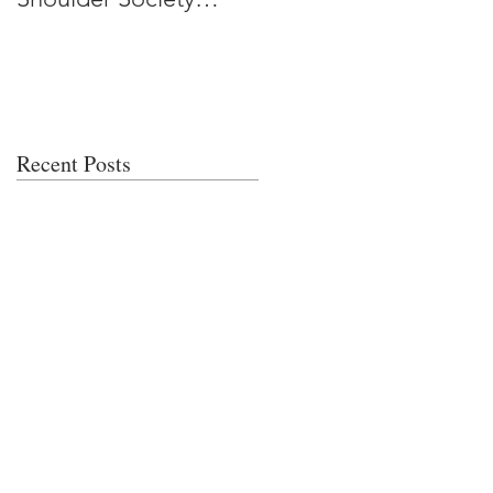
Meeting
Recent Posts