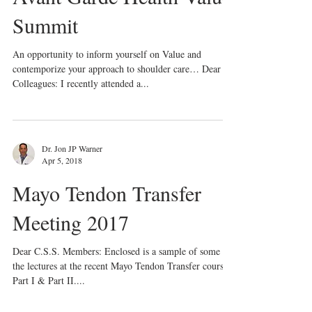
Summit
An opportunity to inform yourself on Value and
contemporize your approach to shoulder care… Dear
Colleagues: I recently attended a...
Dr. Jon JP Warner
Apr 5, 2018
Mayo Tendon Transfer
Meeting 2017
Dear C.S.S. Members: Enclosed is a sample of some of
the lectures at the recent Mayo Tendon Transfer course:
Part I & Part II....