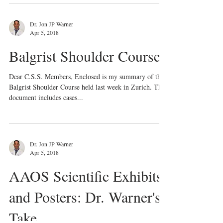
Dr. Jon JP Warner
Apr 5, 2018
Balgrist Shoulder Course
Dear C.S.S. Members, Enclosed is my summary of the
Balgrist Shoulder Course held last week in Zurich. The
document includes cases...
Dr. Jon JP Warner
Apr 5, 2018
AAOS Scientific Exhibits
and Posters: Dr. Warner's
Take