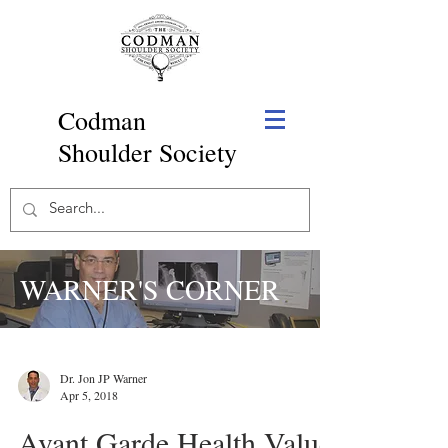
Codman
Shoulder Society
WARNER'S CORNER
Dr. Jon JP Warner
Apr 5, 2018
Avant Garde Health Value