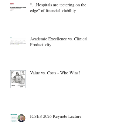
“…Hospitals are teetering on the
edge” of financial viability
Academic Excellence vs. Clinical
Productivity
Value vs. Costs - Who Wins?
ICSES 2026 Keynote Lecture