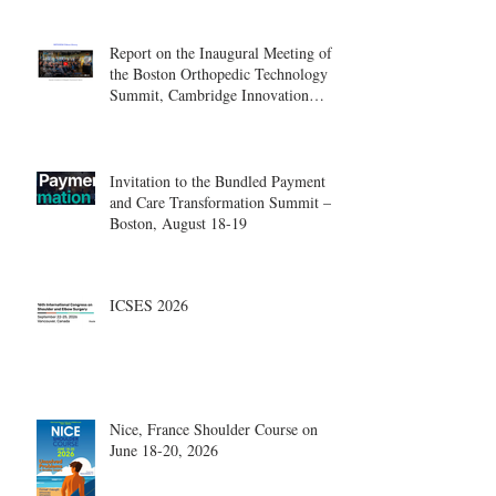
Report on the Inaugural Meeting of
the Boston Orthopedic Technology
Summit, Cambridge Innovation
Center.
Invitation to the Bundled Payment
and Care Transformation Summit –
Boston, August 18-19
ICSES 2026
Nice, France Shoulder Course on
June 18-20, 2026