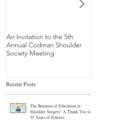
An Invitation to the 5th
"Why Most Pub
Annual Codman Shoulder
Research Findi
Society Meeting
-Ioannidis
Recent Posts
The Business of Education in
Shoulder Surgery: A Thank You to
35 Years of Fellows