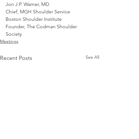
Jon J.P. Warner, MD
Chief, MGH Shoulder Service
Boston Shoulder Institute
Founder, The Codman Shoulder 
Society
Meetings
See All
Recent Posts