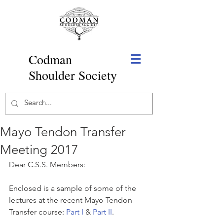
Codman
Shoulder Society
Mayo Tendon Transfer
Meeting 2017
Dear C.S.S. Members:
Enclosed is a sample of some of the 
lectures at the recent Mayo Tendon 
Transfer course: 
Part I
 & 
Part II
. 