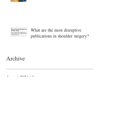
What are the most disruptive
publications in shoulder surgery?
Archive
August 2026
(1)
1 post
June 2026
(6)
6 posts
May 2026
(5)
5 posts
April 2026
(4)
4 posts
March 2026
(1)
1 post
February 2026
(4)
4 posts
November 2025
(1)
1 post
October 2025
(2)
2 posts
September 2025
(4)
4 posts
August 2025
(2)
2 posts