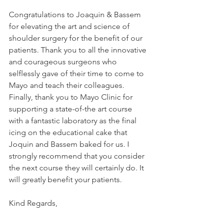
Congratulations to Joaquin & Bassem 
for elevating the art and science of 
shoulder surgery for the benefit of our 
patients. Thank you to all the innovative 
and courageous surgeons who 
selflessly gave of their time to come to 
Mayo and teach their colleagues. 
Finally, thank you to Mayo Clinic for 
supporting a state-of-the art course 
with a fantastic laboratory as the final 
icing on the educational cake that 
Joquin and Bassem baked for us. I 
strongly recommend that you consider 
the next course they will certainly do. It 
will greatly benefit your patients.
Kind Regards,