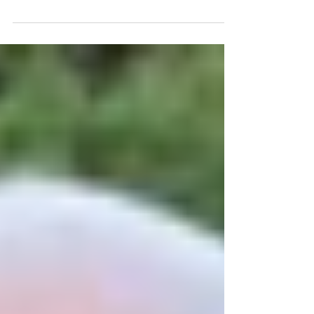
2023) will consider innovation,...