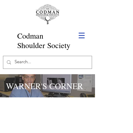
Codman
Shoulder Society
WARNER'S CORNER