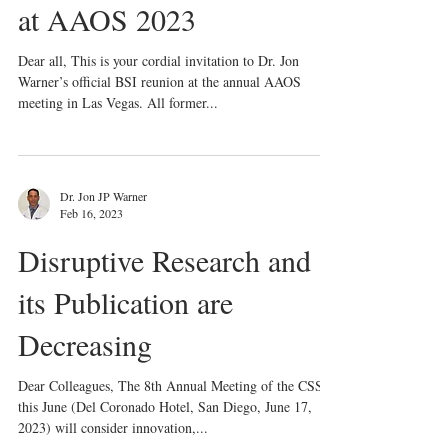
Invitation to BSI Reunion
at AAOS 2023
Dear all, This is your cordial invitation to Dr. Jon
Warner’s official BSI reunion at the annual AAOS
meeting in Las Vegas. All former...
Dr. Jon JP Warner
Feb 16, 2023
Disruptive Research and
its Publication are
Decreasing
Dear Colleagues, The 8th Annual Meeting of the CSS
this June (Del Coronado Hotel, San Diego, June 17,