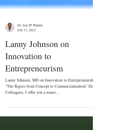
Dr. Jon JP Warner
Feb 13, 2023
Lanny Johnson on
Innovation to
Entrepreneurism
Lanny Johnson, MD on Innovation to Entrepreneurship:
“The Rigors from Concept to Commercialization” Dear
Colleagues, I offer you a teaser...