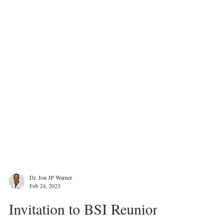
Dr. Jon JP Warner
Feb 24, 2023