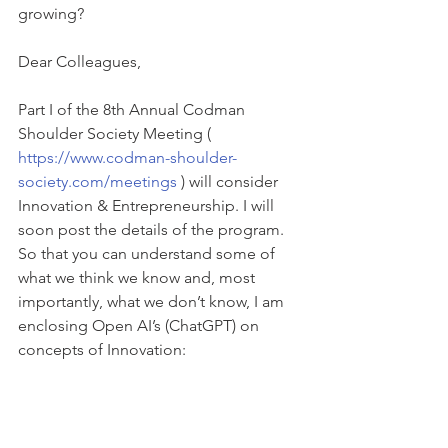
growing?
Dear Colleagues,
Part I of the 8th Annual Codman 
Shoulder Society Meeting ( 
https://www.codman-shoulder-
society.com/meetings
 ) will consider 
Innovation & Entrepreneurship. I will 
soon post the details of the program. 
So that you can understand some of 
what we think we know and, most 
importantly, what we don’t know, I am 
enclosing Open AI’s (ChatGPT) on 
concepts of Innovation: