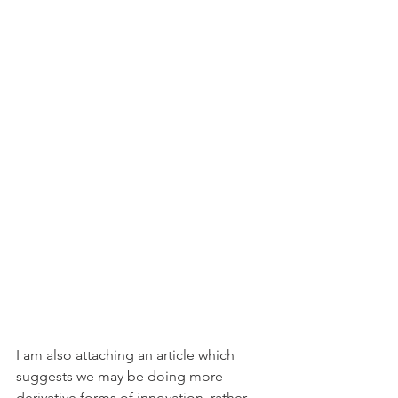
I am also attaching an article which 
suggests we may be doing more 
derivative forms of innovation, rather 