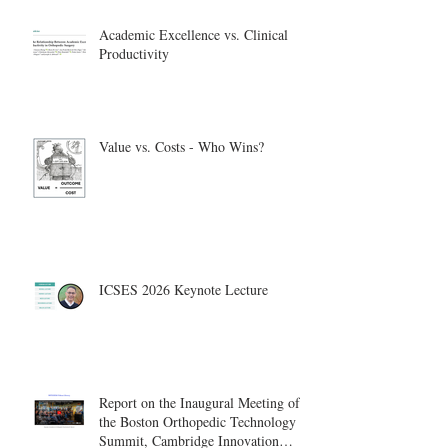
Academic Excellence vs. Clinical
Productivity
Value vs. Costs - Who Wins?
ICSES 2026 Keynote Lecture
Report on the Inaugural Meeting of
the Boston Orthopedic Technology
Summit, Cambridge Innovation