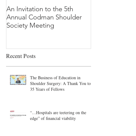
An Invitation to the 5th
"Why Most Pub
Annual Codman Shoulder
Research Findi
Society Meeting
-Ioannidis
Recent Posts
The Business of Education in
Shoulder Surgery: A Thank You to
35 Years of Fellows
“…Hospitals are teetering on the
edge” of financial viability