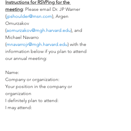
Instructions for RSVPing for the 
meeting
: Please email Dr. JP Warner 
(
jpshoulder@msn.com
), Argen 
Omurzakov 
(
aomurzakov@mgh.harvard.edu
), and 
Michael Navarro 
(
mnavarrojr@mgh.harvard.edu
) with the 
information below if you plan to attend 
our annual meeting:
Name:
Company or organization:
Your position in the company or 
organization
I definitely plan to attend:
I may attend: