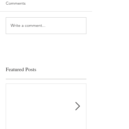
Comments
Write a comment...
“…Hospitals are teetering
Academic Excell
on the edge” of financial
Clinical Productiv
viability
Featured Posts