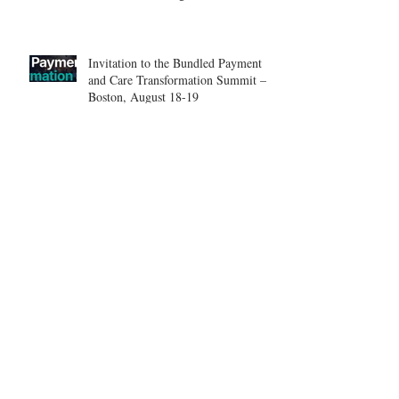
Center.
Invitation to the Bundled Payment
and Care Transformation Summit –
Boston, August 18-19
ICSES 2026
Nice, France Shoulder Course on
June 18-20, 2026