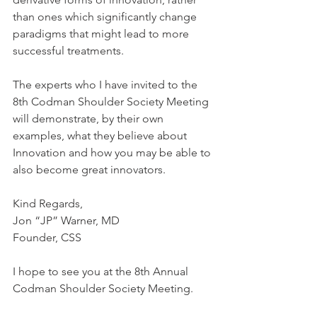
than ones which significantly change 
paradigms that might lead to more 
successful treatments. 
The experts who I have invited to the 
8th Codman Shoulder Society Meeting 
will demonstrate, by their own 
examples, what they believe about 
Innovation and how you may be able to 
also become great innovators. 
Kind Regards,
Jon “JP” Warner, MD
Founder, CSS
I hope to see you at the 8th Annual 
Codman Shoulder Society Meeting. 