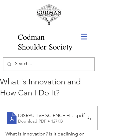
Codman
Shoulder Society
What is Innovation and
How Can I Do It?
DISRPUTIVE SCIENCE HAS DECLINED
.pdf
Download PDF • 127KB
What is Innovation? Is it declining or 