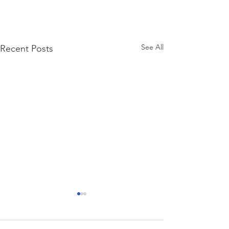
See All
Recent Posts