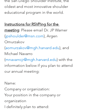
the San Diego Shoulder Institute, the 
oldest and most innovative shoulder 
educational program in the world.
Instructions for RSVPing for the 
meeting
: Please email Dr. JP Warner 
(
jpshoulder@msn.com
), Argen 
Omurzakov 
(
aomurzakov@mgh.harvard.edu
), and 
Michael Navarro 
(
mnavarrojr@mgh.harvard.edu
) with the 
information below if you plan to attend 
our annual meeting:
Name:
Company or organization:
Your position in the company or 
organization
I definitely plan to attend: