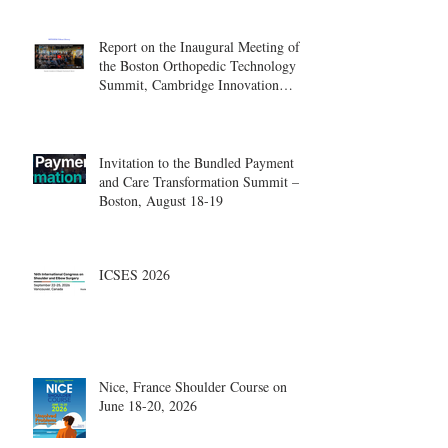
Report on the Inaugural Meeting of
the Boston Orthopedic Technology
Summit, Cambridge Innovation
Center.
Invitation to the Bundled Payment
and Care Transformation Summit –
Boston, August 18-19
ICSES 2026
Nice, France Shoulder Course on
June 18-20, 2026