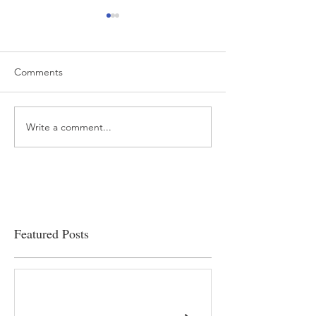
Comments
Write a comment...
“…Hospitals are teetering
Academic Excell
on the edge” of financial
Clinical Productiv
viability
Featured Posts