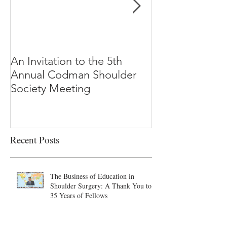
An Invitation to the 5th
"Why Most Pub
Annual Codman Shoulder
Research Findi
Society Meeting
-Ioannidis
Recent Posts
The Business of Education in
Shoulder Surgery: A Thank You to
35 Years of Fellows