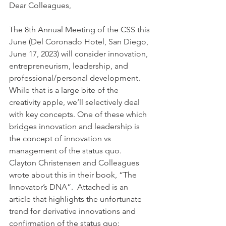
Dear Colleagues, 
The 8th Annual Meeting of the CSS this 
June (Del Coronado Hotel, San Diego, 
June 17, 2023) will consider innovation, 
entrepreneurism, leadership, and 
professional/personal development. 
While that is a large bite of the 
creativity apple, we’ll selectively deal 
with key concepts. One of these which 
bridges innovation and leadership is 
the concept of innovation vs 
management of the status quo. 
Clayton Christensen and Colleagues 
wrote about this in their book, “The 
Innovator’s DNA”.  Attached is an 
article that highlights the unfortunate 
trend for derivative innovations and 
confirmation of the status quo: 