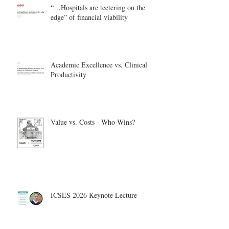
“…Hospitals are teetering on the
edge” of financial viability
Academic Excellence vs. Clinical
Productivity
Value vs. Costs - Who Wins?
ICSES 2026 Keynote Lecture