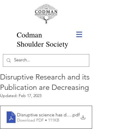
Codman
Shoulder Society
Disruptive Research and its
Publication are Decreasing
Updated:
Feb 17, 2023
Disruptive science has declined and no one knows wh
.pdf
Download PDF • 111KB