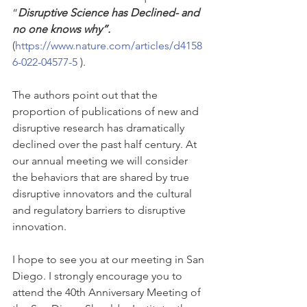
“
Disruptive Science has Declined- and 
no one knows why”. 
(
https://www.nature.com/articles/d4158
6-022-04577-5
 ). 
The authors point out that the 
proportion of publications of new and 
disruptive research has dramatically 
declined over the past half century. At 
our annual meeting we will consider 
the behaviors that are shared by true 
disruptive innovators and the cultural 
and regulatory barriers to disruptive 
innovation.
I hope to see you at our meeting in San 
Diego. I strongly encourage you to 
attend the 40th Anniversary Meeting of 