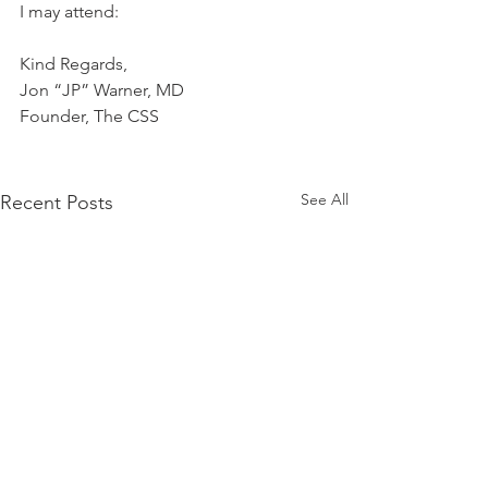
I may attend:
Kind Regards,
Jon “JP” Warner, MD
Founder, The CSS
See All
Recent Posts