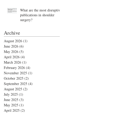
What are the most disruptive
publications in shoulder
surgery?
Archive
August 2026
(1)
1 post
June 2026
(6)
6 posts
May 2026
(5)
5 posts
April 2026
(4)
4 posts
March 2026
(1)
1 post
February 2026
(4)
4 posts
November 2025
(1)
1 post
October 2025
(2)
2 posts
September 2025
(4)
4 posts
August 2025
(2)
2 posts
July 2025
(1)
1 post
June 2025
(3)
3 posts
May 2025
(1)
1 post
April 2025
(2)
2 posts