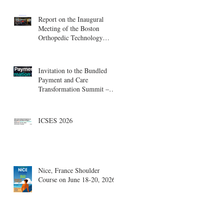
Report on the Inaugural
Meeting of the Boston
Orthopedic Technology
Summit, Cambridge
Innovation Center.
Invitation to the Bundled
Payment and Care
Transformation Summit –
Boston, August 18-19
ICSES 2026
Nice, France Shoulder
Course on June 18-20, 2026