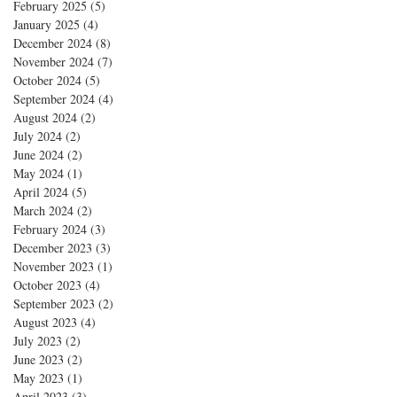
February 2025
(5)
5 posts
January 2025
(4)
4 posts
December 2024
(8)
8 posts
November 2024
(7)
7 posts
October 2024
(5)
5 posts
September 2024
(4)
4 posts
August 2024
(2)
2 posts
July 2024
(2)
2 posts
June 2024
(2)
2 posts
May 2024
(1)
1 post
April 2024
(5)
5 posts
March 2024
(2)
2 posts
February 2024
(3)
3 posts
December 2023
(3)
3 posts
November 2023
(1)
1 post
October 2023
(4)
4 posts
September 2023
(2)
2 posts
August 2023
(4)
4 posts
July 2023
(2)
2 posts
June 2023
(2)
2 posts
May 2023
(1)
1 post
April 2023
(3)
3 posts