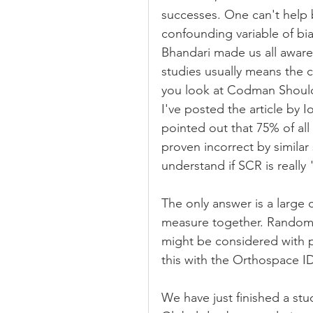
successes. One can't help 
confounding variable of bias
Bhandari made us all aware 
studies usually means the c
you look at Codman Shoulde
I've posted the article by 
pointed out that 75% of all 
proven incorrect by similar
understand if SCR is really
The only answer is a large
measure together. Randomizat
might be considered with pe
this with the Orthospace I
We have just finished a stu