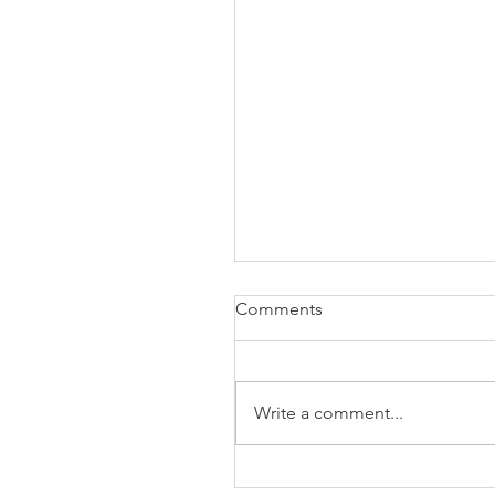
Comments
Write a comment...