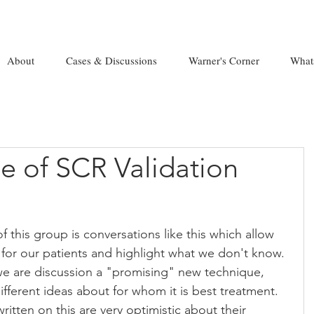
About
Cases & Discussions
Warner's Corner
What
e of SCR Validation
 this group is conversations like this which allow 
for our patients and highlight what we don't know. 
, we are discussion a "promising" new technique, 
fferent ideas about for whom it is best treatment. 
ritten on this are very optimistic about their 