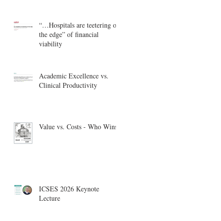
“…Hospitals are teetering on
the edge” of financial
viability
Academic Excellence vs.
Clinical Productivity
Value vs. Costs - Who Wins?
ICSES 2026 Keynote
Lecture