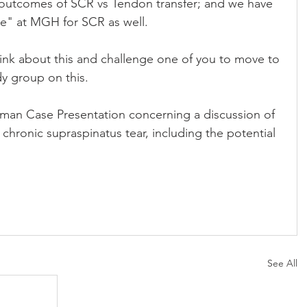
 outcomes of SCR vs Tendon transfer; and we have 
ve" at MGH for SCR as well.
hink about this and challenge one of you to move to 
y group on this.
man Case Presentation concerning a discussion of 
 chronic supraspinatus tear, including the potential 
See All