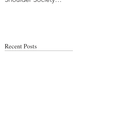
Meeting
Recent Posts