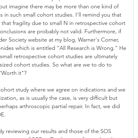
but imagine there may be more than one kind of 
 in such small cohort studies. I'll remind you that 
that fragility due to small N in retrospective cohort 
onclusions are probably not valid. Furthermore, if 
r Society website at my blog, Warner's Corner, 
Ionides which is entitled "All Research is Wrong." He 
small retrospective cohort studies are ultimately 
 sized cohort studies. So what are we to do to 
 "Worth it"?
 cohort study where we agree on indications and we 
ion, as is usually the case, is very difficult but 
rhaps arthroscopic partial repair. In fact, we did 
DE.
dy reviewing our results and those of the SOS 