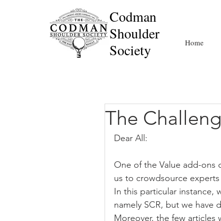
Codman
Shoulder
Home
Society
The Challeng
Dear All:
One of the Value add-ons of
us to crowdsource experts 
In this particular instance
namely SCR, but we have di
Moreover, the few articles w