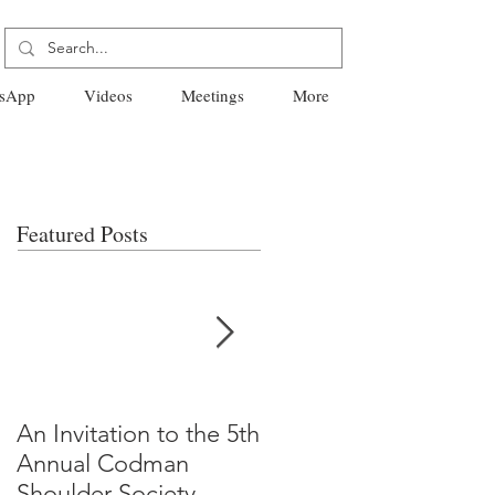
sApp
Videos
Meetings
More
Featured Posts
An Invitation to the 5th
"Why Most Published
Annual Codman
Research Findings Ar
Shoulder Society
False" -Ioannidis