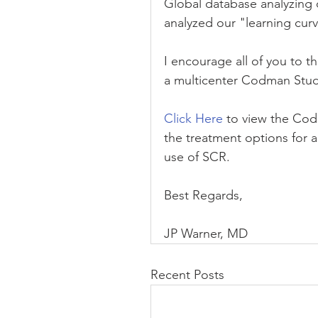
Global database analyzing
analyzed our "learning cur
I encourage all of you to t
a multicenter Codman Stud
Click Here
 to view the Cod
the treatment options for a
use of SCR.
Best Regards,
JP Warner, MD
Recent Posts