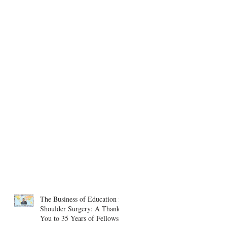
The Business of Education in
Shoulder Surgery: A Thank
You to 35 Years of Fellows