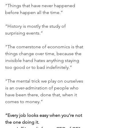
“Things that have never happened 
before happen all the time.”
“History is mostly the study of 
surprising events.”
“The cornerstone of economics is that 
things change over time, because the 
invisible hand hates anything staying 
too good or to bad indefinitely.”
“The mental trick we play on ourselves 
is an over-admiration of people who 
have been there, done that, when it 
comes to money.”
“Every job looks easy when you’re not 
the one doing it.