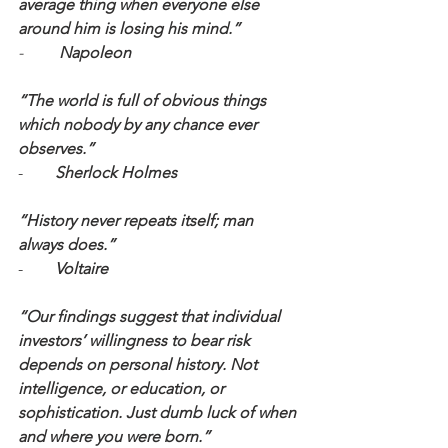
average thing when everyone else 
around him is losing his mind.” 
-  
       Napoleon
“The world is full of obvious things 
which nobody by any chance ever 
observes.”
-        
Sherlock Holmes
“History never repeats itself; man 
always does.”
-        
Voltaire
“Our findings suggest that individual 
investors’ willingness to bear risk 
depends on personal history. Not 
intelligence, or education, or 
sophistication. Just dumb luck of when 
and where you were born.”