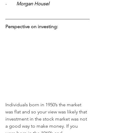
-        
Morgan Housel
Perspective on investing:
Individuals born in 1950’s the market 
was flat and so your view was likely that 
investment in the stock market was not 
a good way to make money. If you 