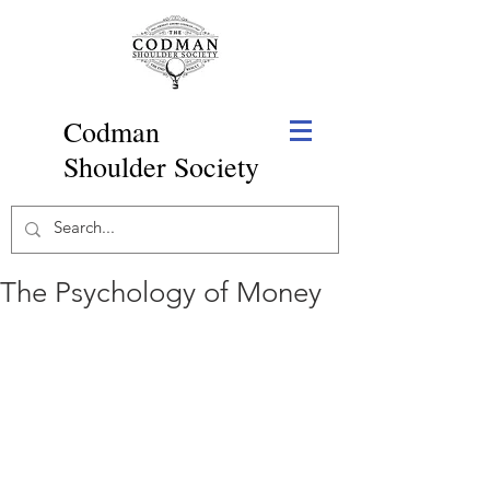
Codman
Shoulder Society
The Psychology of Money