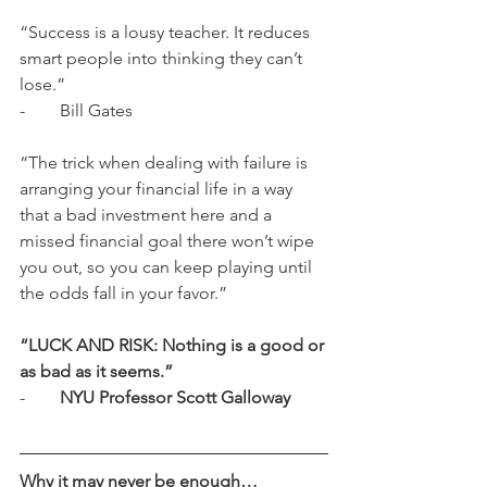
“Success is a lousy teacher. It reduces 
smart people into thinking they can’t 
lose.” 
-        Bill Gates
“The trick when dealing with failure is 
arranging your financial life in a way 
that a bad investment here and a 
missed financial goal there won’t wipe 
you out, so you can keep playing until 
the odds fall in your favor.”
“LUCK AND RISK: Nothing is a good or 
as bad as it seems.”
-        
NYU Professor Scott Galloway
Why it may never be enough…