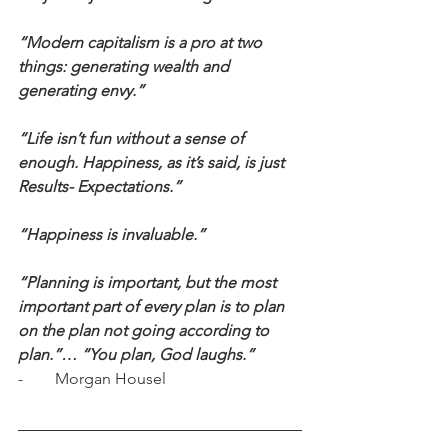
“Modern capitalism is a pro at two 
things: generating wealth and 
generating envy.”
“Life isn’t fun without a sense of 
enough. Happiness, as it’s said, is just 
Results- Expectations.”
“Happiness is invaluable.”
“Planning is important, but the most 
important part of every plan is to plan 
on the plan not going according to 
plan.”… “You plan, God laughs.”
-        Morgan Housel