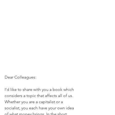
Dear Colleagues:
I’d like to share with you a book which 
considers a topic that affects all of us. 
Whether you are a capitalist or a 
socialist, you each have your own idea 
of what money brings. In the short 