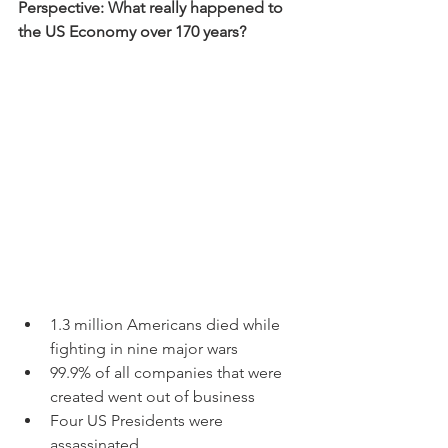
Perspective: What really happened to 
the US Economy over 170 years?
1.3 million Americans died while 
fighting in nine major wars
99.9% of all companies that were 
created went out of business
Four US Presidents were 
assassinated