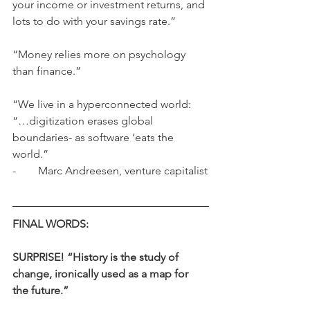
your income or investment returns, and 
lots to do with your savings rate.”
“Money relies more on psychology 
than finance.”
“We live in a hyperconnected world: 
“…digitization erases global 
boundaries- as software ‘eats the 
world.”
-        Marc Andreesen, venture capitalist
FINAL WORDS:
SURPRISE! “History is the study of 
change, ironically used as a map for 
the future.”