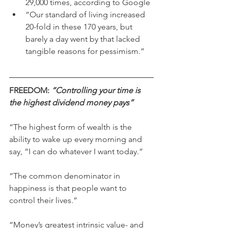
29,000 times, according to Google
“Our standard of living increased 
20-fold in these 170 years, but 
barely a day went by that lacked 
tangible reasons for pessimism.”
FREEDOM: 
“Controlling your time is 
the highest dividend money pays”
“The highest form of wealth is the 
ability to wake up every morning and 
say, “I can do whatever I want today.”
“The common denominator in 
happiness is that people want to 
control their lives.”
“Money’s greatest intrinsic value- and 