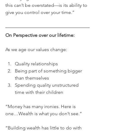
this can’t be overstated—is its ability to 
give you control over your time.”
On Perspective over our lifetime:
As we age our values change:
Quality relationships
Being part of something bigger 
than themselves
Spending quality unstructured 
time with their children
“Money has many ironies. Here is 
one…Wealth is what you don’t see.”
“Building wealth has little to do with 