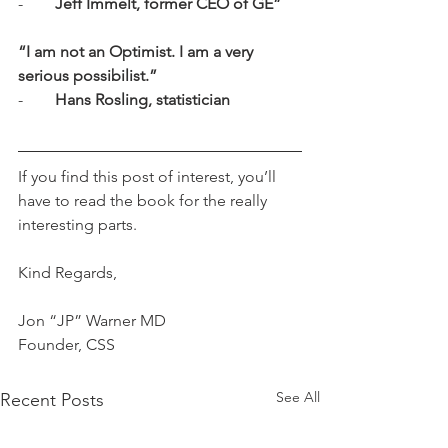
-        
Jeff Immelt, former CEO of GE”
“I am not an Optimist. I am a very 
serious possibilist.”
-        
Hans Rosling, statistician
If you find this post of interest, you’ll 
have to read the book for the really 
interesting parts.
Kind Regards,
Jon “JP” Warner MD
Founder, CSS
See All
Recent Posts