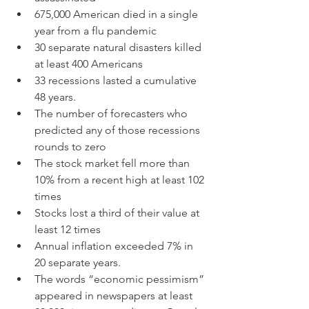
675,000 American died in a single 
year from a flu pandemic
30 separate natural disasters killed 
at least 400 Americans
33 recessions lasted a cumulative 
48 years.
The number of forecasters who 
predicted any of those recessions 
rounds to zero
The stock market fell more than 
10% from a recent high at least 102 
times
Stocks lost a third of their value at 
least 12 times
Annual inflation exceeded 7% in 
20 separate years.
The words “economic pessimism” 
appeared in newspapers at least 