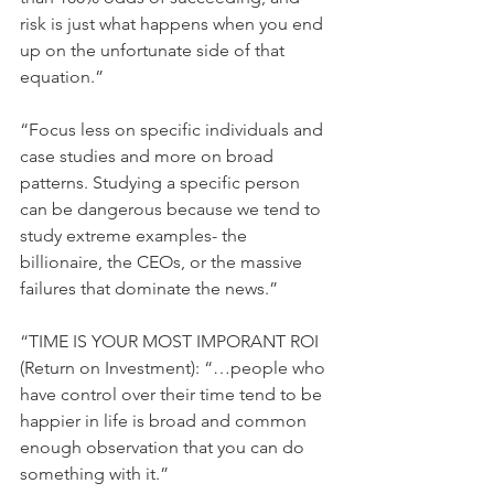
risk is just what happens when you end 
up on the unfortunate side of that 
equation.”
“Focus less on specific individuals and 
case studies and more on broad 
patterns. Studying a specific person 
can be dangerous because we tend to 
study extreme examples- the 
billionaire, the CEOs, or the massive 
failures that dominate the news.”
“TIME IS YOUR MOST IMPORANT ROI 
(Return on Investment): “…people who 
have control over their time tend to be 
happier in life is broad and common 
enough observation that you can do 
something with it.”