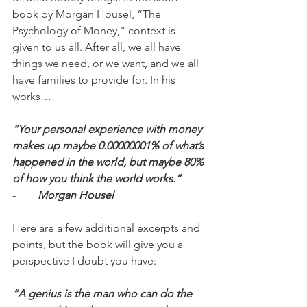
book by Morgan Housel, “The 
Psychology of Money," context is 
given to us all. After all, we all have 
things we need, or we want, and we all 
have families to provide for. In his 
works…
“Your personal experience with money 
makes up maybe 0.00000001% of what’s 
happened in the world, but maybe 80% 
of how you think the world works.”
-        
Morgan Housel
Here are a few additional excerpts and 
points, but the book will give you a 
perspective I doubt you have:
“A genius is the man who can do the 