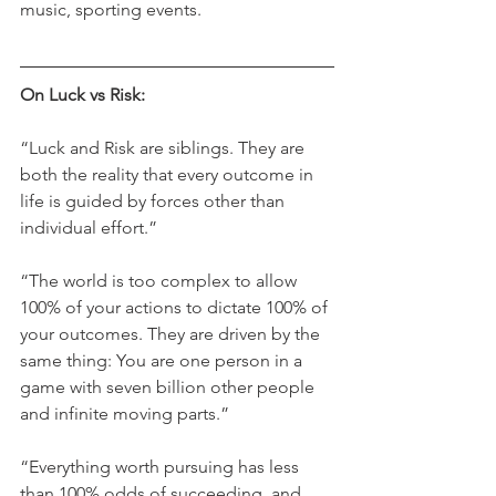
music, sporting events.
On Luck vs Risk:
“Luck and Risk are siblings. They are 
both the reality that every outcome in 
life is guided by forces other than 
individual effort.”
“The world is too complex to allow 
100% of your actions to dictate 100% of 
your outcomes. They are driven by the 
same thing: You are one person in a 
game with seven billion other people 
and infinite moving parts.”   
“Everything worth pursuing has less 
than 100% odds of succeeding, and 