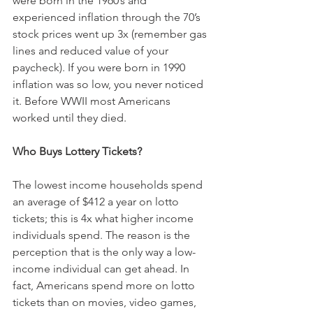
were born in the 1960’s and 
experienced inflation through the 70’s 
stock prices went up 3x (remember gas 
lines and reduced value of your 
paycheck). If you were born in 1990 
inflation was so low, you never noticed 
it. Before WWII most Americans 
worked until they died.
Who Buys Lottery Tickets?
The lowest income households spend 
an average of $412 a year on lotto 
tickets; this is 4x what higher income 
individuals spend. The reason is the 
perception that is the only way a low-
income individual can get ahead. In 
fact, Americans spend more on lotto 
tickets than on movies, video games, 