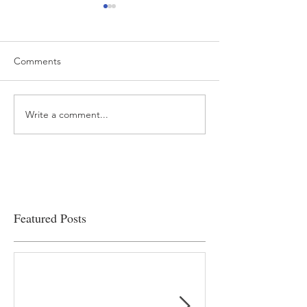
Comments
Write a comment...
“…Hospitals are teetering
Academic Excell
on the edge” of financial
Clinical Productiv
viability
Featured Posts