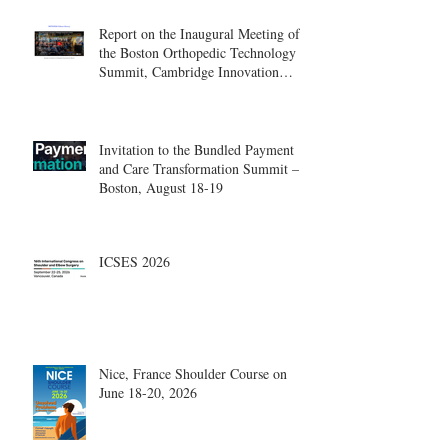
Report on the Inaugural Meeting of
the Boston Orthopedic Technology
Summit, Cambridge Innovation
Center.
Invitation to the Bundled Payment
and Care Transformation Summit –
Boston, August 18-19
ICSES 2026
Nice, France Shoulder Course on
June 18-20, 2026