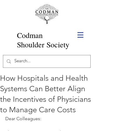
Codman
Shoulder Society
How Hospitals and Health
Systems Can Better Align
the Incentives of Physicians
to Manage Care Costs
Dear Colleagues: