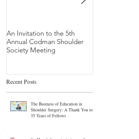
An Invitation to the 5th
"Why Most Pub
Annual Codman Shoulder
Research Findi
Society Meeting
-Ioannidis
Recent Posts
The Business of Education in
Shoulder Surgery: A Thank You to
35 Years of Fellows