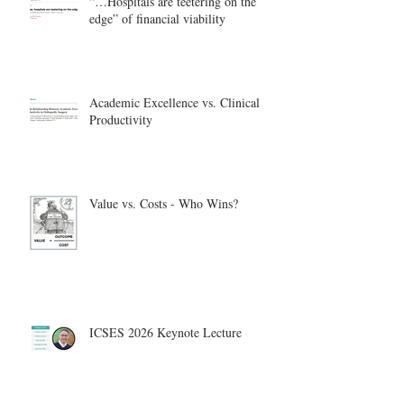
“…Hospitals are teetering on the
edge” of financial viability
Academic Excellence vs. Clinical
Productivity
Value vs. Costs - Who Wins?
ICSES 2026 Keynote Lecture