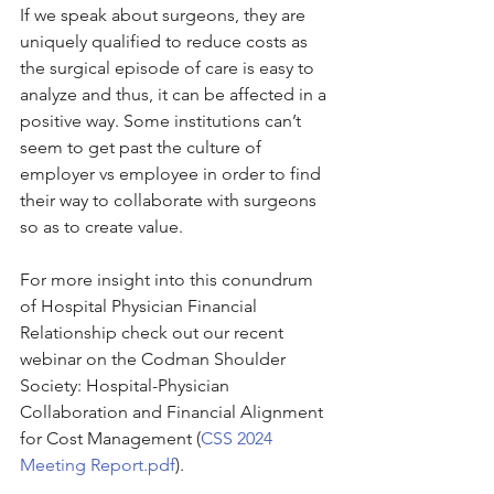
If we speak about surgeons, they are 
uniquely qualified to reduce costs as 
the surgical episode of care is easy to 
analyze and thus, it can be affected in a 
positive way. Some institutions can’t 
seem to get past the culture of 
employer vs employee in order to find 
their way to collaborate with surgeons 
so as to create value.
For more insight into this conundrum 
of Hospital Physician Financial 
Relationship check out our recent 
webinar on the Codman Shoulder 
Society: Hospital-Physician 
Collaboration and Financial Alignment 
for Cost Management (
CSS 2024 
Meeting Report.pdf
).