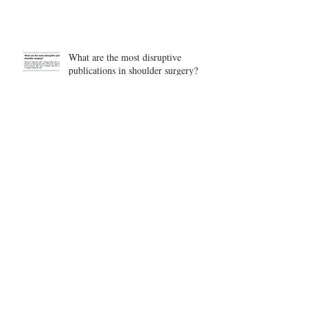
What are the most disruptive
publications in shoulder surgery?
Archive
August 2026
(1)
1 post
June 2026
(6)
6 posts
May 2026
(5)
5 posts
April 2026
(4)
4 posts
March 2026
(1)
1 post
February 2026
(4)
4 posts
November 2025
(1)
1 post
October 2025
(2)
2 posts
September 2025
(4)
4 posts
August 2025
(2)
2 posts
July 2025
(1)
1 post