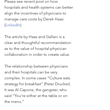
Please see recent post on how 
hospitals and health systems can better 
align the incentives of physicians to 
manage care costs by Derek Haas: 
(
LinkedIn
)
The article by Haas and Gallani is a 
clear and thoughtful recommendation 
as to the value of hospital-physician 
collaboration in order to create value.
The relationship between physicians 
and their hospitals can be very 
complex. In some cases “Culture eats 
strategy for breakfast” (Peter Drucker). 
It was Al Capone, the gangster, who 
said “You’re either at the table or on 
the menu.”