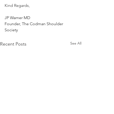
Kind Regards,
JP Warner MD
Founder, The Codman Shoulder 
Society
See All
Recent Posts