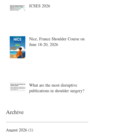
ICSES 2026
Nice, France Shoulder Course on
June 18-20, 2026
What are the most disruptive
publications in shoulder surgery?
Archive
August 2026
(1)
1 post