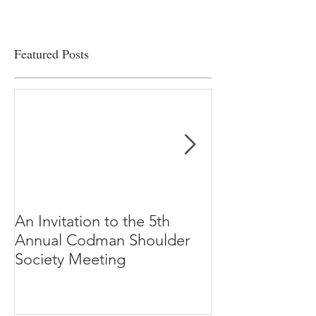
Featured Posts
An Invitation to the 5th
"Why Most Pub
Annual Codman Shoulder
Research Findi
Society Meeting
-Ioannidis