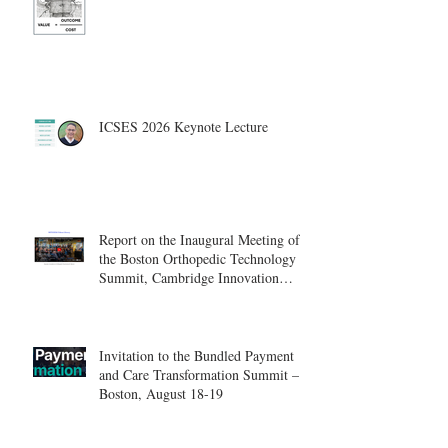
ICSES 2026 Keynote Lecture
Report on the Inaugural Meeting of
the Boston Orthopedic Technology
Summit, Cambridge Innovation
Center.
Invitation to the Bundled Payment
and Care Transformation Summit –
Boston, August 18-19