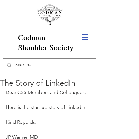
Codman
Shoulder Society
The Story of LinkedIn
Dear CSS Members and Colleagues:
Here is the start-up story of LinkedIn.
Kind Regards,
JP Warner, MD