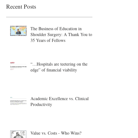
Recent Posts
The Business of Education in
Shoulder Surgery: A Thank You to
35 Years of Fellows
“…Hospitals are teetering on the
edge” of financial viability
Academic Excellence vs. Clinical
Productivity
Value vs. Costs - Who Wins?