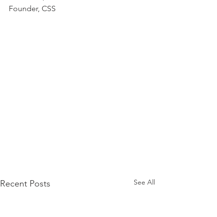
Founder, CSS
See All
Recent Posts