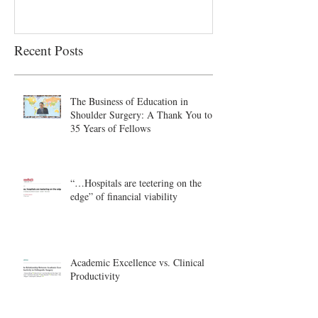
Recent Posts
The Business of Education in
Shoulder Surgery: A Thank You to
35 Years of Fellows
“…Hospitals are teetering on the
edge” of financial viability
Academic Excellence vs. Clinical
Productivity