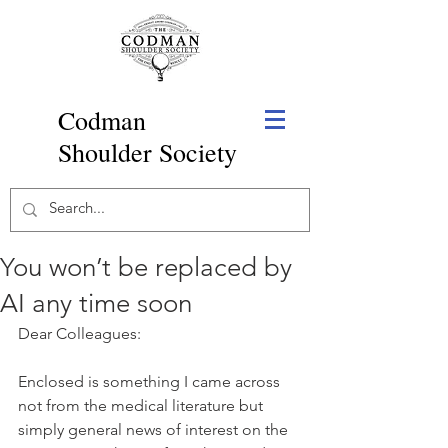
Codman
Shoulder Society
You won’t be replaced by
AI any time soon
Dear Colleagues:
Enclosed is something I came across 
not from the medical literature but 
simply general news of interest on the 