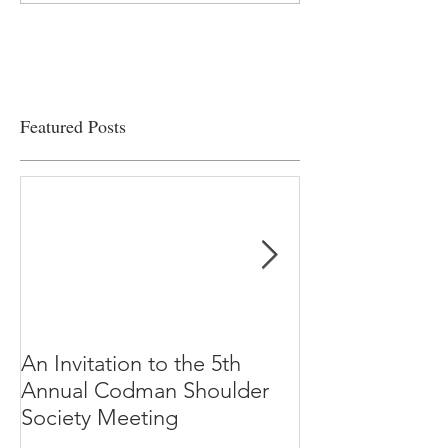
viability
Featured Posts
An Invitation to the 5th
"Why Most Pub
Annual Codman Shoulder
Research Findi
Society Meeting
-Ioannidis