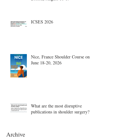
ICSES 2026
Nice, France Shoulder Course on
June 18-20, 2026
What are the most disruptive
publications in shoulder surgery?
Archive