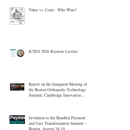
Value vs. Costs - Who Wins?
ICSES 2026 Keynote Lecture
Report on the Inaugural Meeting of
the Boston Orthopedic Technology
Summit, Cambridge Innovation
Center.
Invitation to the Bundled Payment
and Care Transformation Summit –
Boston, August 18-19