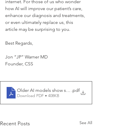
internet. For those of us who wonder 
how AI will improve our patient’s care, 
enhance our diagnosis and treatments, 
or even ultimately replace us, this 
article may be surprising to you.
Best Regards,
Jon “JP” Warner MD
Founder, CSS
Older AI models show signs of cognitive decline
.pdf
Download PDF • 408KB
See All
Recent Posts