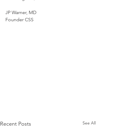
JP Warner, MD
Founder CSS
See All
Recent Posts