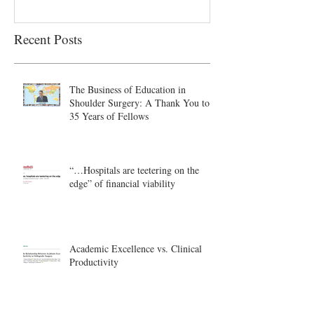
Recent Posts
The Business of Education in
Shoulder Surgery: A Thank You to
35 Years of Fellows
“…Hospitals are teetering on the
edge” of financial viability
Academic Excellence vs. Clinical
Productivity