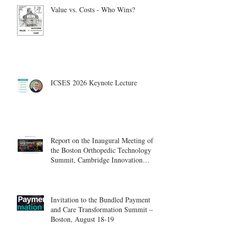
Value vs. Costs - Who Wins?
ICSES 2026 Keynote Lecture
Report on the Inaugural Meeting of
the Boston Orthopedic Technology
Summit, Cambridge Innovation
Center.
Invitation to the Bundled Payment
and Care Transformation Summit –
Boston, August 18-19