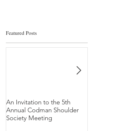
viability
Featured Posts
An Invitation to the 5th
"Why Most Pub
Annual Codman Shoulder
Research Findi
Society Meeting
-Ioannidis