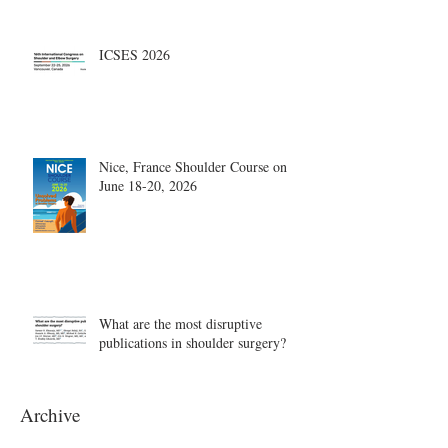
ICSES 2026
Nice, France Shoulder Course on
June 18-20, 2026
What are the most disruptive
publications in shoulder surgery?
Archive