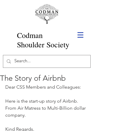
Codman
Shoulder Society
The Story of Airbnb
Dear CSS Members and Colleagues:
Here is the start-up story of Airbnb. 
From Air Matress to Multi-Billion dollar 
company.
Kind Regards,