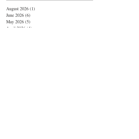
August 2026
(1)
1 post
June 2026
(6)
6 posts
May 2026
(5)
5 posts
April 2026
(4)
4 posts
March 2026
(1)
1 post
February 2026
(4)
4 posts
November 2025
(1)
1 post
October 2025
(2)
2 posts
September 2025
(4)
4 posts
August 2025
(2)
2 posts
July 2025
(1)
1 post
June 2025
(3)
3 posts
May 2025
(1)
1 post
April 2025
(2)
2 posts
February 2025
(5)
5 posts
January 2025
(4)
4 posts
December 2024
(8)
8 posts
November 2024
(7)
7 posts
October 2024
(5)
5 posts
September 2024
(4)
4 posts
August 2024
(2)
2 posts