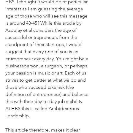
HBS. I thought it would be of particular 
interest as I am guessing the average 
age of those who will see this message 
is around 43-45? While this article by 
Azoulay et al considers the age of 
successful entrepreneurs from the 
standpoint of their start-ups, I would 
suggest that every one of you is an 
entrepreneur every day. You might be a 
businessperson, a surgeon, or perhaps 
your passion is music or art. Each of us 
strives to get better at what we do and 
those who succeed take risk (the 
definition of entrepreneur) and balance 
this with their day-to-day job stability. 
At HBS this is called Ambidextrous 
Leadership.
This article therefore, makes it clear 