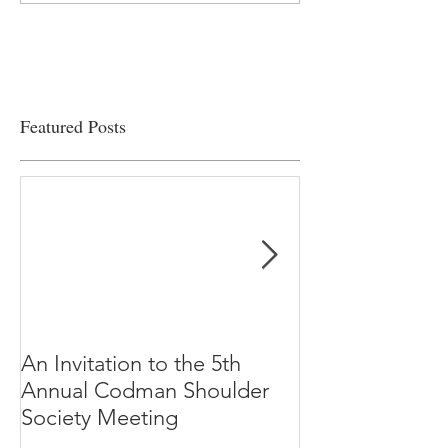
viability
Featured Posts
An Invitation to the 5th
"Why Most Pub
Annual Codman Shoulder
Research Findi
Society Meeting
-Ioannidis