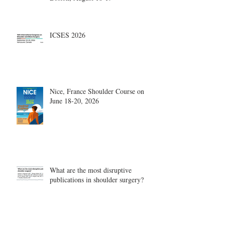
ICSES 2026
Nice, France Shoulder Course on
June 18-20, 2026
What are the most disruptive
publications in shoulder surgery?
Archive