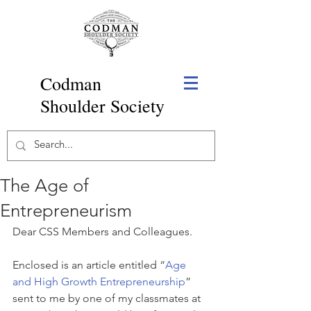
Codman
Shoulder Society
The Age of
Entrepreneurism
Dear CSS Members and Colleagues.
Enclosed is an article entitled “
Age 
and High Growth Entrepreneurship
” 
sent to me by one of my classmates at 