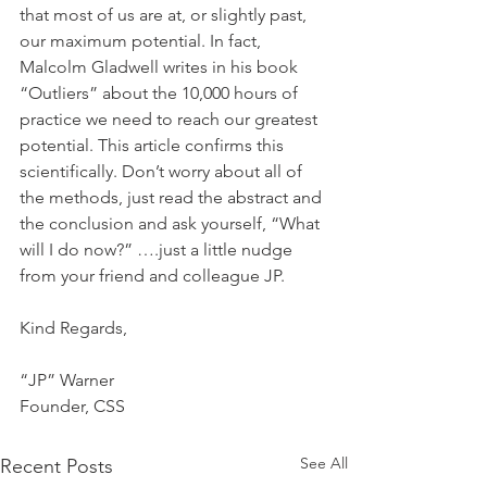
that most of us are at, or slightly past, 
our maximum potential. In fact, 
Malcolm Gladwell writes in his book 
“Outliers” about the 10,000 hours of 
practice we need to reach our greatest 
potential. This article confirms this 
scientifically. Don’t worry about all of 
the methods, just read the abstract and 
the conclusion and ask yourself, “What 
will I do now?” ….just a little nudge 
from your friend and colleague JP.
Kind Regards,
“JP” Warner
Founder, CSS
See All
Recent Posts