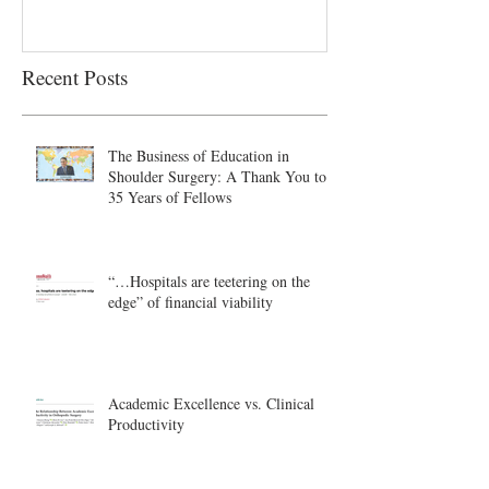
Recent Posts
The Business of Education in
Shoulder Surgery: A Thank You to
35 Years of Fellows
“…Hospitals are teetering on the
edge” of financial viability
Academic Excellence vs. Clinical
Productivity