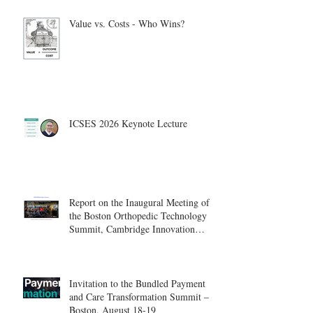
Value vs. Costs - Who Wins?
ICSES 2026 Keynote Lecture
Report on the Inaugural Meeting of
the Boston Orthopedic Technology
Summit, Cambridge Innovation
Center.
Invitation to the Bundled Payment
and Care Transformation Summit –
Boston, August 18-19