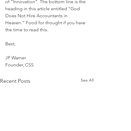
of “Innovation”. The bottom line is the 
heading in this article entitled “God 
Does Not Hire Accountants in 
Heaven.” Food for thought if you have 
the time to read this.
Best,
JP Warner
Founder, CSS
See All
Recent Posts