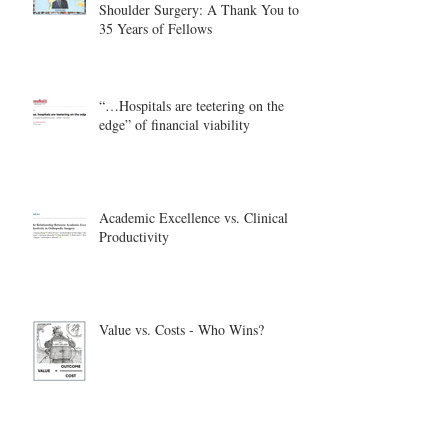
Shoulder Surgery: A Thank You to
35 Years of Fellows
“…Hospitals are teetering on the
edge” of financial viability
Academic Excellence vs. Clinical
Productivity
Value vs. Costs - Who Wins?