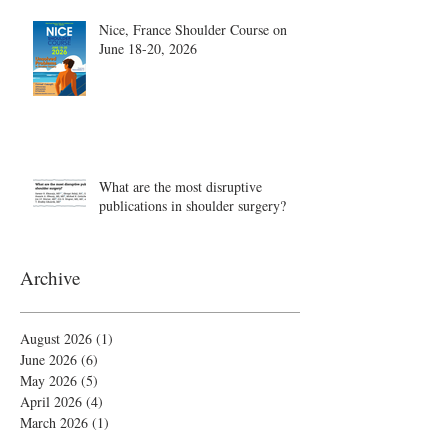
Nice, France Shoulder Course on
June 18-20, 2026
What are the most disruptive
publications in shoulder surgery?
Archive
August 2026
(1)
1 post
June 2026
(6)
6 posts
May 2026
(5)
5 posts
April 2026
(4)
4 posts
March 2026
(1)
1 post
February 2026
(4)
4 posts