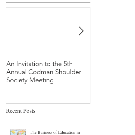
An Invitation to the 5th
"Why Most Pub
Annual Codman Shoulder
Research Findi
Society Meeting
-Ioannidis
Recent Posts
The Business of Education in