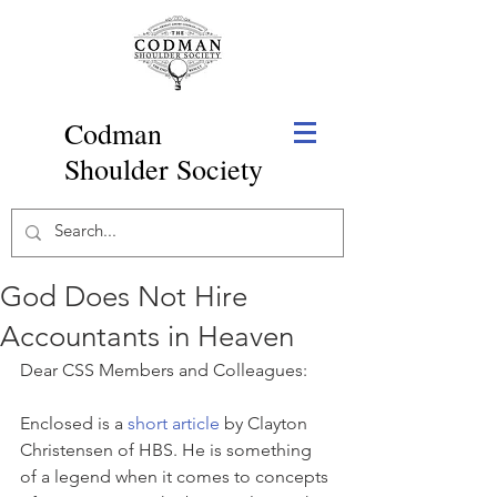
Codman
Shoulder Society
God Does Not Hire
Accountants in Heaven
Dear CSS Members and Colleagues:
Enclosed is a 
short article
 by Clayton 
Christensen of HBS. He is something 
of a legend when it comes to concepts 