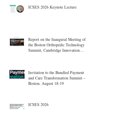
ICSES 2026 Keynote Lecture
Report on the Inaugural Meeting of
the Boston Orthopedic Technology
Summit, Cambridge Innovation
Center.
Invitation to the Bundled Payment
and Care Transformation Summit –
Boston, August 18-19
ICSES 2026