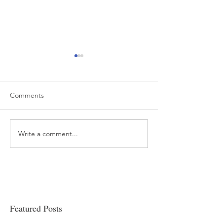
Comments
Write a comment...
“…Hospitals are teetering
Academic Excell
on the edge” of financial
Clinical Productiv
viability
Featured Posts