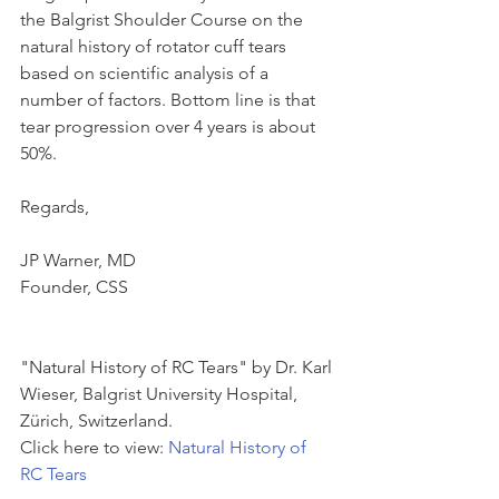
the Balgrist Shoulder Course on the 
natural history of rotator cuff tears 
based on scientific analysis of a 
number of factors. Bottom line is that 
tear progression over 4 years is about 
50%.
Regards,
JP Warner, MD
Founder, CSS
"Natural History of RC Tears" by Dr. Karl 
Wieser, Balgrist University Hospital, 
Zürich, Switzerland.
Click here to view: 
Natural History of 
RC Tears