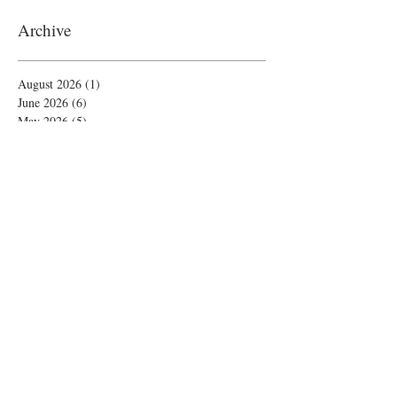
Archive
August 2026
(1)
1 post
June 2026
(6)
6 posts
May 2026
(5)
5 posts
April 2026
(4)
4 posts
March 2026
(1)
1 post
February 2026
(4)
4 posts
November 2025
(1)
1 post
October 2025
(2)
2 posts
September 2025
(4)
4 posts
August 2025
(2)
2 posts
July 2025
(1)
1 post
June 2025
(3)
3 posts
May 2025
(1)
1 post
April 2025
(2)
2 posts
February 2025
(5)
5 posts
January 2025
(4)
4 posts
December 2024
(8)
8 posts