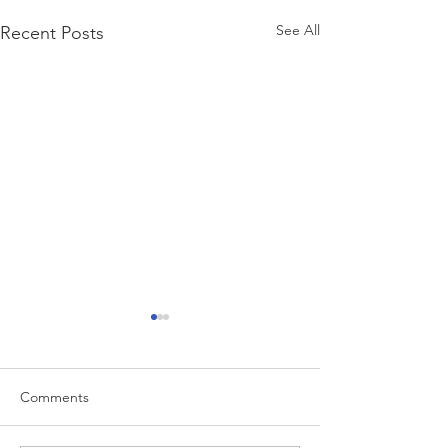
See All
Recent Posts
Comments