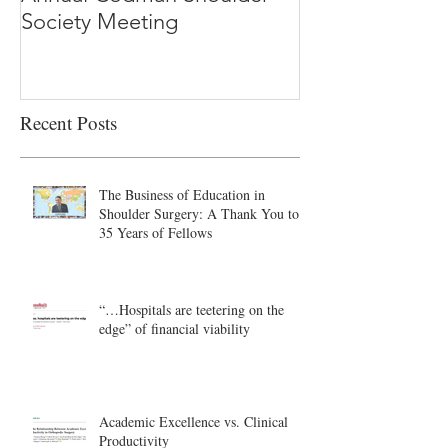
Society Meeting
-Ioannidis
Recent Posts
The Business of Education in
Shoulder Surgery: A Thank You to
35 Years of Fellows
“…Hospitals are teetering on the
edge” of financial viability
Academic Excellence vs. Clinical
Productivity