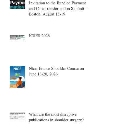
Invitation to the Bundled Payment
and Care Transformation Summit –
Boston, August 18-19
ICSES 2026
Nice, France Shoulder Course on
June 18-20, 2026
What are the most disruptive
publications in shoulder surgery?