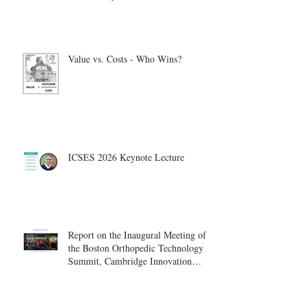
Value vs. Costs - Who Wins?
ICSES 2026 Keynote Lecture
Report on the Inaugural Meeting of
the Boston Orthopedic Technology
Summit, Cambridge Innovation
Center.