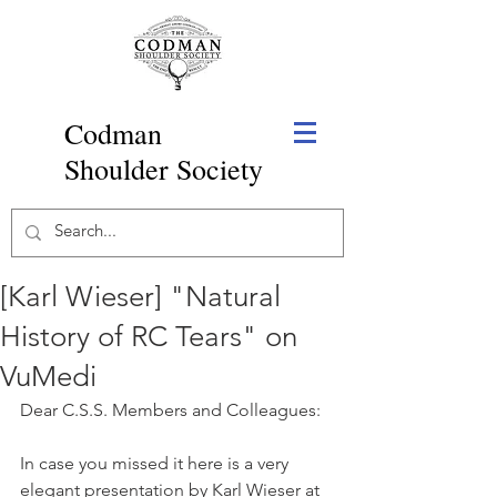
Codman
Shoulder Society
[Karl Wieser] "Natural
History of RC Tears" on
VuMedi
Dear C.S.S. Members and Colleagues:
In case you missed it here is a very 
elegant presentation by Karl Wieser at 