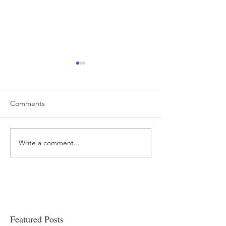
Comments
Write a comment...
“…Hospitals are teetering
Academic Excell
on the edge” of financial
Clinical Productiv
viability
Featured Posts