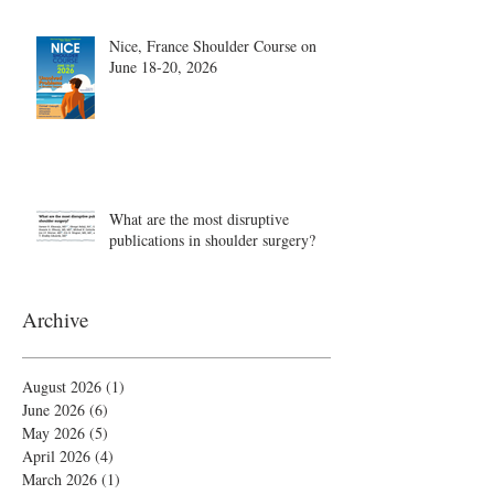
Nice, France Shoulder Course on
June 18-20, 2026
What are the most disruptive
publications in shoulder surgery?
Archive
August 2026
(1)
1 post
June 2026
(6)
6 posts
May 2026
(5)
5 posts
April 2026
(4)
4 posts
March 2026
(1)
1 post