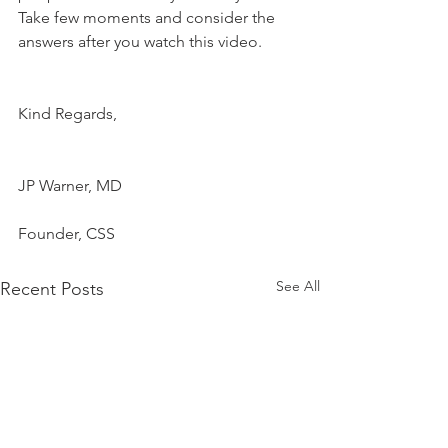
Take few moments and consider the 
answers after you watch this video.
Kind Regards,
JP Warner, MD
Founder, CSS
See All
Recent Posts