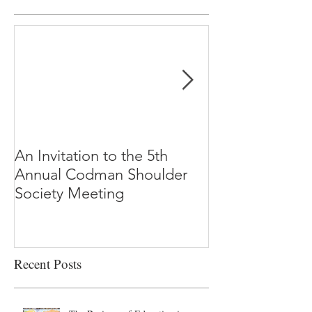
An Invitation to the 5th
"Why Most Pub
Annual Codman Shoulder
Research Findi
Society Meeting
-Ioannidis
Recent Posts