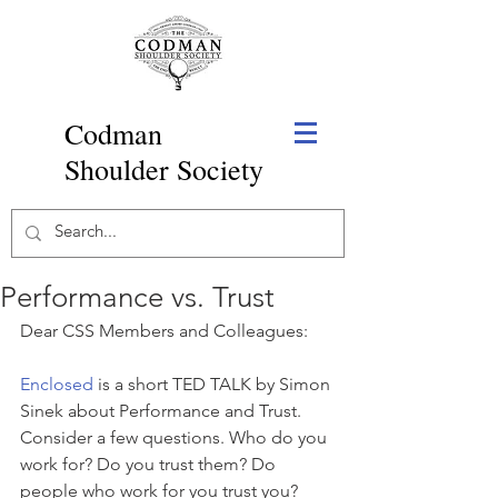
Codman
Shoulder Society
Performance vs. Trust
Dear CSS Members and Colleagues:
Enclosed
 is a short TED TALK by Simon 
Sinek about Performance and Trust. 
Consider a few questions. Who do you 
work for? Do you trust them? Do 
people who work for you trust you? 