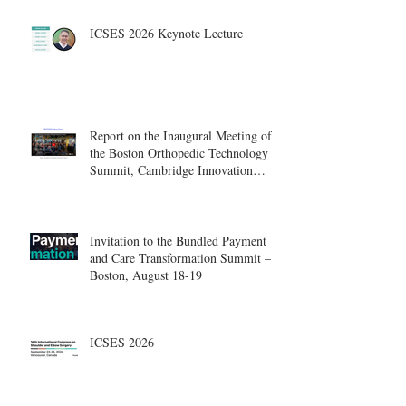
ICSES 2026 Keynote Lecture
Report on the Inaugural Meeting of
the Boston Orthopedic Technology
Summit, Cambridge Innovation
Center.
Invitation to the Bundled Payment
and Care Transformation Summit –
Boston, August 18-19
ICSES 2026