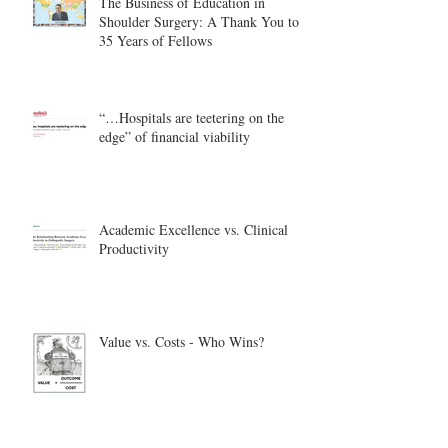
The Business of Education in
Shoulder Surgery: A Thank You to
35 Years of Fellows
“…Hospitals are teetering on the
edge” of financial viability
Academic Excellence vs. Clinical
Productivity
Value vs. Costs - Who Wins?