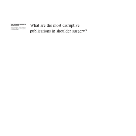
What are the most disruptive
publications in shoulder surgery?
Archive
August 2026
(1)
1 post
June 2026
(6)
6 posts
May 2026
(5)
5 posts
April 2026
(4)
4 posts
March 2026
(1)
1 post
February 2026
(4)
4 posts
November 2025
(1)
1 post
October 2025
(2)
2 posts
September 2025
(4)
4 posts
August 2025
(2)
2 posts
July 2025
(1)
1 post