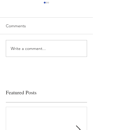
Comments
Write a comment...
“…Hospitals are teetering
Academic Excell
on the edge” of financial
Clinical Productiv
viability
Featured Posts