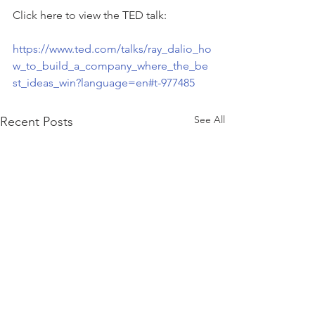
Click here to view the TED talk:
https://www.ted.com/talks/ray_dalio_ho
w_to_build_a_company_where_the_be
st_ideas_win?language=en#t-977485
See All
Recent Posts