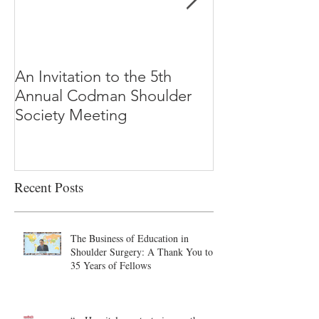
An Invitation to the 5th
"Why Most Pub
Annual Codman Shoulder
Research Findi
Society Meeting
-Ioannidis
Recent Posts
The Business of Education in
Shoulder Surgery: A Thank You to
35 Years of Fellows