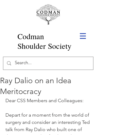
Codman
Shoulder Society
Ray Dalio on an Idea
Meritocracy
Dear CSS Members and Colleagues:
Depart for a moment from the world of 
surgery and consider an interesting Ted 
talk from Ray Dalio who built one of 