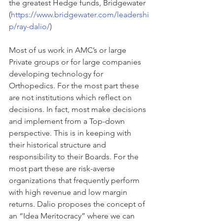
the greatest Hedge funds, Bridgewater 
(
https://www.bridgewater.com/leadershi
p/ray-dalio/
)
Most of us work in AMC’s or large 
Private groups or for large companies 
developing technology for 
Orthopedics. For the most part these 
are not institutions which reflect on 
decisions. In fact, most make decisions 
and implement from a Top-down 
perspective. This is in keeping with 
their historical structure and 
responsibility to their Boards. For the 
most part these are risk-averse 
organizations that frequently perform 
with high revenue and low margin 
returns. Dalio proposes the concept of 
an “Idea Meritocracy” where we can 