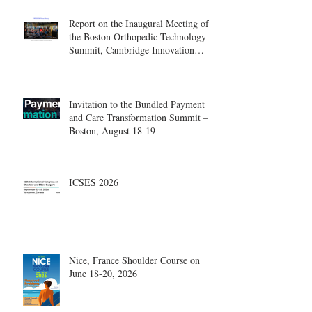
Report on the Inaugural Meeting of
the Boston Orthopedic Technology
Summit, Cambridge Innovation
Center.
Invitation to the Bundled Payment
and Care Transformation Summit –
Boston, August 18-19
ICSES 2026
Nice, France Shoulder Course on
June 18-20, 2026