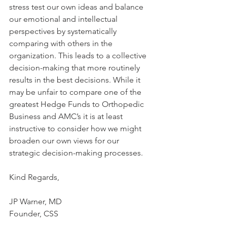
stress test our own ideas and balance 
our emotional and intellectual 
perspectives by systematically 
comparing with others in the 
organization. This leads to a collective 
decision-making that more routinely 
results in the best decisions. While it 
may be unfair to compare one of the 
greatest Hedge Funds to Orthopedic 
Business and AMC’s it is at least 
instructive to consider how we might 
broaden our own views for our 
strategic decision-making processes.
Kind Regards,
JP Warner, MD
Founder, CSS