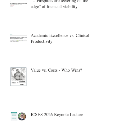
“…Hospitals are teetering on the
edge” of financial viability
Academic Excellence vs. Clinical
Productivity
Value vs. Costs - Who Wins?
ICSES 2026 Keynote Lecture