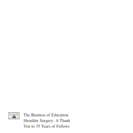
The Business of Education in
Shoulder Surgery: A Thank
You to 35 Years of Fellows