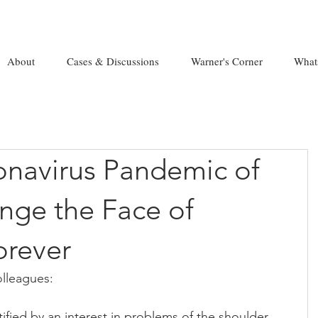
About
Cases & Discussions
Warner's Corner
What
navirus Pandemic of
ange the Face of
orever
lleagues:
ified by an interest in problems of the shoulder 