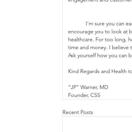
            I’m sure you can each think of other areas of innovation. I would 
encourage you to look at b
healthcare. For too long, h
time and money. I believe th
Ask yourself how you can be
Kind Regards and Health to 
“JP” Warner, MD
Founder, CSS
Recent Posts