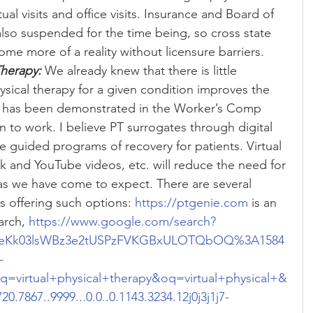
tual visits and office visits. Insurance and Board of 
also suspended for the time being, so cross state 
me more of a reality without licensure barriers.  
Therapy:
 We already knew that there is little 
sical therapy for a given condition improves the 
is has been demonstrated in the Worker’s Comp 
n to work. I believe PT surrogates through digital 
e guided programs of recovery for patients. Virtual 
 and YouTube videos, etc. will reduce the need for 
s we have come to expect. There are several 
 offering such options: 
https://ptgenie.com
 is an 
rch, 
https://www.google.com/search?
f=ALeKk03lsWBz3e2tUSPzFVKGBxULOTQbOQ%3A1584
-
irtual+physical+therapy&oq=virtual+physical+&
20.7867..9999...0.0..0.1143.3234.12j0j3j1j7-