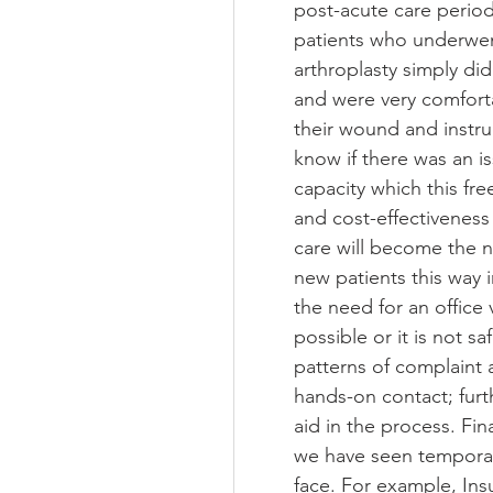
post-acute care period
patients who underwent
arthroplasty simply did
and were very comfortabl
their wound and instru
know if there was an is
capacity which this fr
and cost-effectiveness of
care will become the no
new patients this way 
the need for an office 
possible or it is not s
patterns of complaint
hands-on contact; furthe
aid in the process. Fin
we have seen temporar
face. For example, Ins