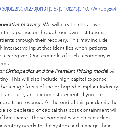
i10i30j0i22i30j0i273j0i131j0i67j0i10i273j0i10.RWRubyzwk
operative recovery:
 We will create interactive 
 third parties or through our own institutions 
atients through their recovery. This may include 
interactive input that identifies when patients 
e a caregiver. One example of such a company is 
om .  
for Orthopedics and the Premium Pricing mode
l will 
ny. This will also include high capital expense 
ll be a huge focus of the orthopedic implant industry 
t structure, and income statement, if you prefer, in 
more than revenue. At the end of this pandemic the 
be so depleted of capital that cost containment will 
 of healthcare. Those companies which can adapt 
 inventory needs to the system and manage their 