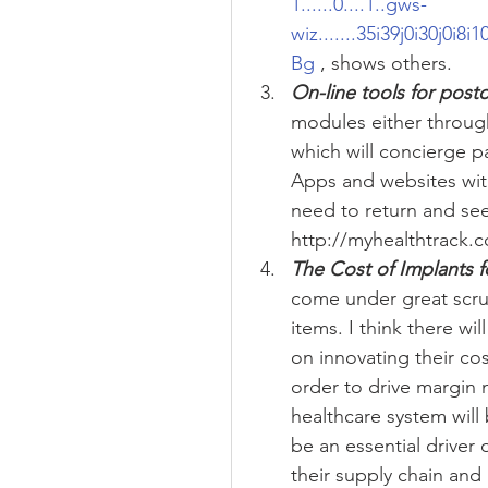
1......0....1..gws-
wiz.......35i39j0i30j0i8
Bg
 , shows others.  
On-line tools for post
modules either through
which will concierge p
Apps and websites with 
need to return and se
http://myhealthtrack.c
The Cost of Implants 
come under great scruti
items. I think there wi
on innovating their cos
order to drive margin 
healthcare system will 
be an essential driver
their supply chain and