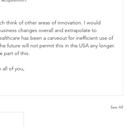
usiness changes overall and extrapolate to 
ealthcare has been a carveout for inefficient use of 
e future will not permit this in the USA any longer. 
 part of this.
all of you,
See All