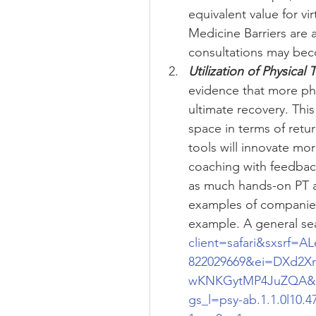
equivalent value for vir
Medicine Barriers are 
consultations may beco
Utilization of Physical 
evidence that more phy
ultimate recovery. Th
space in terms of retur
tools will innovate mor
coaching with feedback
as much hands-on PT a
examples of companies
example. A general sea
client=safari&sxsr
822029669&ei=DXd2Xr
wKNKGytMP4JuZQA&q=v
gs_l=psy-ab.1.1.0l10.47