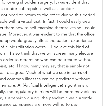
 following shoulder surgery. It was evident that 
 rotator cuff repair as well as shoulder 
 not need to return to the office during this period 
e with a virtual visit. In fact, I could easily view 
ct them how to self-examine themselves so I could 
sue. Moreover, it was evident to me that the office 
eed up would greatly affect the patient experience 
 clinic utilization overall.  I believe this kind of 
rm. I also think that we will screen many elective 
in order to determine who can be treated without 
visit, etc. I know many may say that is simply not 
afe. I disagree. Much of what we see in terms of 
 and common illnesses can be predicted without 
rmore, AI (Artificial Intelligence) algorithms will 
ally, the regulatory barriers will be more movable as 
y suspension during  the pandemic we currently 
urance companies are more willing to pay 