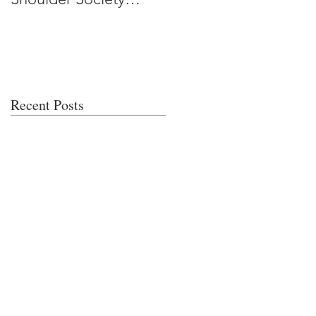
Meeting
Recent Posts