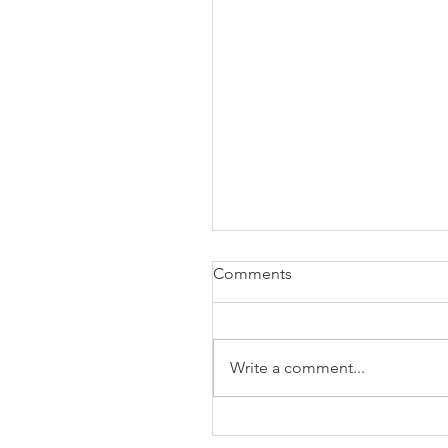
Comments
Write a comment...
The Business of Education