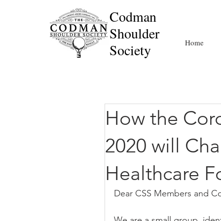
Codman
Shoulder
Home
Society
How the Coro
2020 will Ch
Healthcare F
Dear CSS Members and Co
We are a small group, ident