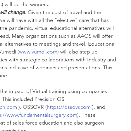
will be the winners.  
will change
: Given the cost of travel and the 
e will have with all the “elective” care that has 
he pandemic, virtual educational alternatives will 
d. Many organizations such as AAOS will offer 
l alternatives to meetings and travel. Educational 
Vumedi (
www.vumdi.com
) will also step up 
ies with strategic collaborations with Industry and 
ons inclusive of webinars and presentations. This 
one. 
the impact of Virtual training using companies 
d. This included Precision OS 
ech.com
 ), OSSOVR (
https://ossovr.com
 ), and 
s://www.fundamentalsurgery.com
). These 
st of sales force education and also surgeon 
acquisition.