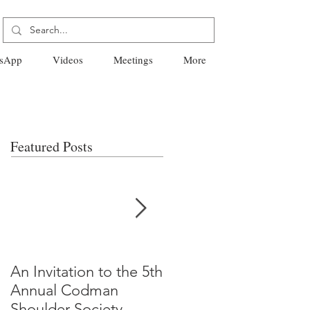
sApp
Videos
Meetings
More
Featured Posts
An Invitation to the 5th
"Why Most Published
Annual Codman
Research Findings Ar
Shoulder Society
False" -Ioannidis