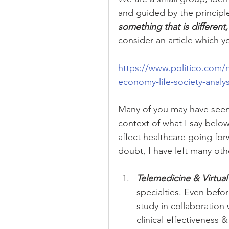
and guided by the princip
something that is different,
consider an article which y
https://www.politico.com/
economy-life-society-analy
Many of you may have seen t
context of what I say below
affect healthcare going for
doubt, I have left many othe
Telemedicine & Virtual 
specialties. Even befo
study in collaboration 
clinical effectiveness &