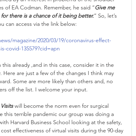
les of EA Codman. Remember, he said “
Give me 
 for there is a chance of it being better.
” So, let’s 
ou can access via the link below:
news/magazine/2020/03/19/coronavirus-effect-
sis-covid-135579?cid=apn
his already ,and in this case, consider it in the 
. Here are just a few of the changes I think may 
ward. Some are more likely than others and, no 
rs off the list. I welcome your input.
Visits
 will become the norm even for surgical 
re this terrible pandemic our group was doing a 
with Harvard Business School looking at the safety, 
 cost effectiveness of virtual visits during the 90-day 