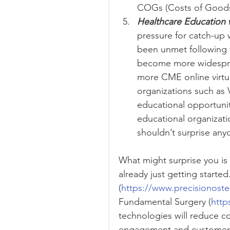
COGs (Costs of Goods) 
Healthcare Education 
pressure for catch-up w
been unmet following t
become more widesprea
more CME online virtua
organizations such as 
educational opportunit
educational organizati
shouldn’t surprise any
What might surprise you is 
already just getting starte
(
https://www.precisionost
Fundamental Surgery (
http
technologies will reduce co
engagement and customer 