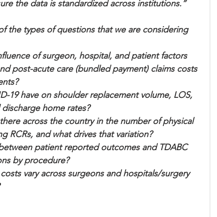
e the data is standardized across institutions.”
 the types of questions that we are considering 
nfluence of surgeon, hospital, and patient factors 
and post-acute care (bundled payment) claims costs 
ents?
D-19 have on shoulder replacement volume, LOS, 
d discharge home rates?
there across the country in the number of physical   
wing RCRs, and what drives that variation?
ip between patient reported outcomes and TDABC 
eons by procedure?
ts vary across surgeons and hospitals/surgery 