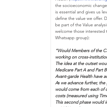
the socioeconomic changes 
is essential and gives us le
define the value we offer. 
be part of the Value analysi
welcome those interested t
Whatsapp group):
“Would Members of the CSS
working on cross-institutio
The idea at the outset would
Medicare Part A and Part B
Avant-garde Health have acc
As we advance further, the 
would come from each of our
costs (measured using Time
This second phase would in