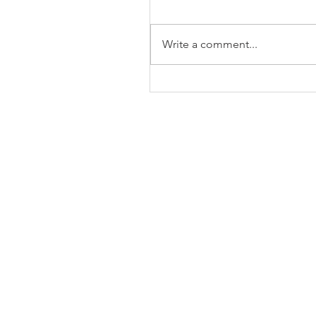
Write a comment...
The Business of Education
Shoulder Surgery: A Thank
35 Years of Fellows