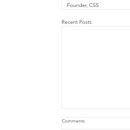
Founder, CSS
Recent Posts
Comments