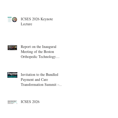
ICSES 2026 Keynote
Lecture
Report on the Inaugural
Meeting of the Boston
Orthopedic Technology
Summit, Cambridge
Innovation Center.
Invitation to the Bundled
Payment and Care
Transformation Summit –
Boston, August 18-19
ICSES 2026