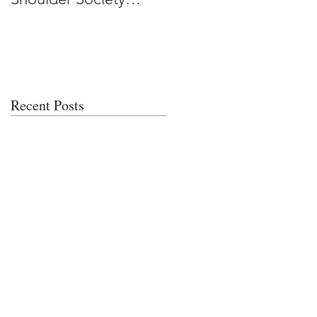
Meeting
Recent Posts