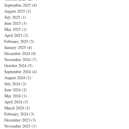
September 2025
(4)
4 posts
August 2025
(2)
2 posts
July 2025
(1)
1 post
June 2025
(3)
3 posts
May 2025
(1)
1 post
April 2025
(2)
2 posts
February 2025
(5)
5 posts
January 2025
(4)
4 posts
December 2024
(8)
8 posts
November 2024
(7)
7 posts
October 2024
(5)
5 posts
September 2024
(4)
4 posts
August 2024
(2)
2 posts
July 2024
(2)
2 posts
June 2024
(2)
2 posts
May 2024
(1)
1 post
April 2024
(5)
5 posts
March 2024
(2)
2 posts
February 2024
(3)
3 posts
December 2023
(3)
3 posts
November 2023
(1)
1 post