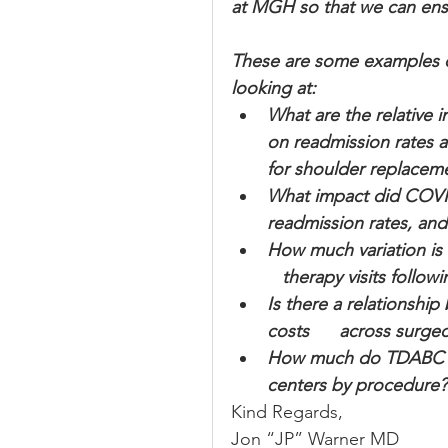
at MGH so that we can ensur
These are some examples of
looking at:
What are the relative i
on readmission rates 
for shoulder replacem
What impact did COVI
readmission rates, an
How much variation is 
   therapy visits follo
Is there a relationsh
costs      across surg
How much do TDABC cos
centers by procedure?
Kind Regards,
Jon “JP” Warner MD