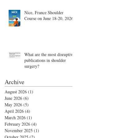
Nice, France Shoulder
Course on June 18-20, 2026
What are the most disruptive
publications in shoulder
surgery?
Archive
August 2026
(1)
1 post
June 2026
(6)
6 posts
May 2026
(5)
5 posts
April 2026
(4)
4 posts
March 2026
(1)
1 post
February 2026
(4)
4 posts
November 2025
(1)
1 post
October 2025
(2)
2 posts