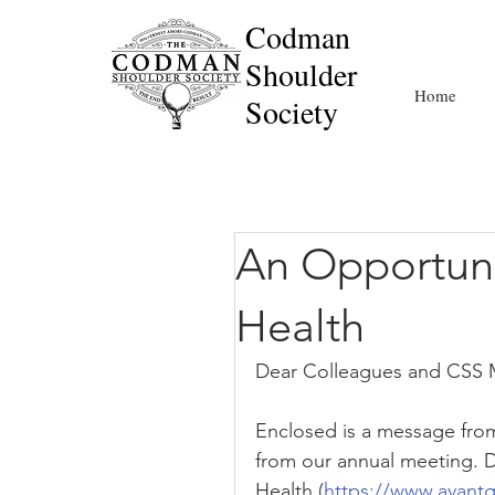
Codman
Shoulder
Home
Society
An Opportuni
Health
Dear Colleagues and CSS
Enclosed is a message fro
from our annual meeting. 
Health (
https://www.avant