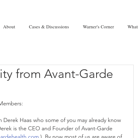
About
Cases & Discussions
Warner's Corner
What
ty from Avant-Garde
 Members:
m Derek Haas who some of you may already know 
Derek is the CEO and Founder of Avant-Garde 
gardehealth.com
 ). By now most of us are aware of 