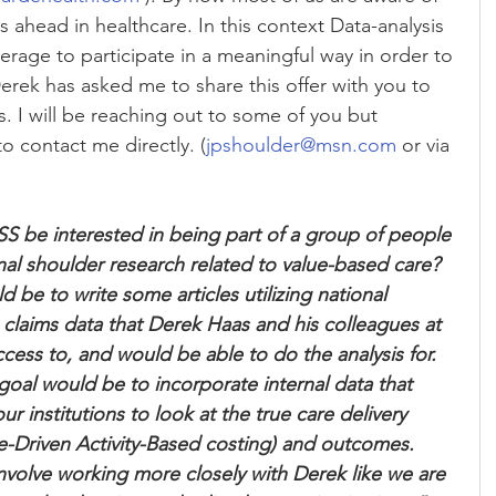
ahead in healthcare. In this context Data-analysis 
verage to participate in a meaningful way in order to 
Derek has asked me to share this offer with you to 
s. I will be reaching out to some of you but 
o contact me directly. (
jpshoulder@msn.com
 or via 
 be interested in being part of a group of people 
nal shoulder research related to value-based care? 
 be to write some articles utilizing national 
 claims data that Derek Haas and his colleagues at 
ess to, and would be able to do the analysis for. 
goal would be to incorporate internal data that 
 institutions to look at the true care delivery 
-Driven Activity-Based costing) and outcomes. 
volve working more closely with Derek like we are 