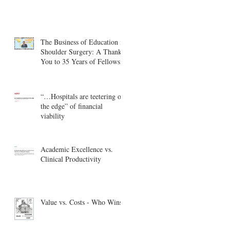
The Business of Education in
Shoulder Surgery: A Thank
You to 35 Years of Fellows
“…Hospitals are teetering on
the edge” of financial
viability
Academic Excellence vs.
Clinical Productivity
Value vs. Costs - Who Wins?