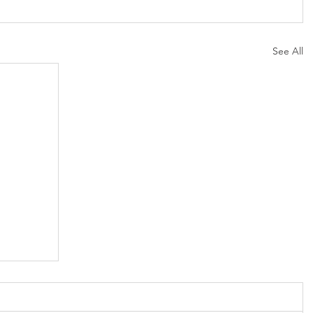
See All