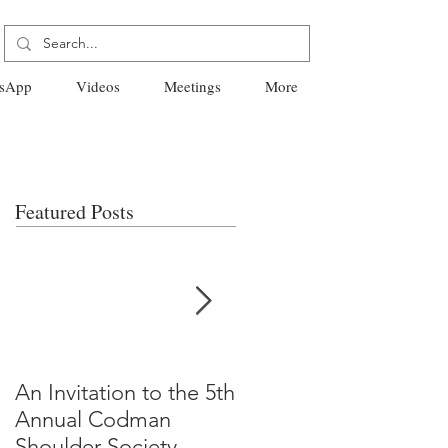
sApp
Videos
Meetings
More
Featured Posts
An Invitation to the 5th
"Why Most Published
Annual Codman
Research Findings Ar
Shoulder Society
False" -Ioannidis