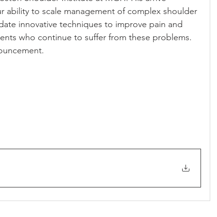
our ability to scale management of complex shoulder 
date innovative techniques to improve pain and 
ients who continue to suffer from these problems. 
nnouncement.