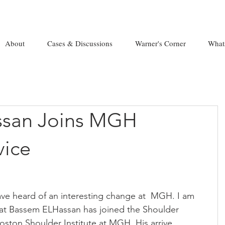
About
Cases & Discussions
Warner's Corner
What
ssan Joins MGH
vice
e heard of an interesting change at  MGH. I am 
hat Bassem ELHassan has joined the Shoulder 
oston Shoulder Institute at MGH. His arrive 