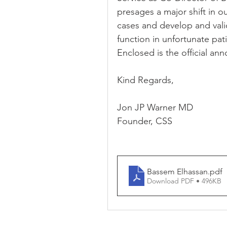
presages a major shift in 
cases and develop and vali
function in unfortunate pat
Enclosed is the official a
Kind Regards,
Jon JP Warner MD
Founder, CSS
Bassem Elhassan
.pdf
Download PDF • 496KB