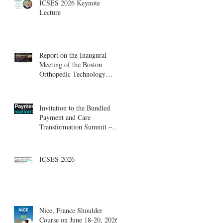
ICSES 2026 Keynote
Lecture
Report on the Inaugural
Meeting of the Boston
Orthopedic Technology
Summit, Cambridge
Innovation Center.
Invitation to the Bundled
Payment and Care
Transformation Summit –
Boston, August 18-19
ICSES 2026
Nice, France Shoulder
Course on June 18-20, 2026