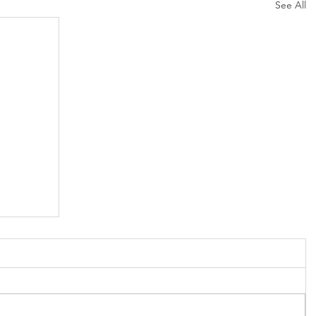
See All