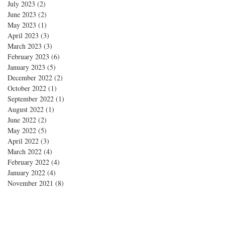
July 2023
(2)
2 posts
June 2023
(2)
2 posts
May 2023
(1)
1 post
April 2023
(3)
3 posts
March 2023
(3)
3 posts
February 2023
(6)
6 posts
January 2023
(5)
5 posts
December 2022
(2)
2 posts
October 2022
(1)
1 post
September 2022
(1)
1 post
August 2022
(1)
1 post
June 2022
(2)
2 posts
May 2022
(5)
5 posts
April 2022
(3)
3 posts
March 2022
(4)
4 posts
February 2022
(4)
4 posts
January 2022
(4)
4 posts
November 2021
(8)
8 posts