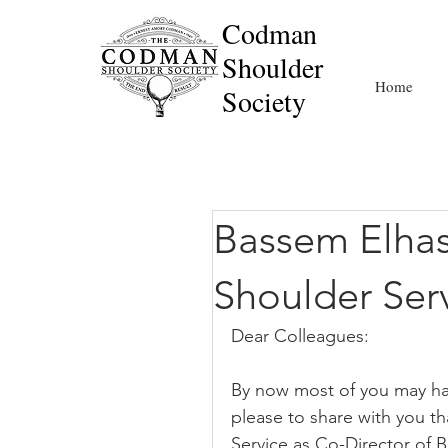
Codman
Shoulder
Home
Society
Bassem Elha
Shoulder Ser
Dear Colleagues:
By now most of you may hav
please to share with you t
Service as Co-Director of B