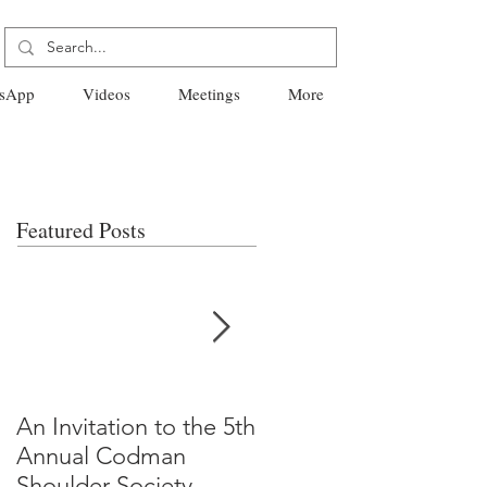
sApp
Videos
Meetings
More
Featured Posts
An Invitation to the 5th
"Why Most Published
Annual Codman
Research Findings Ar
Shoulder Society
False" -Ioannidis