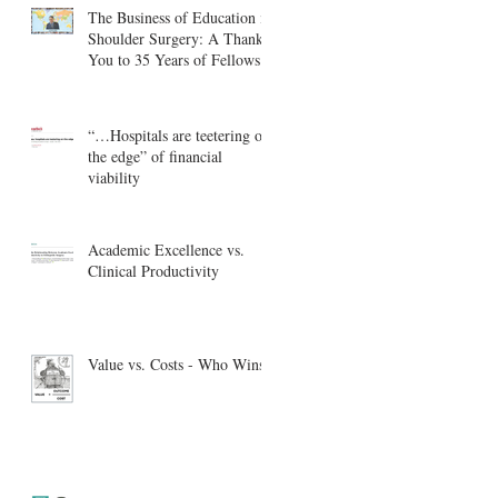
The Business of Education in
Shoulder Surgery: A Thank
You to 35 Years of Fellows
“…Hospitals are teetering on
the edge” of financial
viability
Academic Excellence vs.
Clinical Productivity
Value vs. Costs - Who Wins?