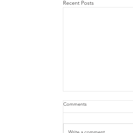
Recent Posts
Comments
Write a comment...