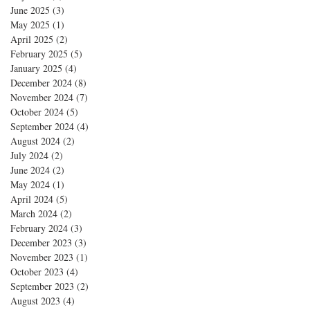
June 2025
(3)
3 posts
May 2025
(1)
1 post
April 2025
(2)
2 posts
February 2025
(5)
5 posts
January 2025
(4)
4 posts
December 2024
(8)
8 posts
November 2024
(7)
7 posts
October 2024
(5)
5 posts
September 2024
(4)
4 posts
August 2024
(2)
2 posts
July 2024
(2)
2 posts
June 2024
(2)
2 posts
May 2024
(1)
1 post
April 2024
(5)
5 posts
March 2024
(2)
2 posts
February 2024
(3)
3 posts
December 2023
(3)
3 posts
November 2023
(1)
1 post
October 2023
(4)
4 posts
September 2023
(2)
2 posts
August 2023
(4)
4 posts