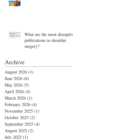
What are the most disruptive
publications in shoulder
surgery?
Archive
August 2026
(1)
1 post
June 2026
(6)
6 posts
May 2026
(5)
5 posts
April 2026
(4)
4 posts
March 2026
(1)
1 post
February 2026
(4)
4 posts
November 2025
(1)
1 post
October 2025
(2)
2 posts
September 2025
(4)
4 posts
August 2025
(2)
2 posts
July 2025
(1)
1 post