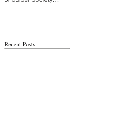
Meeting
Recent Posts