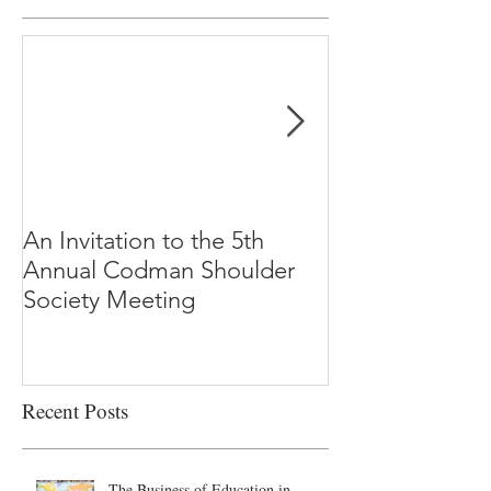
An Invitation to the 5th
"Why Most Pub
Annual Codman Shoulder
Research Findi
Society Meeting
-Ioannidis
Recent Posts
The Business of Education in