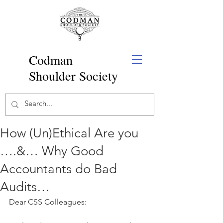
Codman
Shoulder Society
How (Un)Ethical Are you
….&… Why Good
Accountants do Bad
Audits…
Dear CSS Colleagues: