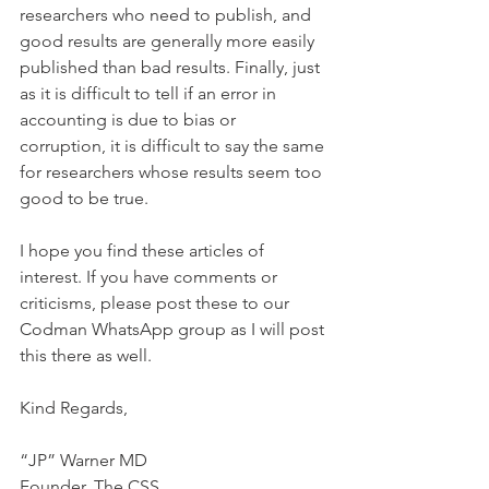
researchers who need to publish, and 
good results are generally more easily 
published than bad results. Finally, just 
as it is difficult to tell if an error in 
accounting is due to bias or 
corruption, it is difficult to say the same 
for researchers whose results seem too 
good to be true.
I hope you find these articles of 
interest. If you have comments or 
criticisms, please post these to our 
Codman WhatsApp group as I will post 
this there as well.
Kind Regards,
“JP” Warner MD
Founder, The CSS