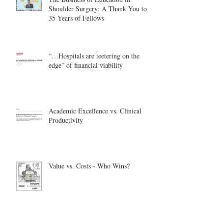
Shoulder Surgery: A Thank You to
35 Years of Fellows
“…Hospitals are teetering on the
edge” of financial viability
Academic Excellence vs. Clinical
Productivity
Value vs. Costs - Who Wins?