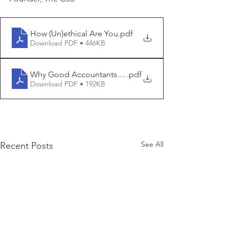
How (Un)ethical Are You
.pdf
Download PDF • 446KB
Why Good Accountants Do Bad Audits
.pdf
Download PDF • 192KB
See All
Recent Posts