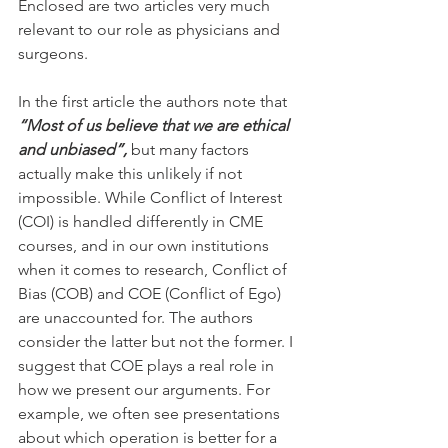
Enclosed are two articles very much 
relevant to our role as physicians and 
surgeons. 
In the first article the authors note that 
“Most of us believe that we are ethical 
and unbiased”,
 but many factors 
actually make this unlikely if not 
impossible. While Conflict of Interest 
(COI) is handled differently in CME 
courses, and in our own institutions 
when it comes to research, Conflict of 
Bias (COB) and COE (Conflict of Ego) 
are unaccounted for. The authors 
consider the latter but not the former. I 
suggest that COE plays a real role in 
how we present our arguments. For 
example, we often see presentations 
about which operation is better for a 