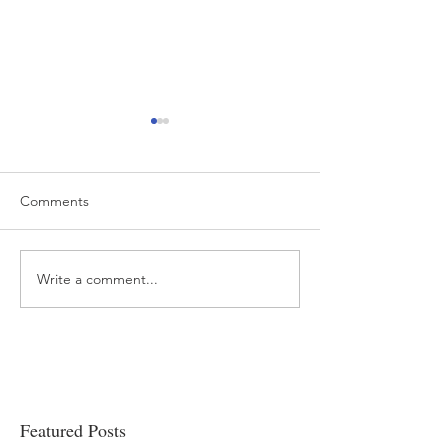
Comments
Write a comment...
“…Hospitals are teetering
Academic Excell
on the edge” of financial
Clinical Productiv
viability
Featured Posts