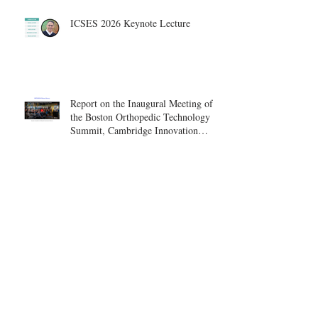
ICSES 2026 Keynote Lecture
Report on the Inaugural Meeting of
the Boston Orthopedic Technology
Summit, Cambridge Innovation
Center.
Invitation to the Bundled Payment
and Care Transformation Summit –
Boston, August 18-19
ICSES 2026