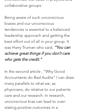
collaborative groups.
Being aware of such unconscious 
biases and our unconscious 
tendencies is essential to a balanced 
leadership approach and getting the 
best effort out of all in your group. It 
was Harry Truman who said, 
“You can 
achieve great things if you don’t care 
who gets the credit.”
In the second article , “Why Good 
Accountants do Bad Audits” I can draw 
many parallels to what we, as 
physicians, do relative to our patients 
care and our research. In research, 
unconscious bias can lead to over-
stating positive outcomes in a 