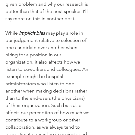
given problem and why our research is 
better than that of the next speaker. I’ll 
say more on this in another post.
While 
implicit bias
 may play a role in 
our judgement relative to selection of 
one candidate over another when 
hiring for a position in our 
organization, it also affects how we 
listen to coworkers and colleagues. An 
example might be hospital 
administrators who listen to one 
another when making decisions rather 
than to the end-users (the physicians) 
of their organization. Such bias also 
affects our perception of how much we 
contribute to a workgroup or other 
collaboration, as we always tend to 
overestimate our value in projects and 