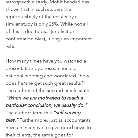
retrospective study. Mohit Bandari has 
shown that in such studies the 
reproducibility of the results by a 
similar study is only 25%. While not all 
of this is due to bias (implicit or 
confirmation bias), it plays an important 
role.
How many times have you watched a 
presentation by a researcher at a 
national meeting and wondered “how 
does he/she get such great results?” 
The authors of the second article state 
“When we are motivated to reach a 
particular conclusion, we usually do.”
The authors term this 
“self-serving 
bias.”
 Furthermore, just as accountants 
have an incentive to give good news to 
their clients, the same goes for 