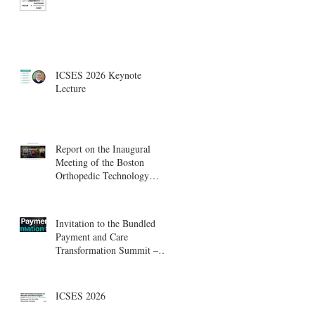
ICSES 2026 Keynote
Lecture
Report on the Inaugural
Meeting of the Boston
Orthopedic Technology
Summit, Cambridge
Innovation Center.
Invitation to the Bundled
Payment and Care
Transformation Summit –
Boston, August 18-19
ICSES 2026