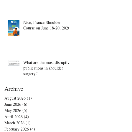
Nice, France Shoulder
Course on June 18-20, 2026
What are the most disruptive
publications in shoulder
surgery?
Archive
August 2026
(1)
1 post
June 2026
(6)
6 posts
May 2026
(5)
5 posts
April 2026
(4)
4 posts
March 2026
(1)
1 post
February 2026
(4)
4 posts