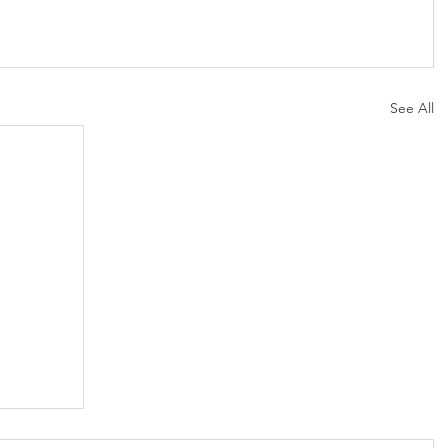
See All