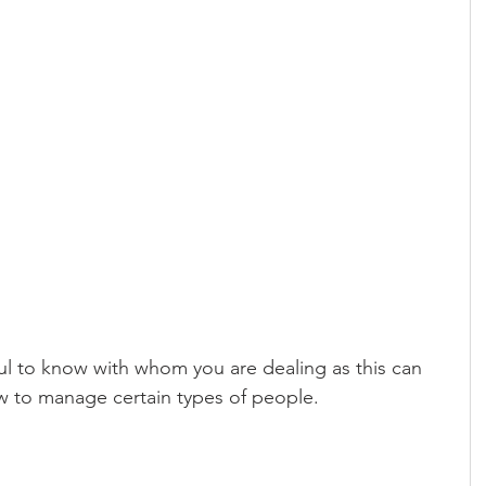
pful to know with whom you are dealing as this can 
w to manage certain types of people.