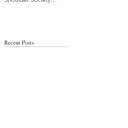
Meeting
Recent Posts