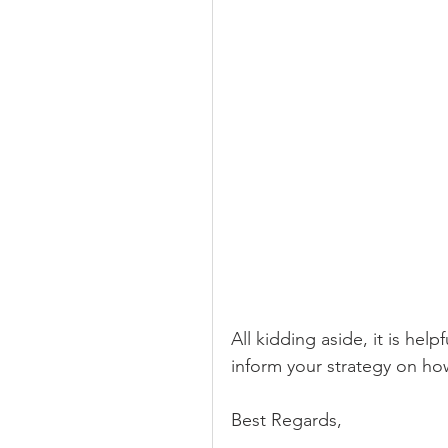
All kidding aside, it is hel
inform your strategy on ho
Best Regards,