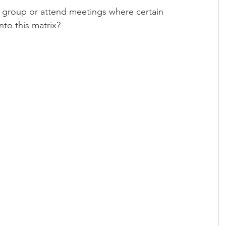
 group or attend meetings where certain 
into this matrix?