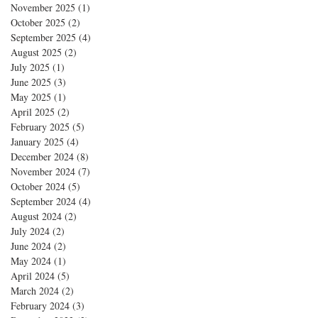
November 2025
(1)
1 post
October 2025
(2)
2 posts
September 2025
(4)
4 posts
August 2025
(2)
2 posts
July 2025
(1)
1 post
June 2025
(3)
3 posts
May 2025
(1)
1 post
April 2025
(2)
2 posts
February 2025
(5)
5 posts
January 2025
(4)
4 posts
December 2024
(8)
8 posts
November 2024
(7)
7 posts
October 2024
(5)
5 posts
September 2024
(4)
4 posts
August 2024
(2)
2 posts
July 2024
(2)
2 posts
June 2024
(2)
2 posts
May 2024
(1)
1 post
April 2024
(5)
5 posts
March 2024
(2)
2 posts
February 2024
(3)
3 posts