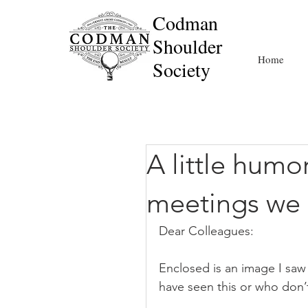
Codman
Shoulder
Home
Society
A little humor
meetings we 
Dear Colleagues:
Enclosed is an image I saw
have seen this or who don’