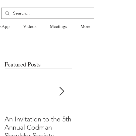
sApp
Videos
Meetings
More
Featured Posts
An Invitation to the 5th
"Why Most Published
Annual Codman
Research Findings Ar
Shoulder Society
False" -Ioannidis