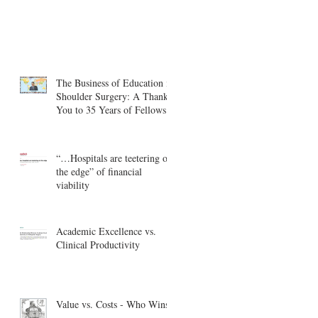
The Business of Education in
Shoulder Surgery: A Thank
You to 35 Years of Fellows
“…Hospitals are teetering on
the edge” of financial
viability
Academic Excellence vs.
Clinical Productivity
Value vs. Costs - Who Wins?