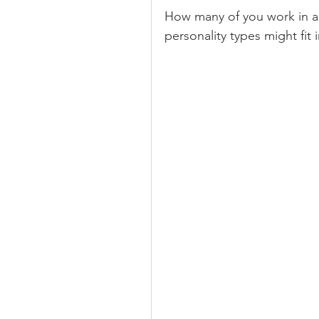
How many of you work in a
personality types might fit 