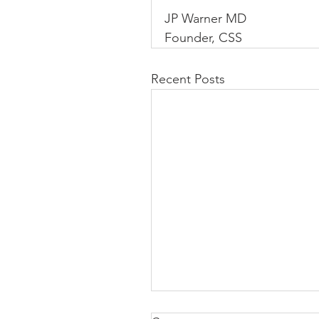
JP Warner MD
Founder, CSS
Recent Posts