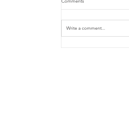
Comments
Write a comment...
The Business of Education
Shoulder Surgery: A Thank
35 Years of Fellows