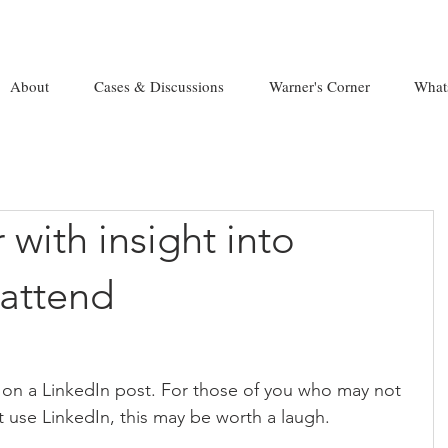
About
Cases & Discussions
Warner's Corner
What
 with insight into
attend
 on a LinkedIn post. For those of you who may not 
t use LinkedIn, this may be worth a laugh.