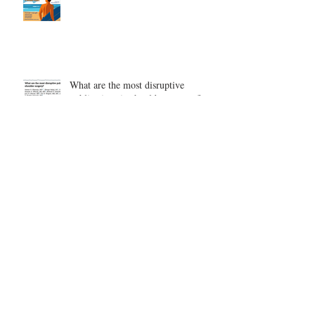
What are the most disruptive
publications in shoulder surgery?
Archive
August 2026
(1)
1 post
June 2026
(6)
6 posts
May 2026
(5)
5 posts
April 2026
(4)
4 posts
March 2026
(1)
1 post
February 2026
(4)
4 posts
November 2025
(1)
1 post
October 2025
(2)
2 posts
September 2025
(4)
4 posts