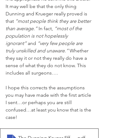
It may well be that the only thing 
Dunning and Krueger really proved is 
that 
“most people think they are better 
than average.”
 In fact, 
“most of the 
population is not hopelessly 
ignorant”
 and 
“very few people are 
truly unskilled and unaware.”
 Whether 
they say it or not they really do have a 
sense of what they do not know. This 
includes all surgeons….
I hope this corrects the assumptions 
you may have made with the first article 
I sent…or perhaps you are still 
confused…at least you know that is the 
case!
The Dunning-Kruger Effect Isn't What You Think It Is _ 
.pdf