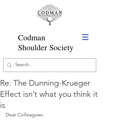
Codman
Shoulder Society
Re: The Dunning-Krueger
Effect isn’t what you think it
is
Dear Colleagues: