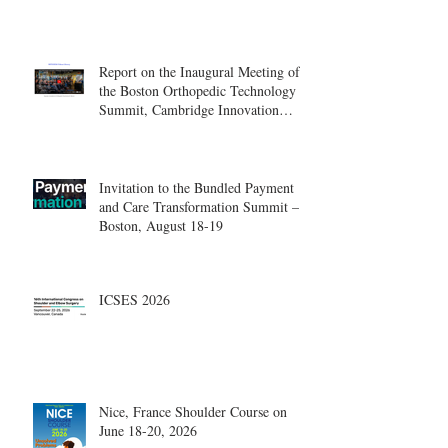
Report on the Inaugural Meeting of
the Boston Orthopedic Technology
Summit, Cambridge Innovation
Center.
Invitation to the Bundled Payment
and Care Transformation Summit –
Boston, August 18-19
ICSES 2026
Nice, France Shoulder Course on
June 18-20, 2026