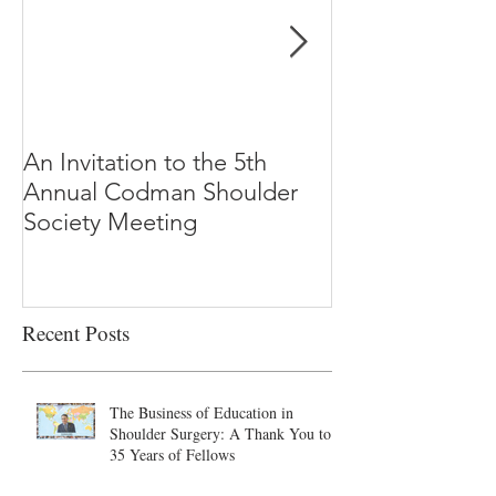
An Invitation to the 5th
"Why Most Pub
Annual Codman Shoulder
Research Findi
Society Meeting
-Ioannidis
Recent Posts
The Business of Education in
Shoulder Surgery: A Thank You to
35 Years of Fellows