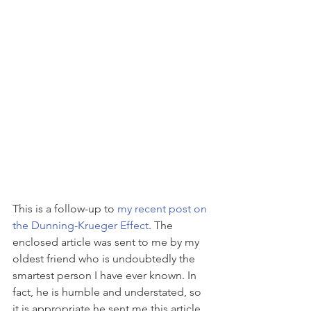
This is a follow-up to 
my recent post on 
the Dunning-Krueger Effect
. The 
enclosed article was sent to me by my 
oldest friend who is undoubtedly the 
smartest person I have ever known. In 
fact, he is humble and understated, so 
it is appropriate he sent me this article. 