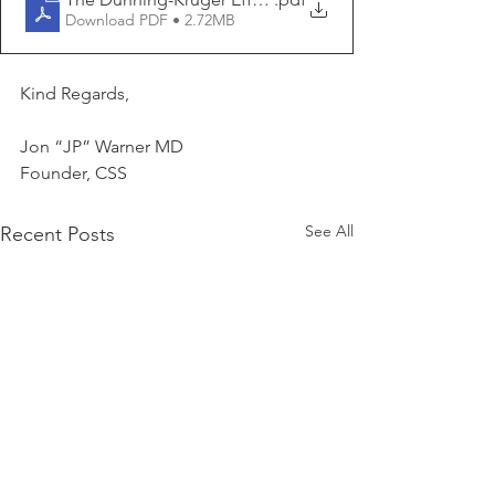
Download PDF • 2.72MB
Kind Regards,
Jon “JP” Warner MD
Founder, CSS
See All
Recent Posts