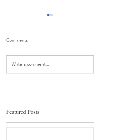
Comments
Write a comment...
“…Hospitals are teetering
Academic Excell
on the edge” of financial
Clinical Productiv
viability
Featured Posts