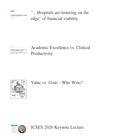
“…Hospitals are teetering on the
edge” of financial viability
Academic Excellence vs. Clinical
Productivity
Value vs. Costs - Who Wins?
ICSES 2026 Keynote Lecture