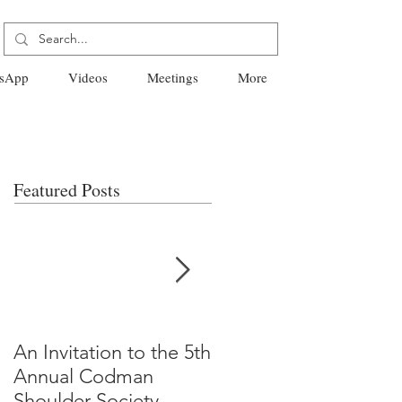
sApp
Videos
Meetings
More
Featured Posts
An Invitation to the 5th
"Why Most Published
Annual Codman
Research Findings Ar
Shoulder Society
False" -Ioannidis