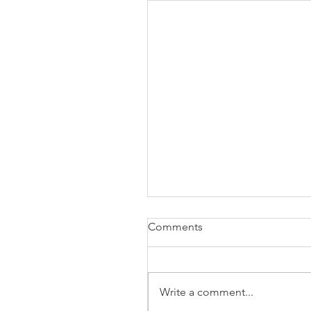
Comments
Write a comment...