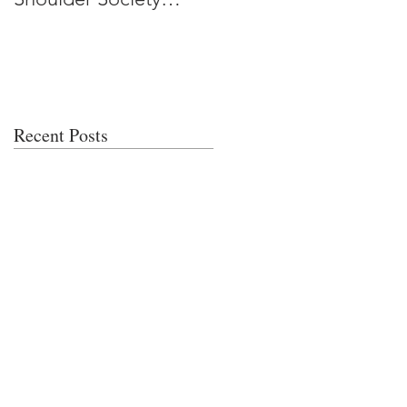
Meeting
Recent Posts