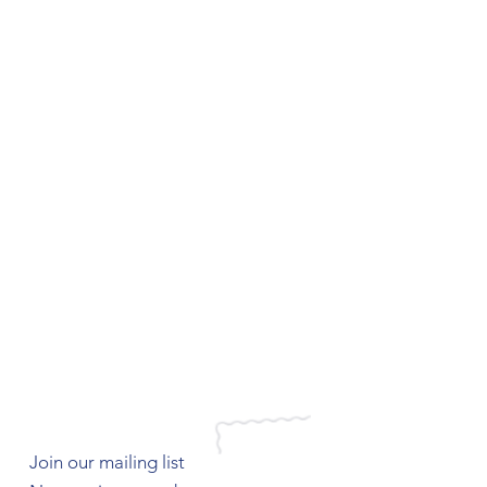
Join our mailing list