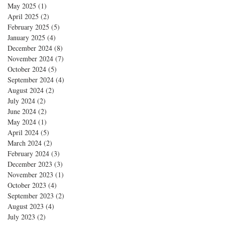
May 2025
(1)
1 post
April 2025
(2)
2 posts
February 2025
(5)
5 posts
January 2025
(4)
4 posts
December 2024
(8)
8 posts
November 2024
(7)
7 posts
October 2024
(5)
5 posts
September 2024
(4)
4 posts
August 2024
(2)
2 posts
July 2024
(2)
2 posts
June 2024
(2)
2 posts
May 2024
(1)
1 post
April 2024
(5)
5 posts
March 2024
(2)
2 posts
February 2024
(3)
3 posts
December 2023
(3)
3 posts
November 2023
(1)
1 post
October 2023
(4)
4 posts
September 2023
(2)
2 posts
August 2023
(4)
4 posts
July 2023
(2)
2 posts