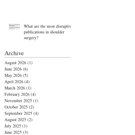
What are the most disruptive
publications in shoulder
surgery?
Archive
August 2026
(1)
1 post
June 2026
(6)
6 posts
May 2026
(5)
5 posts
April 2026
(4)
4 posts
March 2026
(1)
1 post
February 2026
(4)
4 posts
November 2025
(1)
1 post
October 2025
(2)
2 posts
September 2025
(4)
4 posts
August 2025
(2)
2 posts
July 2025
(1)
1 post
June 2025
(3)
3 posts