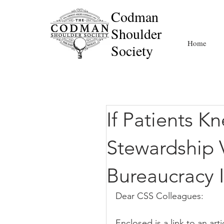
Codman
Shoulder
Home
Society
If Patients K
Stewardship 
Bureaucracy 
Dear CSS Colleagues:
Enclosed is a link to an ar