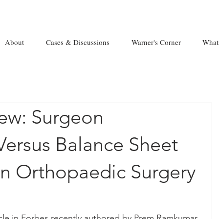
About
Cases & Discussions
Warner's Corner
What
new: Surgeon
Versus Balance Sheet
In Orthopaedic Surgery
ticle in Forbes recently authored by Prem Ramkumar. 