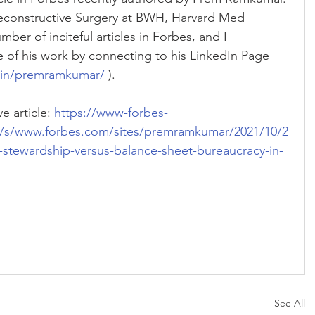
Reconstructive Surgery at BWH, Harvard Med 
ber of inciteful articles in Forbes, and I 
of his work by connecting to his LinkedIn Page 
/in/premramkumar/
 ).
e article: 
https://www-forbes-
/s/www.forbes.com/sites/premramkumar/2021/10/2
-stewardship-versus-balance-sheet-bureaucracy-in-
See All