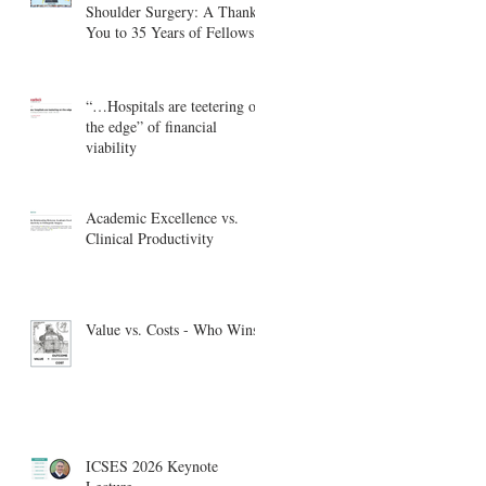
Shoulder Surgery: A Thank
You to 35 Years of Fellows
“…Hospitals are teetering on
the edge” of financial
viability
Academic Excellence vs.
Clinical Productivity
Value vs. Costs - Who Wins?
ICSES 2026 Keynote