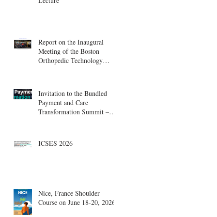
Lecture
Report on the Inaugural
Meeting of the Boston
Orthopedic Technology
Summit, Cambridge
Innovation Center.
Invitation to the Bundled
Payment and Care
Transformation Summit –
Boston, August 18-19
ICSES 2026
Nice, France Shoulder
Course on June 18-20, 2026