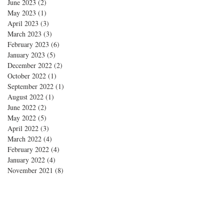
June 2023
(2)
2 posts
May 2023
(1)
1 post
April 2023
(3)
3 posts
March 2023
(3)
3 posts
February 2023
(6)
6 posts
January 2023
(5)
5 posts
December 2022
(2)
2 posts
October 2022
(1)
1 post
September 2022
(1)
1 post
August 2022
(1)
1 post
June 2022
(2)
2 posts
May 2022
(5)
5 posts
April 2022
(3)
3 posts
March 2022
(4)
4 posts
February 2022
(4)
4 posts
January 2022
(4)
4 posts
November 2021
(8)
8 posts