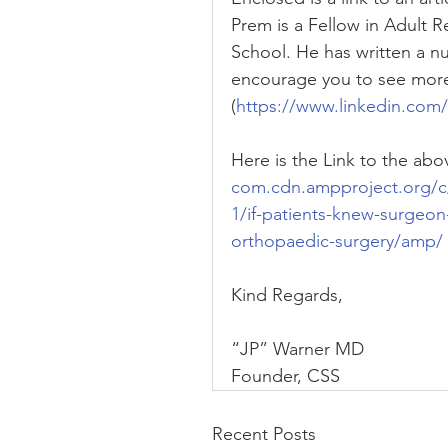
Prem is a Fellow in Adult 
School. He has written a num
encourage you to see more 
(
https://www.linkedin.com
Here is the Link to the abov
com.cdn.ampproject.org/c
1/if-patients-knew-surgeon
orthopaedic-surgery/amp/
Kind Regards,
“JP” Warner MD
Founder, CSS
Recent Posts