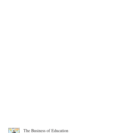
The Business of Education in