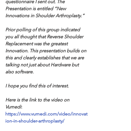
questionnaire I sent out. The 
Presentation is entitled “New 
Innovations in Shoulder Arthroplasty.” 
Prior polling of this group indicated 
you all thought that Reverse Shoulder 
Replacement was the greatest 
Innovation. This presentation builds on 
this and clearly establishes that we are 
talking not just about Hardware but 
also software. 
I hope you find this of interest. 
Here is the link to the video on 
Vumedi
: 
https://www.vumedi.com/video/innovat
ion-in-shoulder-arthroplasty/