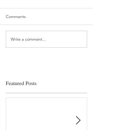
Comments
Write a comment...
“…Hospitals are teetering
Academic Excell
on the edge” of financial
Clinical Productiv
viability
Featured Posts