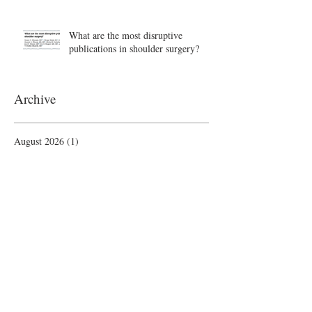
What are the most disruptive
publications in shoulder surgery?
Archive
August 2026
(1)
1 post
June 2026
(6)
6 posts
May 2026
(5)
5 posts
April 2026
(4)
4 posts
March 2026
(1)
1 post
February 2026
(4)
4 posts
November 2025
(1)
1 post
October 2025
(2)
2 posts
September 2025
(4)
4 posts
August 2025
(2)
2 posts
July 2025
(1)
1 post
June 2025
(3)
3 posts