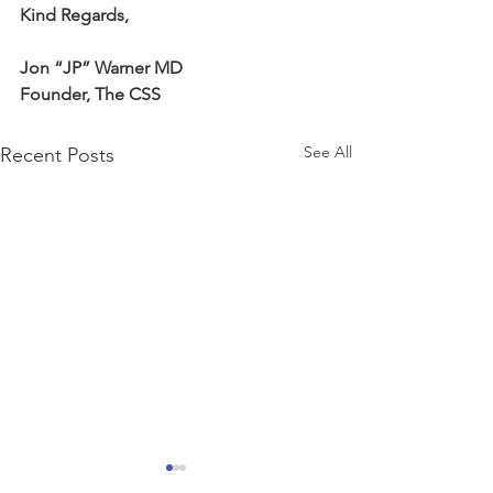
Kind Regards,
Jon “JP” Warner MD
Founder, The CSS
See All
Recent Posts