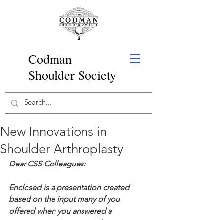
Codman
Shoulder Society
New Innovations in
Shoulder Arthroplasty
Dear CSS Colleagues:
Enclosed is a presentation created 
based on the input many of you 
offered when you answered a 