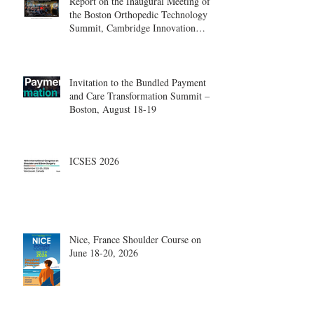
Report on the Inaugural Meeting of
the Boston Orthopedic Technology
Summit, Cambridge Innovation
Center.
Invitation to the Bundled Payment
and Care Transformation Summit –
Boston, August 18-19
ICSES 2026
Nice, France Shoulder Course on
June 18-20, 2026