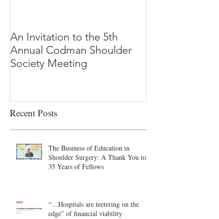
An Invitation to the 5th
"Why Most Pub
Annual Codman Shoulder
Research Findi
Society Meeting
-Ioannidis
Recent Posts
The Business of Education in
Shoulder Surgery: A Thank You to
35 Years of Fellows
“…Hospitals are teetering on the
edge” of financial viability