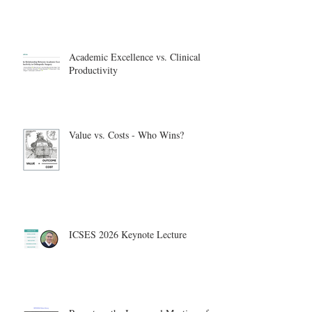
Academic Excellence vs. Clinical
Productivity
Value vs. Costs - Who Wins?
ICSES 2026 Keynote Lecture