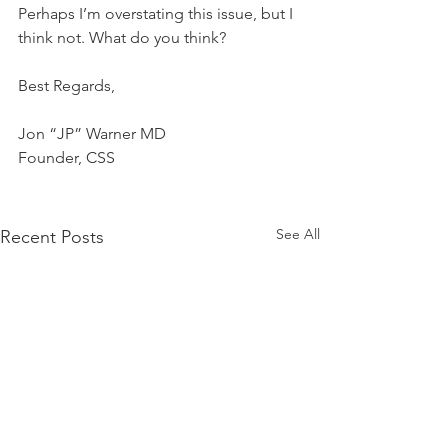
Perhaps I’m overstating this issue, but I 
think not. What do you think?
Best Regards,
Jon “JP” Warner MD
Founder, CSS
See All
Recent Posts