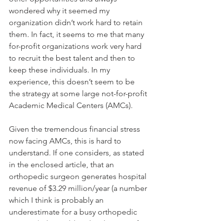
wondered why it seemed my 
organization didn’t work hard to retain 
them. In fact, it seems to me that many 
for-profit organizations work very hard 
to recruit the best talent and then to 
keep these individuals. In my 
experience, this doesn’t seem to be 
the strategy at some large not-for-profit 
Academic Medical Centers (AMCs). 
Given the tremendous financial stress 
now facing AMCs, this is hard to 
understand. If one considers, as stated 
in the enclosed article, that an 
orthopedic surgeon generates hospital 
revenue of $3.29 million/year (a number 
which I think is probably an 
underestimate for a busy orthopedic 