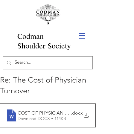
Codman
Shoulder Society
Re: The Cost of Physician
Turnover
COST OF PHYSICIAN TURNOVER
.docx
Download DOCX • 114KB