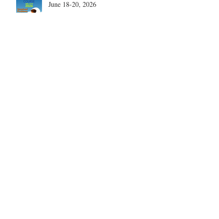
June 18-20, 2026
What are the most disruptive
publications in shoulder surgery?
Archive
August 2026
(1)
1 post
June 2026
(6)
6 posts
May 2026
(5)
5 posts
April 2026
(4)
4 posts
March 2026
(1)
1 post
February 2026
(4)
4 posts
November 2025
(1)
1 post
October 2025
(2)
2 posts