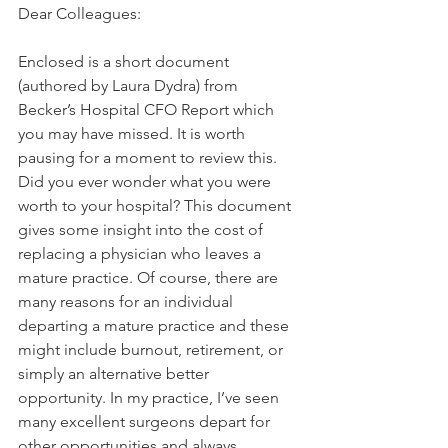
Dear Colleagues:
Enclosed is a short document 
(authored by Laura Dydra) from 
Becker’s Hospital CFO Report which 
you may have missed. It is worth 
pausing for a moment to review this. 
Did you ever wonder what you were 
worth to your hospital? This document 
gives some insight into the cost of 
replacing a physician who leaves a 
mature practice. Of course, there are 
many reasons for an individual 
departing a mature practice and these 
might include burnout, retirement, or 
simply an alternative better 
opportunity. In my practice, I’ve seen 
many excellent surgeons depart for 
other opportunities and always 