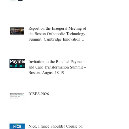
Report on the Inaugural Meeting of
the Boston Orthopedic Technology
Summit, Cambridge Innovation
Center.
Invitation to the Bundled Payment
and Care Transformation Summit –
Boston, August 18-19
ICSES 2026
Nice, France Shoulder Course on