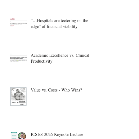
“…Hospitals are teetering on the
edge” of financial viability
Academic Excellence vs. Clinical
Productivity
Value vs. Costs - Who Wins?
ICSES 2026 Keynote Lecture