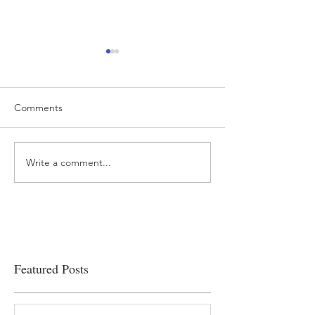
Comments
Write a comment...
“…Hospitals are teetering
Academic Excell
on the edge” of financial
Clinical Productiv
viability
Featured Posts