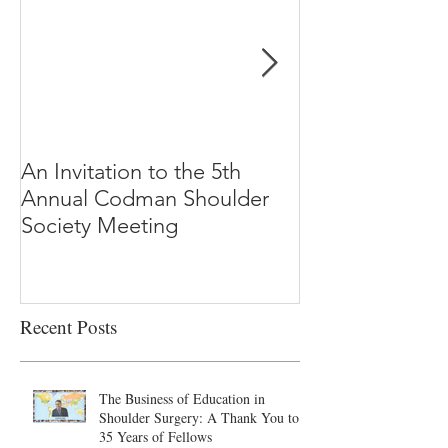
An Invitation to the 5th
"Why Most Pub
Annual Codman Shoulder
Research Findi
Society Meeting
-Ioannidis
Recent Posts
The Business of Education in
Shoulder Surgery: A Thank You to
35 Years of Fellows