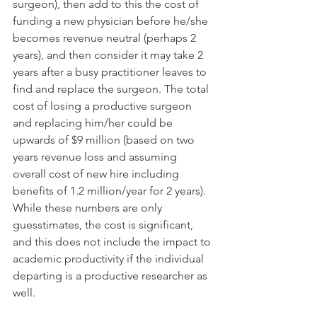
surgeon), then add to this the cost of 
funding a new physician before he/she 
becomes revenue neutral (perhaps 2 
years), and then consider it may take 2 
years after a busy practitioner leaves to 
find and replace the surgeon. The total 
cost of losing a productive surgeon 
and replacing him/her could be 
upwards of $9 million (based on two 
years revenue loss and assuming 
overall cost of new hire including 
benefits of 1.2 million/year for 2 years). 
While these numbers are only 
guesstimates, the cost is significant, 
and this does not include the impact to 
academic productivity if the individual 
departing is a productive researcher as 
well. 