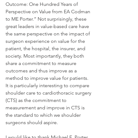
Outcome: One Hundred Years of 
Perspective on Value from EA Codman 
to ME Porter.” Not surprisingly, these 
great leaders in value-based care have 
the same perspective on the impact of 
surgeon experience on value for the 
patient, the hospital, the insurer, and 
society. Most importantly, they both 
share a commitment to measure 
outcomes and thus improve as a 
method to improve value for patients. 
It is particularly interesting to compare 
shoulder care to cardiothoracic surgery 
(CTS) as the commitment to 
measurement and improve in CTS is 
the standard to which we shoulder 
surgeons should aspire.
I would like to thank Michael E. Porter , 