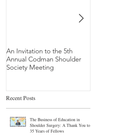
An Invitation to the 5th
"Why Most Pub
Annual Codman Shoulder
Research Findi
Society Meeting
-Ioannidis
Recent Posts
The Business of Education in
Shoulder Surgery: A Thank You to
35 Years of Fellows