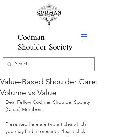
Codman
Shoulder Society
Value-Based Shoulder Care:
Volume vs Value
Dear Fellow Codman Shoulder Society 
(C.S.S.) Members:
Presented here are two articles which 
you may find interesting. Please click 