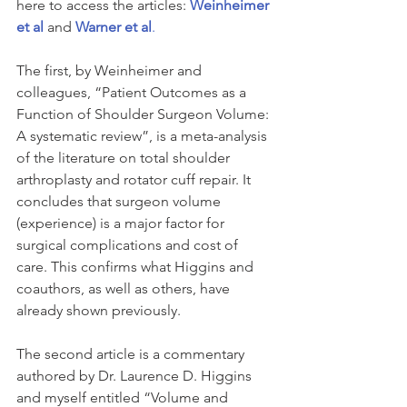
here to access the articles: 
Weinheimer 
et al
 and
Warner et al
.
The first, by Weinheimer and 
colleagues, “Patient Outcomes as a 
Function of Shoulder Surgeon Volume: 
A systematic review”, is a meta-analysis 
of the literature on total shoulder 
arthroplasty and rotator cuff repair. It 
concludes that surgeon volume 
(experience) is a major factor for 
surgical complications and cost of 
care. This confirms what Higgins and 
coauthors, as well as others, have 
already shown previously. 
The second article is a commentary 
authored by Dr. Laurence D. Higgins 
and myself entitled “Volume and 