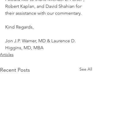
Robert Kaplan, and David Shahian for 
their assistance with our commentary.
Kind Regards,
Jon J.P. Warner, MD & Laurence D. 
Higgins, MD, MBA
Articles
See All
Recent Posts