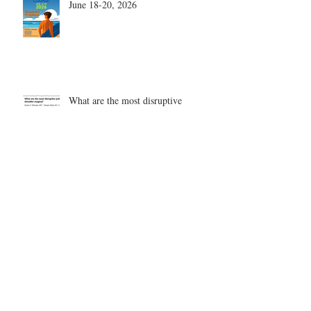
June 18-20, 2026
What are the most disruptive
publications in shoulder surgery?
Archive
August 2026
(1)
1 post
June 2026
(6)
6 posts
May 2026
(5)
5 posts
April 2026
(4)
4 posts
March 2026
(1)
1 post
February 2026
(4)
4 posts
November 2025
(1)
1 post
October 2025
(2)
2 posts