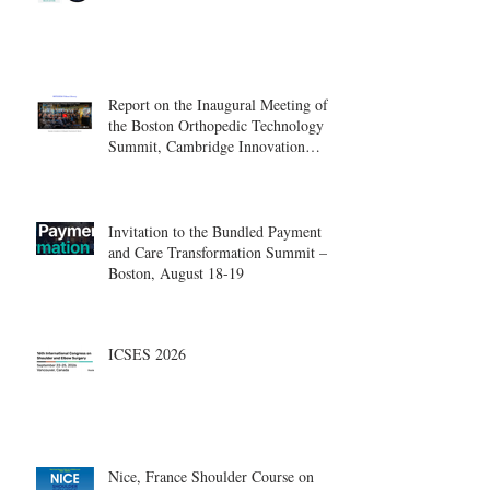
Report on the Inaugural Meeting of
the Boston Orthopedic Technology
Summit, Cambridge Innovation
Center.
Invitation to the Bundled Payment
and Care Transformation Summit –
Boston, August 18-19
ICSES 2026
Nice, France Shoulder Course on