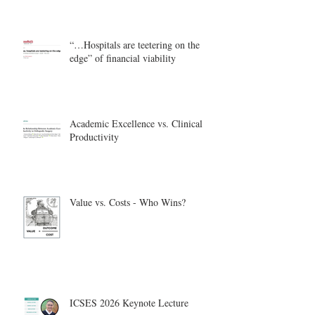
“…Hospitals are teetering on the
edge” of financial viability
Academic Excellence vs. Clinical
Productivity
Value vs. Costs - Who Wins?
ICSES 2026 Keynote Lecture