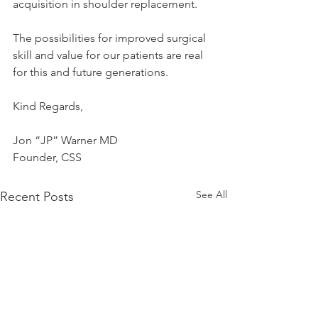
acquisition in shoulder replacement. 
The possibilities for improved surgical 
skill and value for our patients are real 
for this and future generations.
Kind Regards,
Jon “JP” Warner MD
Founder, CSS
See All
Recent Posts