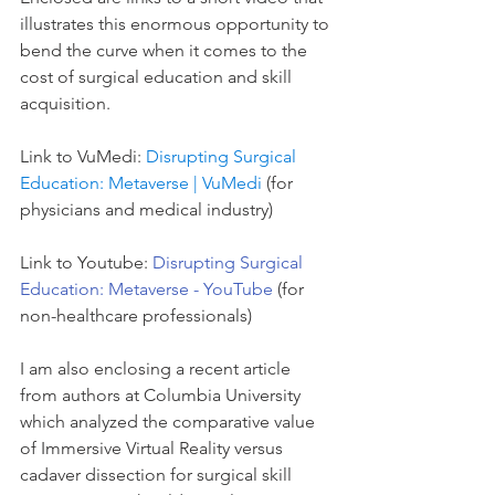
illustrates this enormous opportunity to 
bend the curve when it comes to the 
cost of surgical education and skill 
acquisition. 
Link to VuMedi: 
Disrupting Surgical 
Education: Metaverse | VuMedi
 (for 
physicians and medical industry)
Link to Youtube: 
Disrupting Surgical 
Education: Metaverse - YouTube
 (for 
non-healthcare professionals)
I am also enclosing a recent article 
from authors at Columbia University 
which analyzed the comparative value 
of Immersive Virtual Reality versus 
cadaver dissection for surgical skill 