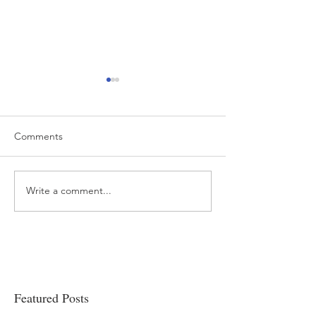
Comments
Write a comment...
“…Hospitals are teetering
Academic Excell
on the edge” of financial
Clinical Productiv
viability
Featured Posts