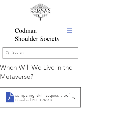
Codman
Shoulder Society
When Will We Live in the
Metaverse?
comparing_skill_acquisition_and_validity_of.1
.pdf
Download PDF • 248KB