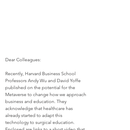
Dear Colleagues:
Recently, Harvard Business School 
Professors Andy Wu and David Yoffe 
published on the potential for the 
Metaverse to change how we approach 
business and education. They 
acknowledge that healthcare has 
already started to adapt this 
technology to surgical education. 
Enclosed are links to a short video that 