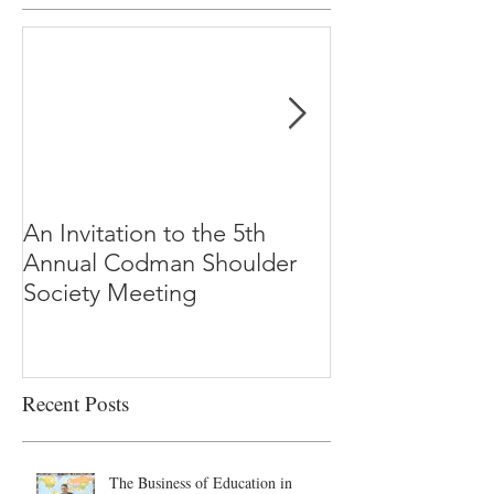
An Invitation to the 5th
"Why Most Pub
Annual Codman Shoulder
Research Findi
Society Meeting
-Ioannidis
Recent Posts
The Business of Education in