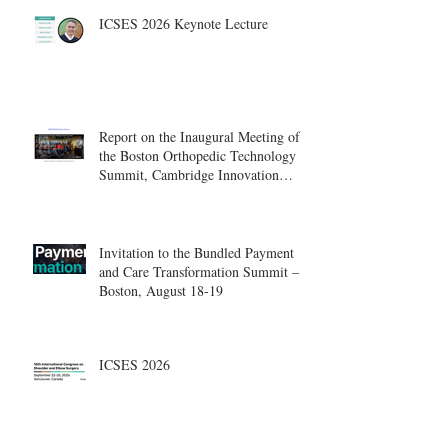
ICSES 2026 Keynote Lecture
Report on the Inaugural Meeting of
the Boston Orthopedic Technology
Summit, Cambridge Innovation
Center.
Invitation to the Bundled Payment
and Care Transformation Summit –
Boston, August 18-19
ICSES 2026