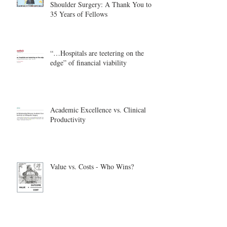
Shoulder Surgery: A Thank You to
35 Years of Fellows
“…Hospitals are teetering on the
edge” of financial viability
Academic Excellence vs. Clinical
Productivity
Value vs. Costs - Who Wins?