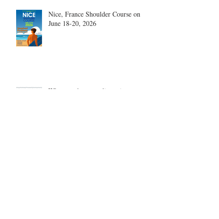
Nice, France Shoulder Course on
June 18-20, 2026
What are the most disruptive
publications in shoulder surgery?
Archive
August 2026
(1)
1 post
June 2026
(6)
6 posts
May 2026
(5)
5 posts
April 2026
(4)
4 posts
March 2026
(1)
1 post
February 2026
(4)
4 posts