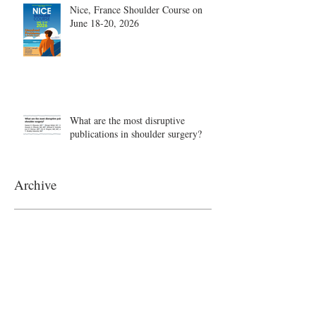
Nice, France Shoulder Course on
June 18-20, 2026
What are the most disruptive
publications in shoulder surgery?
Archive
August 2026
(1)
1 post
June 2026
(6)
6 posts
May 2026
(5)
5 posts
April 2026
(4)
4 posts
March 2026
(1)
1 post
February 2026
(4)
4 posts