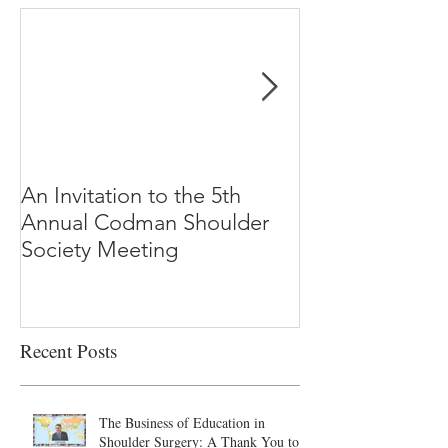
An Invitation to the 5th
"Why Most Pub
Annual Codman Shoulder
Research Findi
Society Meeting
-Ioannidis
Recent Posts
The Business of Education in
Shoulder Surgery: A Thank You to