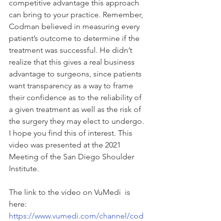
competitive advantage this approach 
can bring to your practice. Remember, 
Codman believed in measuring every 
patient’s outcome to determine if the 
treatment was successful. He didn’t 
realize that this gives a real business 
advantage to surgeons, since patients 
want transparency as a way to frame 
their confidence as to the reliability of 
a given treatment as well as the risk of 
the surgery they may elect to undergo. 
I hope you find this of interest. This 
video was presented at the 2021 
Meeting of the San Diego Shoulder 
Institute. 
The link to the video on VuMedi  is 
here: 
https://www.vumedi.com/channel/cod