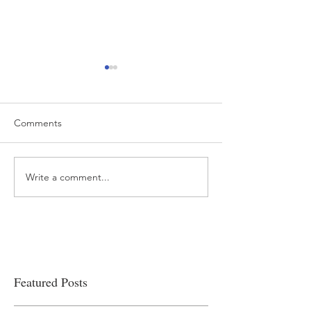
Comments
Write a comment...
“…Hospitals are teetering
Academic Excell
on the edge” of financial
Clinical Productiv
viability
Featured Posts