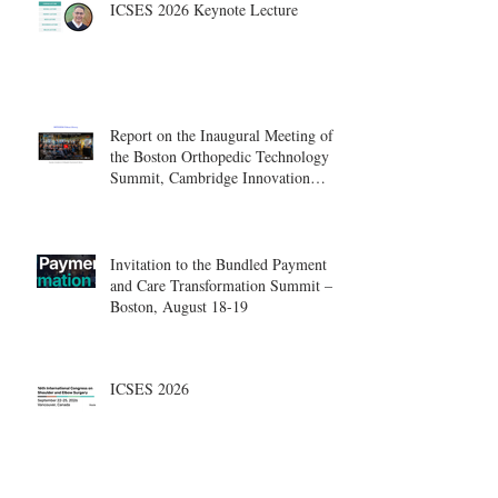
ICSES 2026 Keynote Lecture
Report on the Inaugural Meeting of
the Boston Orthopedic Technology
Summit, Cambridge Innovation
Center.
Invitation to the Bundled Payment
and Care Transformation Summit –
Boston, August 18-19
ICSES 2026