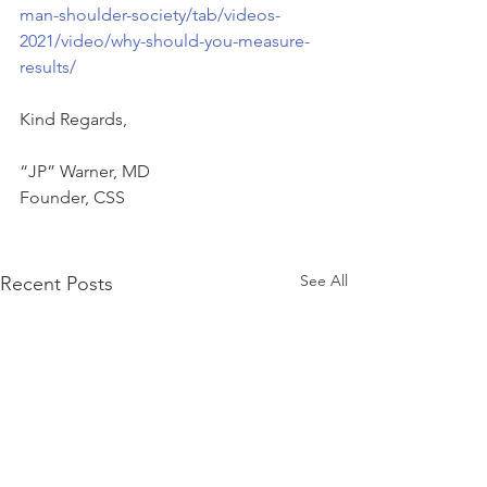
man-shoulder-society/tab/videos-
2021/video/why-should-you-measure-
results/
Kind Regards,   
“JP” Warner, MD   
Founder, CSS   
See All
Recent Posts