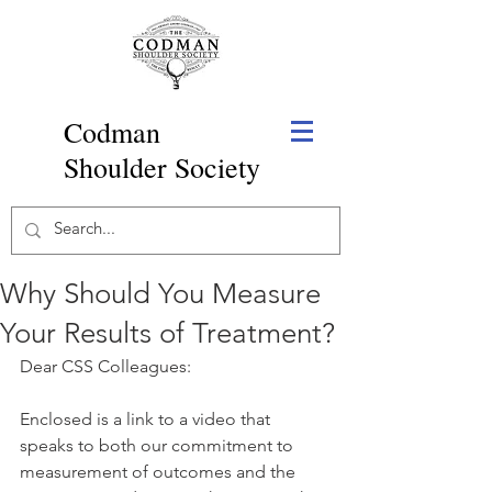
Codman
Shoulder Society
Why Should You Measure
Your Results of Treatment?
Dear CSS Colleagues: 
Enclosed is a link to a video that 
speaks to both our commitment to 
measurement of outcomes and the 