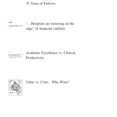
35 Years of Fellows
“…Hospitals are teetering on the
edge” of financial viability
Academic Excellence vs. Clinical
Productivity
Value vs. Costs - Who Wins?