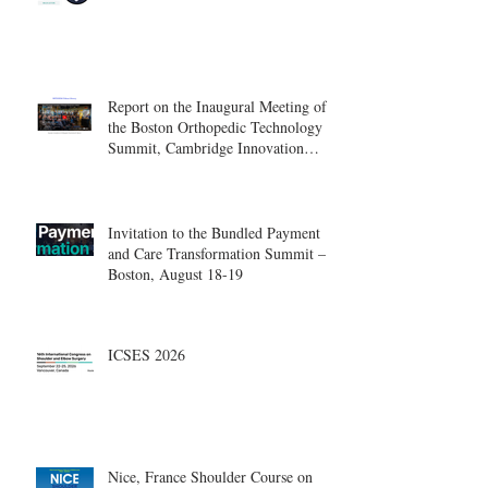
Report on the Inaugural Meeting of
the Boston Orthopedic Technology
Summit, Cambridge Innovation
Center.
Invitation to the Bundled Payment
and Care Transformation Summit –
Boston, August 18-19
ICSES 2026
Nice, France Shoulder Course on