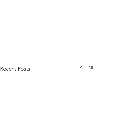
See All
Recent Posts