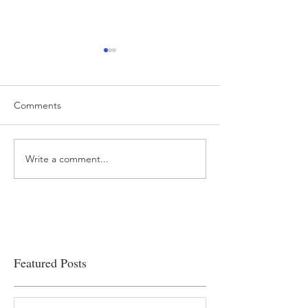
Comments
Write a comment...
“…Hospitals are teetering
Academic Excell
on the edge” of financial
Clinical Productiv
viability
Featured Posts