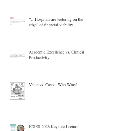
“…Hospitals are teetering on the
edge” of financial viability
Academic Excellence vs. Clinical
Productivity
Value vs. Costs - Who Wins?
ICSES 2026 Keynote Lecture