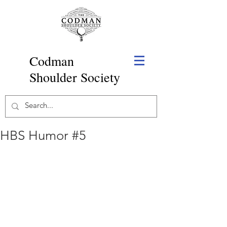
Codman
Shoulder Society
HBS Humor #5