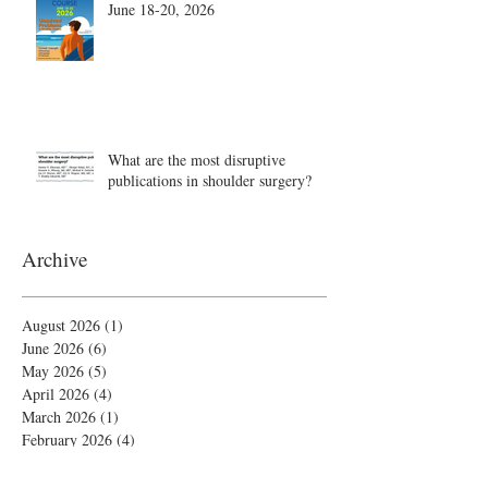
June 18-20, 2026
What are the most disruptive
publications in shoulder surgery?
Archive
August 2026
(1)
1 post
June 2026
(6)
6 posts
May 2026
(5)
5 posts
April 2026
(4)
4 posts
March 2026
(1)
1 post
February 2026
(4)
4 posts
November 2025
(1)
1 post
October 2025
(2)
2 posts