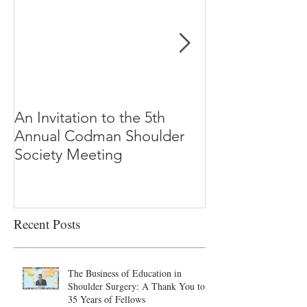
An Invitation to the 5th
"Why Most Pub
Annual Codman Shoulder
Research Findi
Society Meeting
-Ioannidis
Recent Posts
The Business of Education in
Shoulder Surgery: A Thank You to
35 Years of Fellows