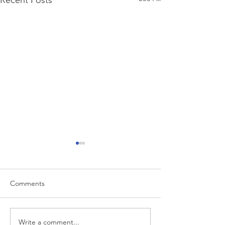
Recent Posts
Comments
Write a comment...
“…Hospitals are teetering
Academic Excell