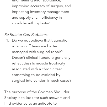
engineering error avoidance, 
improving accuracy of surgery, and 
impacting inventory management 
and supply chain efficiency in 
shoulder arthroplasty? 
Re Rotator Cuff Problems:
Do we not believe that traumatic 
rotator cuff tears are better 
managed with surgical repair? 
Doesn’t clinical literature generally 
reflect this? Is muscle trophicity 
associated with a chronic tear 
something to be avoided by 
surgical intervention in such cases? 
The purpose of the Codman Shoulder 
Society is to look for such answers and 
find evidence as an antidote to 