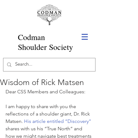
Codman
Shoulder Society
Wisdom of Rick Matsen
Dear CSS Members and Colleagues:
I am happy to share with you the 
reflections of a shoulder giant, Dr. Rick 
Matsen. 
His article entitled “Discovery”
shares with us his “True North” and 
how we might navigate best treatments 