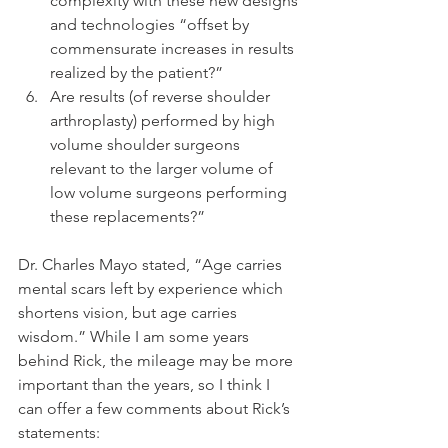
complexity with these new designs 
and technologies “offset by 
commensurate increases in results 
realized by the patient?”  
Are results (of reverse shoulder 
arthroplasty) performed by high 
volume shoulder surgeons 
relevant to the larger volume of 
low volume surgeons performing 
these replacements?” 
Dr. Charles Mayo stated, “Age carries 
mental scars left by experience which 
shortens vision, but age carries 
wisdom.” While I am some years 
behind Rick, the mileage may be more 
important than the years, so I think I 
can offer a few comments about Rick’s 
statements: