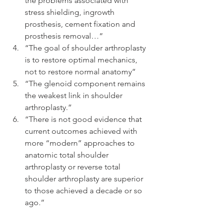
the problems associated with 
stress shielding, ingrowth 
prosthesis, cement fixation and 
prosthesis removal…”  
“The goal of shoulder arthroplasty 
is to restore optimal mechanics, 
not to restore normal anatomy”  
“The glenoid component remains 
the weakest link in shoulder 
arthroplasty.”  
“There is not good evidence that 
current outcomes achieved with 
more “modern” approaches to 
anatomic total shoulder 
arthroplasty or reverse total 
shoulder arthroplasty are superior 
to those achieved a decade or so 
ago.” 