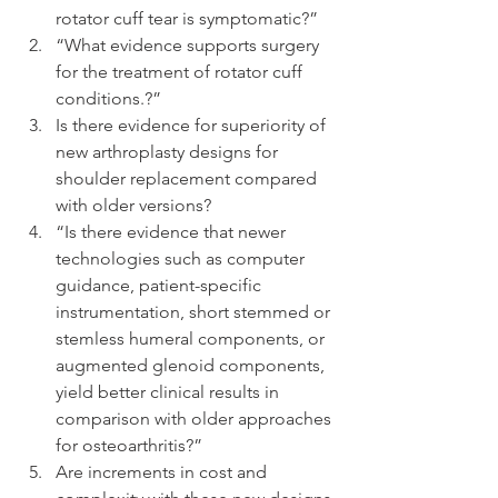
rotator cuff tear is symptomatic?”  
“What evidence supports surgery 
for the treatment of rotator cuff 
conditions.?”  
Is there evidence for superiority of 
new arthroplasty designs for 
shoulder replacement compared 
with older versions?  
“Is there evidence that newer 
technologies such as computer 
guidance, patient-specific 
instrumentation, short stemmed or 
stemless humeral components, or 
augmented glenoid components, 
yield better clinical results in 
comparison with older approaches 
for osteoarthritis?”  
Are increments in cost and 