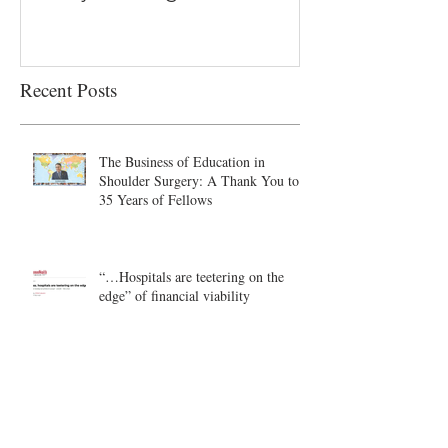
Recent Posts
The Business of Education in
Shoulder Surgery: A Thank You to
35 Years of Fellows
“…Hospitals are teetering on the
edge” of financial viability
Academic Excellence vs. Clinical
Productivity