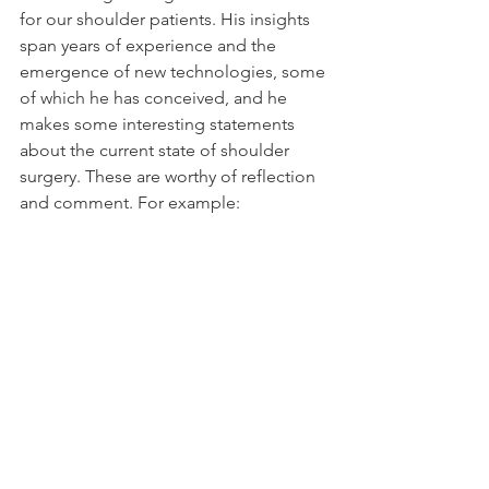
for our shoulder patients. His insights 
span years of experience and the 
emergence of new technologies, some 
of which he has conceived, and he 
makes some interesting statements 
about the current state of shoulder 
surgery. These are worthy of reflection 
and comment. For example: