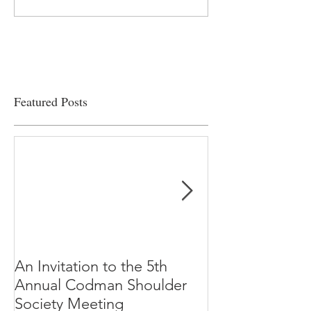
on the edge” of financial
Clinical Productiv
viability
Featured Posts
An Invitation to the 5th
"Why Most Pub
Annual Codman Shoulder
Research Findi
Society Meeting
-Ioannidis