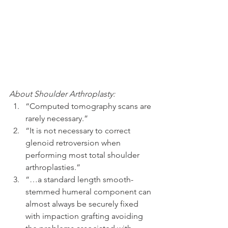
About Shoulder Arthroplasty:
“Computed tomography scans are 
rarely necessary.”  
“It is not necessary to correct 
glenoid retroversion when 
performing most total shoulder 
arthroplasties.”  
“…a standard length smooth-
stemmed humeral component can 
almost always be securely fixed 
with impaction grafting avoiding 