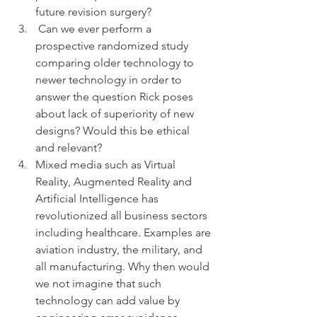
future revision surgery?  
 Can we ever perform a 
prospective randomized study 
comparing older technology to 
newer technology in order to 
answer the question Rick poses 
about lack of superiority of new 
designs? Would this be ethical 
and relevant?  
Mixed media such as Virtual 
Reality, Augmented Reality and 
Artificial Intelligence has 
revolutionized all business sectors 
including healthcare. Examples are 
aviation industry, the military, and 
all manufacturing. Why then would 
we not imagine that such 
technology can add value by 