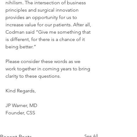
nihilism. The intersection of business 
principles and surgical innovation 
provides an opportunity for us to 
increase value for our patients. After all, 
Codman said “Give me something that 
is different, for there is a chance of it 
being better.”
Please consider these words as we 
work together in coming years to bring 
clarity to these questions.
Kind Regards,
JP Warner, MD
Founder, CSS
See All