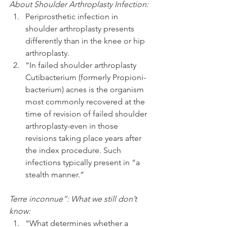
About Shoulder Arthroplasty Infection:
Periprosthetic infection in 
shoulder arthroplasty presents 
differently than in the knee or hip 
arthroplasty.  
“In failed shoulder arthroplasty 
Cutibacterium (formerly Propioni-
bacterium) acnes is the organism 
most commonly recovered at the 
time of revision of failed shoulder 
arthroplasty-even in those 
revisions taking place years after 
the index procedure. Such 
infections typically present in “a 
stealth manner.” 
Terre inconnue”: What we still don’t 
know:
“What determines whether a 