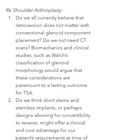
Re Shoulder Arthroplasty:
Do we all currently believe that 
retroversion does not matter with 
conventional glenoid component 
placement? Do we not need CT 
scans? Biomechanics and clinical 
studies, such as Walch’s 
classification of glenoid 
morphology would argue that 
these considerations are 
paramount to a lasting outcome 
for TSA.  
Do we think short stems and 
stemless implants, or perhaps 
designs allowing for convertibility 
to reverse, might offer a clinical 
and cost advantage for our 
patient’s requirements at time of 