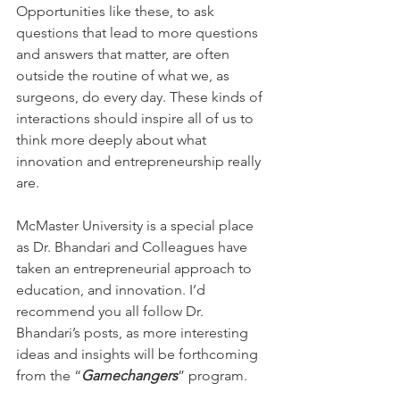
Opportunities like these, to ask 
questions that lead to more questions 
and answers that matter, are often 
outside the routine of what we, as 
surgeons, do every day. These kinds of 
interactions should inspire all of us to 
think more deeply about what 
innovation and entrepreneurship really 
are.
McMaster University is a special place 
as Dr. Bhandari and Colleagues have 
taken an entrepreneurial approach to 
education, and innovation. I’d 
recommend you all follow Dr. 
Bhandari’s posts, as more interesting 
ideas and insights will be forthcoming 
from the “
Gamechangers
” program.