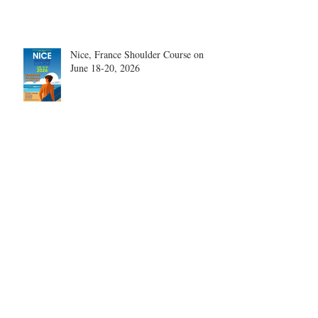
Nice, France Shoulder Course on
June 18-20, 2026
What are the most disruptive
publications in shoulder surgery?
Archive
August 2026
(1)
1 post
June 2026
(6)
6 posts
May 2026
(5)
5 posts