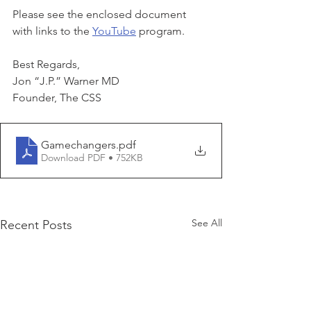
Please see the enclosed document 
with links to the 
YouTube
 program.
Best Regards,
Jon “J.P.” Warner MD
Founder, The CSS
Gamechangers
.pdf
Download PDF • 752KB
See All
Recent Posts