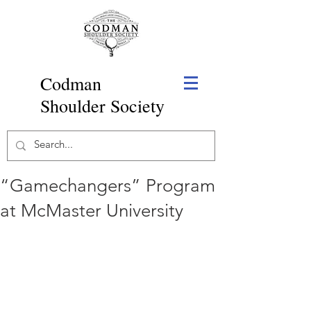
Codman
Shoulder Society
“Gamechangers” Program
at McMaster University