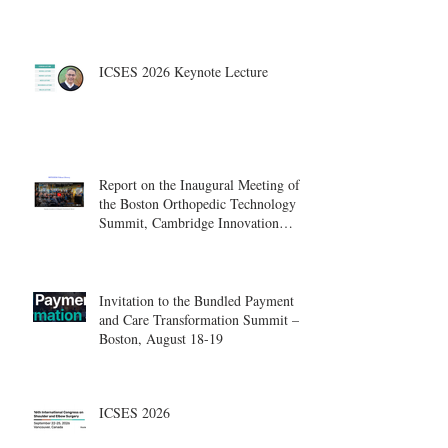
ICSES 2026 Keynote Lecture
Report on the Inaugural Meeting of
the Boston Orthopedic Technology
Summit, Cambridge Innovation
Center.
Invitation to the Bundled Payment
and Care Transformation Summit –
Boston, August 18-19
ICSES 2026