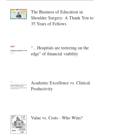
The Business of Education in
Shoulder Surgery: A Thank You to
35 Years of Fellows
“…Hospitals are teetering on the
edge” of financial viability
Academic Excellence vs. Clinical
Productivity
Value vs. Costs - Who Wins?