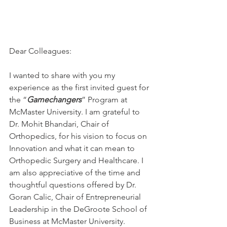
Dear Colleagues:
I wanted to share with you my 
experience as the first invited guest for 
the “
Gamechangers
” Program at 
McMaster University. I am grateful to 
Dr. Mohit Bhandari, Chair of 
Orthopedics, for his vision to focus on 
Innovation and what it can mean to 
Orthopedic Surgery and Healthcare. I 
am also appreciative of the time and 
thoughtful questions offered by Dr. 
Goran Calic, Chair of Entrepreneurial 
Leadership in the DeGroote School of 
Business at McMaster University. 