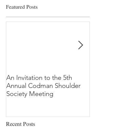
Featured Posts
An Invitation to the 5th
"Why Most Pub
Annual Codman Shoulder
Research Findi
Society Meeting
-Ioannidis
Recent Posts