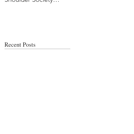
Meeting
Recent Posts