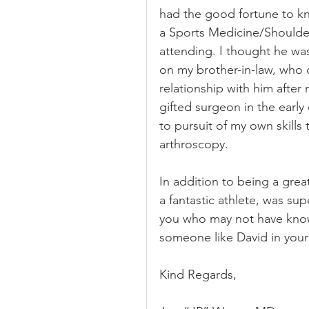
had the good fortune to kn
a Sports Medicine/Shoulder
attending. I thought he wa
on my brother-in-law, who d
relationship with him after
gifted surgeon in the earl
to pursuit of my own skills
arthroscopy.
In addition to being a gre
a fantastic athlete, was sup
you who may not have known
someone like David in your
Kind Regards,