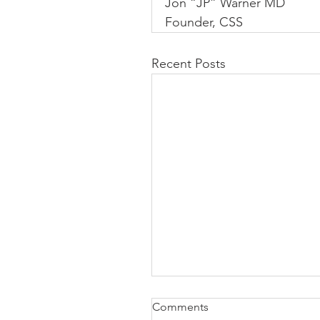
Jon “JP” Warner MD
Founder, CSS
Recent Posts
Comments