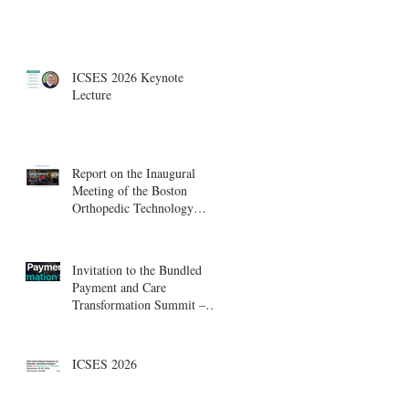
ICSES 2026 Keynote
Lecture
Report on the Inaugural
Meeting of the Boston
Orthopedic Technology
Summit, Cambridge
Innovation Center.
Invitation to the Bundled
Payment and Care
Transformation Summit –
Boston, August 18-19
ICSES 2026