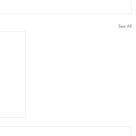
See All