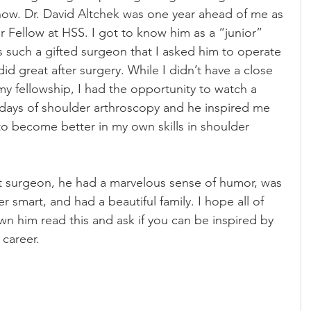
ow. Dr. David Altchek was one year ahead of me as 
 Fellow at HSS. I got to know him as a “junior” 
s such a gifted surgeon that I asked him to operate 
id great after surgery. While I didn’t have a close 
 my fellowship, I had the opportunity to watch a 
y days of shoulder arthroscopy and he inspired me 
 to become better in my own skills in shoulder 
at surgeon, he had a marvelous sense of humor, was 
er smart, and had a beautiful family. I hope all of 
 him read this and ask if you can be inspired by 
 career.