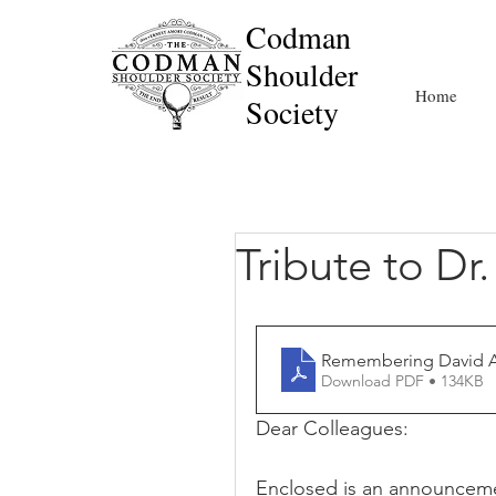
Codman
Shoulder
Home
Society
Tribute to Dr
Remembering David 
Download PDF • 134KB
Dear Colleagues:
Enclosed is an announceme