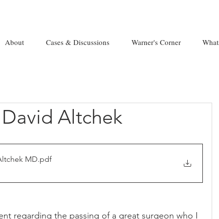
About
Cases & Discussions
Warner's Corner
What
. David Altchek
Altchek MD
.pdf
nt regarding the passing of a great surgeon who I 