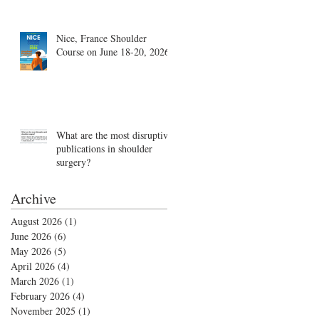
Nice, France Shoulder
Course on June 18-20, 2026
What are the most disruptive
publications in shoulder
surgery?
Archive
August 2026
(1)
1 post
June 2026
(6)
6 posts
May 2026
(5)
5 posts
April 2026
(4)
4 posts
March 2026
(1)
1 post
February 2026
(4)
4 posts
November 2025
(1)
1 post