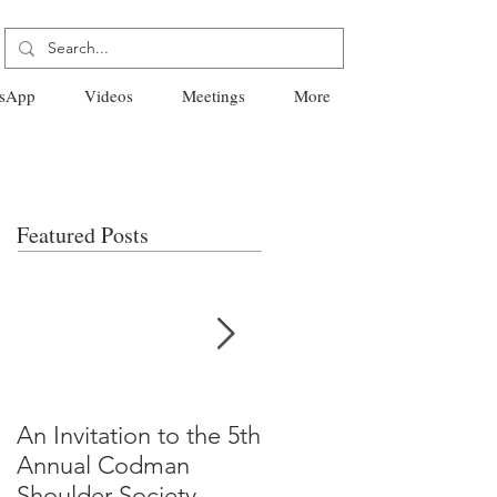
sApp
Videos
Meetings
More
Featured Posts
An Invitation to the 5th
"Why Most Published
Annual Codman
Research Findings Ar
Shoulder Society
False" -Ioannidis