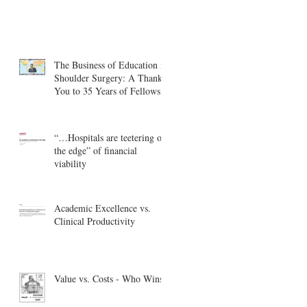
The Business of Education in
Shoulder Surgery: A Thank
You to 35 Years of Fellows
“…Hospitals are teetering on
the edge” of financial
viability
Academic Excellence vs.
Clinical Productivity
Value vs. Costs - Who Wins?