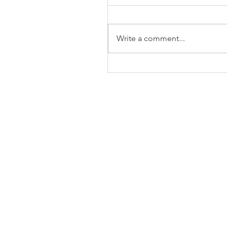
Write a comment...
The Business of Education
Shoulder Surgery: A Thank
35 Years of Fellows