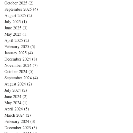
October 2025
(2)
2 posts
September 2025
(4)
4 posts
August 2025
(2)
2 posts
July 2025
(1)
1 post
June 2025
(3)
3 posts
May 2025
(1)
1 post
April 2025
(2)
2 posts
February 2025
(5)
5 posts
January 2025
(4)
4 posts
December 2024
(8)
8 posts
November 2024
(7)
7 posts
October 2024
(5)
5 posts
September 2024
(4)
4 posts
August 2024
(2)
2 posts
July 2024
(2)
2 posts
June 2024
(2)
2 posts
May 2024
(1)
1 post
April 2024
(5)
5 posts
March 2024
(2)
2 posts
February 2024
(3)
3 posts
December 2023
(3)
3 posts