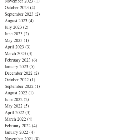
November 2023
(1)
1 post
October 2023
(4)
4 posts
September 2023
(2)
2 posts
August 2023
(4)
4 posts
July 2023
(2)
2 posts
June 2023
(2)
2 posts
May 2023
(1)
1 post
April 2023
(3)
3 posts
March 2023
(3)
3 posts
February 2023
(6)
6 posts
January 2023
(5)
5 posts
December 2022
(2)
2 posts
October 2022
(1)
1 post
September 2022
(1)
1 post
August 2022
(1)
1 post
June 2022
(2)
2 posts
May 2022
(5)
5 posts
April 2022
(3)
3 posts
March 2022
(4)
4 posts
February 2022
(4)
4 posts
January 2022
(4)
4 posts
November 2021
(8)
8 posts