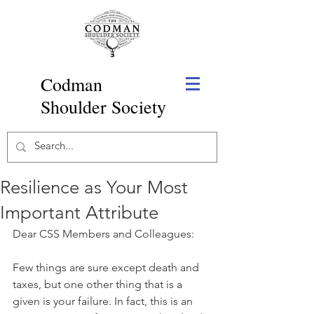
Codman
Shoulder Society
Resilience as Your Most
Important Attribute
Dear CSS Members and Colleagues:
Few things are sure except death and 
taxes, but one other thing that is a 
given is your failure. In fact, this is an 