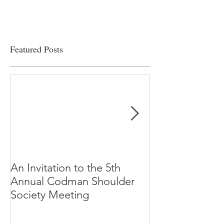
Featured Posts
An Invitation to the 5th
"Why Most Pub
Annual Codman Shoulder
Research Findi
Society Meeting
-Ioannidis