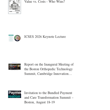
Value vs. Costs - Who Wins?
ICSES 2026 Keynote Lecture
Report on the Inaugural Meeting of
the Boston Orthopedic Technology
Summit, Cambridge Innovation
Center.
Invitation to the Bundled Payment
and Care Transformation Summit –
Boston, August 18-19