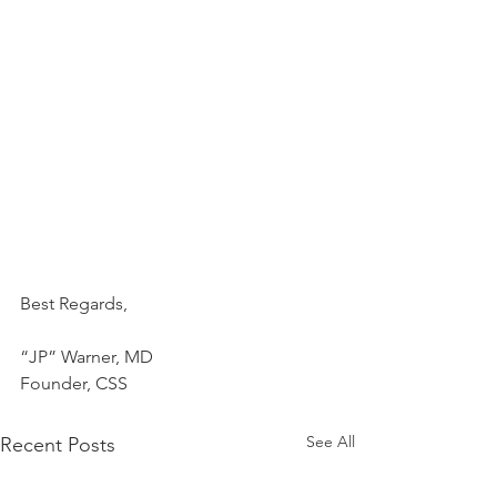
Best Regards,
“JP” Warner, MD
Founder, CSS
See All
Recent Posts