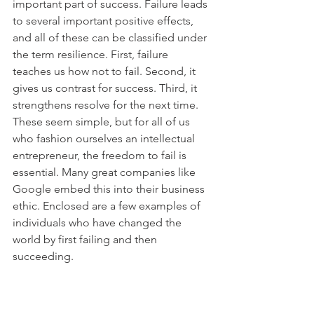
important part of success. Failure leads 
to several important positive effects, 
and all of these can be classified under 
the term resilience. First, failure 
teaches us how not to fail. Second, it 
gives us contrast for success. Third, it 
strengthens resolve for the next time. 
These seem simple, but for all of us 
who fashion ourselves an intellectual 
entrepreneur, the freedom to fail is 
essential. Many great companies like 
Google embed this into their business 
ethic. Enclosed are a few examples of 
individuals who have changed the 
world by first failing and then 
succeeding.