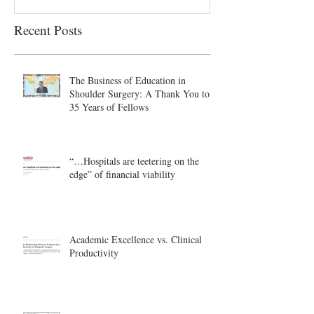
Recent Posts
The Business of Education in
Shoulder Surgery: A Thank You to
35 Years of Fellows
“…Hospitals are teetering on the
edge” of financial viability
Academic Excellence vs. Clinical
Productivity