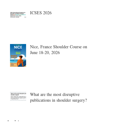
ICSES 2026
Nice, France Shoulder Course on
June 18-20, 2026
What are the most disruptive
publications in shoulder surgery?
Archive