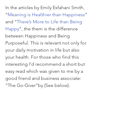
In the articles by Emily Esfahani Smith, 
“
Meaning is Healthier than Happiness
” 
and “
There’s More to Life than Being 
Happy
”, the them is the difference 
between Happiness and Being 
Purposeful. This is relevant not only for 
your daily motivation in life but also 
your health. For those who find this 
interesting I’d recommend a short but 
easy read which was given to me by a 
good friend and business associate: 
“The Go-Giver”by (See below).