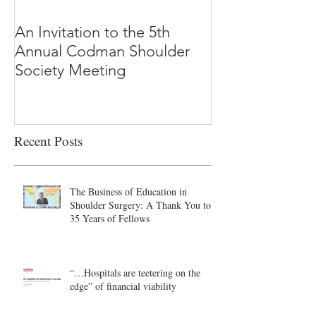
An Invitation to the 5th
"Why Most Pub
Annual Codman Shoulder
Research Findi
Society Meeting
-Ioannidis
Recent Posts
The Business of Education in
Shoulder Surgery: A Thank You to
35 Years of Fellows
“…Hospitals are teetering on the
edge” of financial viability