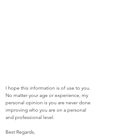
I hope this information is of use to you. 
No matter your age or experience, my 
personal opinion is you are never done 
improving who you are on a personal 
and professional level.
Best Regards,