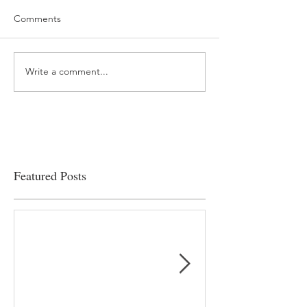
Comments
Write a comment...
“…Hospitals are teetering
Academic Excell
on the edge” of financial
Clinical Productiv
viability
Featured Posts