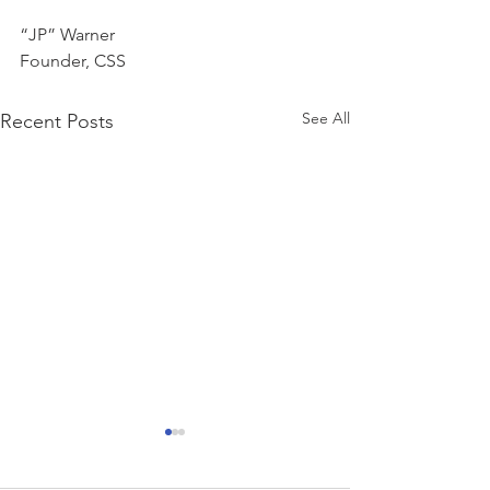
“JP” Warner
Founder, CSS
See All
Recent Posts