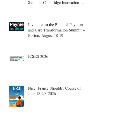
Summit, Cambridge Innovation
Center.
Invitation to the Bundled Payment
and Care Transformation Summit –
Boston, August 18-19
ICSES 2026
Nice, France Shoulder Course on
June 18-20, 2026