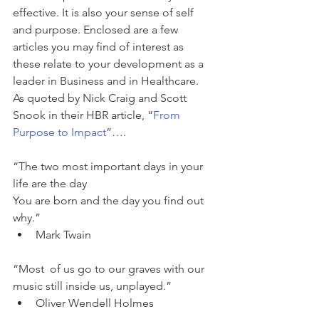
effective. It is also your sense of self 
and purpose. Enclosed are a few 
articles you may find of interest as 
these relate to your development as a 
leader in Business and in Healthcare. 
As quoted by Nick Craig and Scott 
Snook in their HBR article, “
From 
Purpose to Impact
”….
“The two most important days in your 
life are the day
You are born and the day you find out 
why.” 
Mark Twain 
“Most  of us go to our graves with our 
music still inside us, unplayed.” 
Oliver Wendell Holmes 