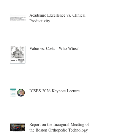
Academic Excellence vs. Clinical
Productivity
Value vs. Costs - Who Wins?
ICSES 2026 Keynote Lecture
Report on the Inaugural Meeting of
the Boston Orthopedic Technology