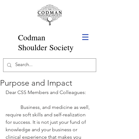
Codman
Shoulder Society
Purpose and Impact
Dear CSS Members and Colleagues:
            Business, and medicine as well, 
require soft skills and self-realization 
for success. It is not just your fund of 
knowledge and your business or 
clinical experience that makes you 